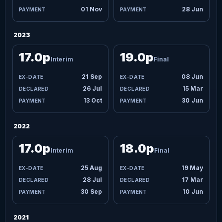
01 Nov
28 Jun
2023
17.0p
19.0p
Interim
Final
21 Sep
08 Jun
26 Jul
15 Mar
13 Oct
30 Jun
2022
17.0p
18.0p
Interim
Final
25 Aug
19 May
28 Jul
17 Mar
30 Sep
10 Jun
2021