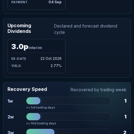
04 Sep
Upcoming
Declared and forecast dividend
Dividends
cycle
3.0p
Interim
22 Oct 2026
2.77%
Recovery Speed
Recovered by trading week
1
1w
<= 5d trading days
1
2w
<= 10d trading days
2
3w