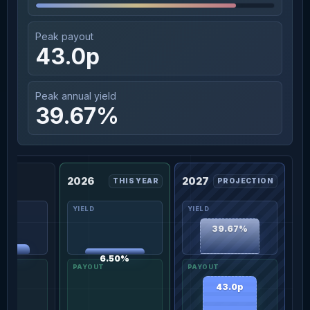
Peak payout
43.0p
Peak annual yield
39.67%
2026
2027
THIS YEAR
PROJECTION
39.67%
02%
6.50%
43.0p