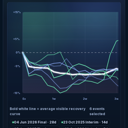
+15%
+5%
0%
-5%
-15%
Ex
1w
2w
3w
Bold white line = average visible recovery
6 events
curve
selected
04 Jun 2026 Final · 28d
23 Oct 2025 Interim · 14d