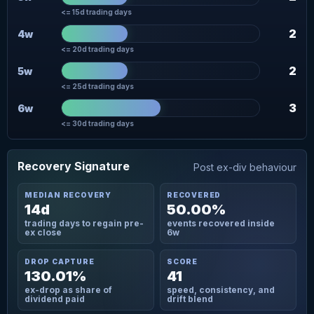
<= 15d trading days
2
4w
<= 20d trading days
2
5w
<= 25d trading days
3
6w
<= 30d trading days
Recovery Signature
Post ex-div behaviour
MEDIAN RECOVERY
RECOVERED
14d
50.00%
trading days to regain pre-
events recovered inside
ex close
6w
DROP CAPTURE
SCORE
130.01%
41
ex-drop as share of
speed, consistency, and
dividend paid
drift blend