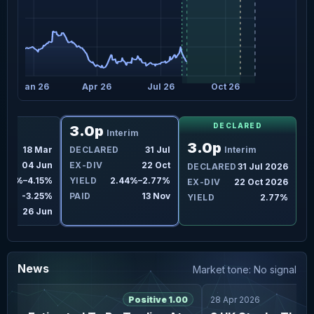
Jan 26
Apr 26
Jul 26
Oct 26
DECLARED
3.0p
nal
Interim
3.0p
D
18 Mar
DECLARED
31 Jul
Interim
04 Jun
EX-DIV
22 Oct
DECLARED
31 Jul 2026
3.33%–4.15%
YIELD
2.44%–2.77%
EX-DIV
22 Oct 2026
-3.25%
PAID
13 Nov
YIELD
2.77%
26 Jun
News
Market tone: No signal
6
Positive 1.00
28 Apr 2026