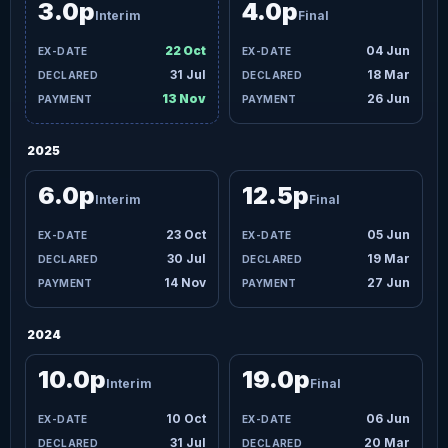
3.0p
4.0p
Interim
Final
22 Oct
04 Jun
31 Jul
18 Mar
13 Nov
26 Jun
2025
6.0p
12.5p
Interim
Final
23 Oct
05 Jun
30 Jul
19 Mar
14 Nov
27 Jun
2024
10.0p
19.0p
Interim
Final
10 Oct
06 Jun
31 Jul
20 Mar