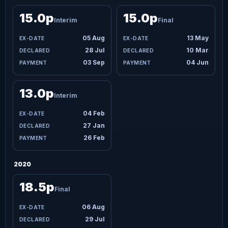
15.0p
15.0p
Interim
Final
05 Aug
13 May
28 Jul
10 Mar
03 Sep
04 Jun
13.0p
Interim
04 Feb
27 Jan
26 Feb
2020
18.5p
Final
06 Aug
29 Jul