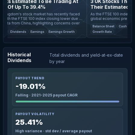
cks Estimated To Be Trading At
3 UK Stocks That M
s Of Up To 39.4%
Their Estimated Valu
Kingdom's stock market has recently faced
As the FTSE 100 index expe
with the FTSE 100 index closing lower due to
global economic pressures, 
ata from China, highlighting concerns over
slower-than-expected recov
Balance Sheet
Cash Flows
omic
close eye on poten
et
Dividends
Earnings
Earnings Growth
Growth Rate
Historical
Total dividends and yield-at-ex-date
Dividends
by year
PAYOUT TREND
-19.01%
Falling · 2021-2025 payout CAGR
PAYOUT VOLATILITY
25.41%
High variance · std dev / average payout