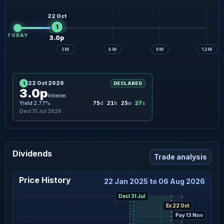
22 Oct
1
TODAY
3.0p
3M
6M
9M
12M
22 Oct 2026
1
DECLARED
3.0p
Interim
26
Yield 2.77%
75
d
21
h
25
m
s
Decl 31 Jul 2026
Dividends
Trade analysis
Price History
22 Jan 2025 to 06 Aug 2026
Decl 31 Jul
Ex 22 Oct
Pay 13 Nov