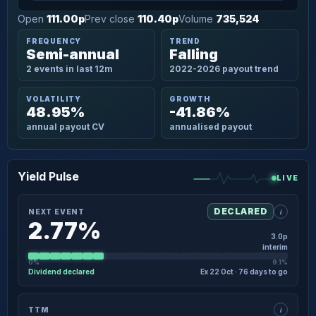
Open
111.00p
Prev close
110.40p
Volume
735,524
FREQUENCY
TREND
Semi-annual
Falling
2 events in last 12m
2022-2026 payout trend
VOLATILITY
GROWTH
48.95%
-41.86%
annual payout CV
annualised payout
Yield Pulse
LIVE
i
DECLARED
NEXT EVENT
2.77%
3.0p
interim
0%
9.1%
Dividend declared
Ex 22 Oct · 76 days to go
×
NEXT EVENT · DETAIL
i
TTM