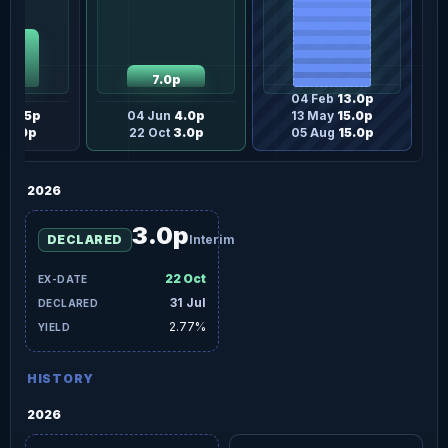
.5p
7.0p
04 Feb
13.0p
n
12.5p
04 Jun
4.0p
13 May
15.0p
t
6.0p
22 Oct
3.0p
05 Aug
15.0p
2026
3.0p
DECLARED
Interim
22 Oct
31 Jul
2.77%
HISTORY
2026