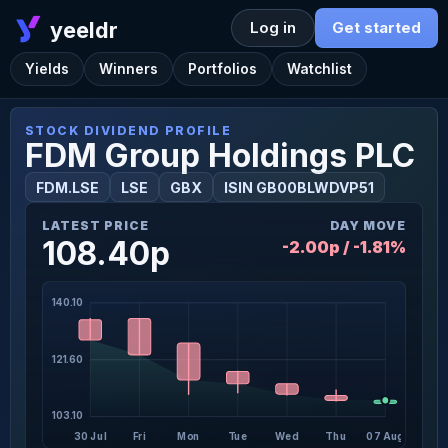
yeeldr
Log in
Get started
Yields
Winners
Portfolios
Watchlist
STOCK DIVIDEND PROFILE
FDM Group Holdings PLC
FDM.LSE
LSE
GBX
ISIN GB00BLWDVP51
LATEST PRICE
DAY MOVE
108.40p
-2.00p / -1.81%
140.10
121.60
103.10
30 Jul
Fri
Mon
Tue
Wed
Thu
07 Aug