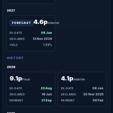
2027
4.6p
FORECAST
Interim
08 Jan
13 Nov 2026
1.33%
HISTORY
2026
9.1p
4.1p
Final
Interim
20 Aug
08 Jan
18 Jun
20 Nov 2025
21 Sep
06 Feb