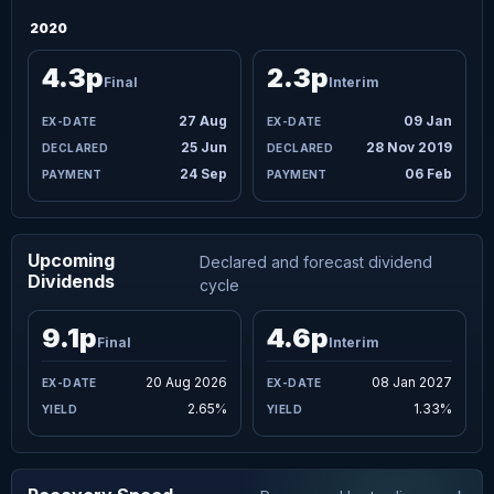
2020
4.3p
2.3p
Final
Interim
27 Aug
09 Jan
25 Jun
28 Nov 2019
24 Sep
06 Feb
Upcoming
Declared and forecast dividend
Dividends
cycle
9.1p
4.6p
Final
Interim
20 Aug 2026
08 Jan 2027
2.65%
1.33%