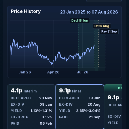
Price History
23 Jan 2025 to 07 Aug 2026
Decl 18 Jun
Ex 20 Aug
Pay 21 Sep
5
Jan 26
Apr 26
Jul 26
DECL
4.1p
9.1p
Interim
Final
9.1p
un
DECLARED
20 Nov
DECLARED
18 Jun
Fina
ug
EX-DIV
08 Jan
EX-DIV
20 Aug
DECLARED
4%
YIELD
1.13%–1.31%
YIELD
2.65%–3.04%
EX-DIV
2
9%
EX-DROP
0.15%
PAID
21 Sep
YIELD
ep
PAID
06 Feb