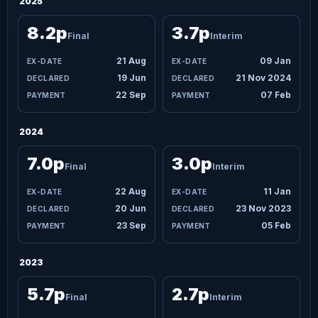
2025
8.2p
3.7p
Final
Interim
21 Aug
09 Jan
19 Jun
21 Nov 2024
22 Sep
07 Feb
2024
7.0p
3.0p
Final
Interim
22 Aug
11 Jan
20 Jun
23 Nov 2023
23 Sep
05 Feb
2023
5.7p
2.7p
Final
Interim