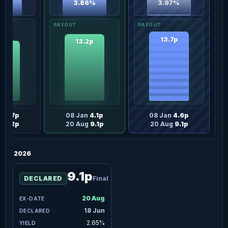
3.97%
3.86%
46%
13.7p
13.2p
.9p
an
3.7p
08 Jan
4.1p
08 Jan
4.6p
g
8.2p
20 Aug
9.1p
20 Aug
9.1p
2026
9.1p
DECLARED
Final
20 Aug
18 Jun
2.65%