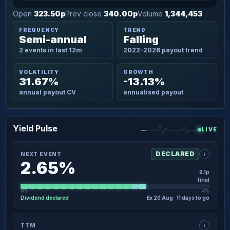
Open
323.50p
Prev close
340.00p
Volume
1,344,453
FREQUENCY
TREND
Semi-annual
Falling
2 events in last 12m
2022-2026 payout trend
VOLATILITY
GROWTH
31.67%
-13.13%
annual payout CV
annualised payout
Yield Pulse
LIVE
i
DECLARED
NEXT EVENT
2.65%
9.1p
final
0%
4%
Dividend declared
Ex 20 Aug · 11 days to go
×
NEXT EVENT · DETAIL
i
TTM