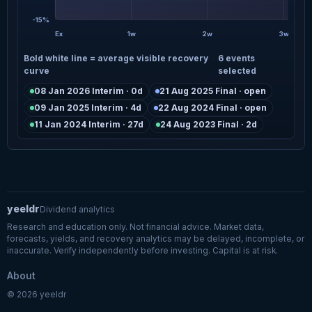
-15%
Ex
1w
2w
3w
Bold white line = average visible recovery
6 events
curve
selected
08 Jan 2026 Interim · 0d
21 Aug 2025 Final · open
09 Jan 2025 Interim · 4d
22 Aug 2024 Final · open
11 Jan 2024 Interim · 27d
24 Aug 2023 Final · 2d
yeeldr
Dividend analytics
Research and education only. Not financial advice. Market data,
forecasts, yields, and recovery analytics may be delayed, incomplete, or
inaccurate. Verify independently before investing. Capital is at risk.
About
© 2026 yeeldr