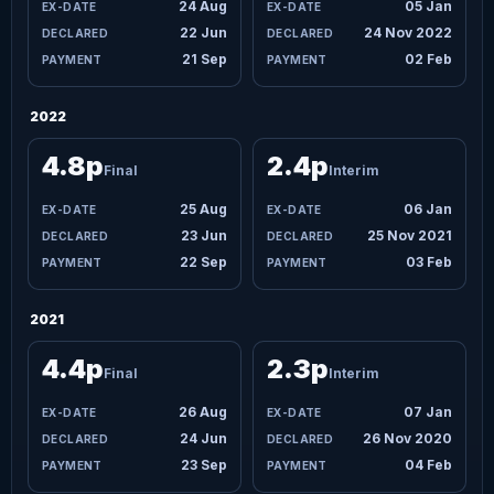
24 Aug
05 Jan
22 Jun
24 Nov 2022
21 Sep
02 Feb
2022
4.8p
2.4p
Final
Interim
25 Aug
06 Jan
23 Jun
25 Nov 2021
22 Sep
03 Feb
2021
4.4p
2.3p
Final
Interim
26 Aug
07 Jan
24 Jun
26 Nov 2020
23 Sep
04 Feb