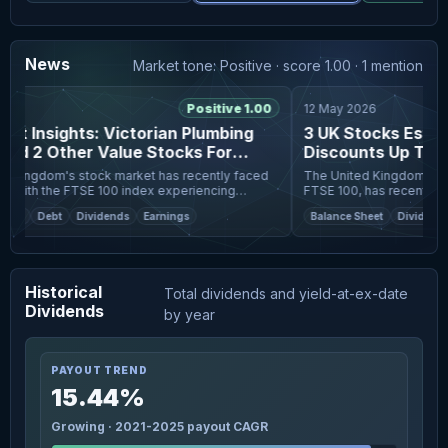
News
Market tone: Positive · score 1.00 · 1 mention
6
Positive 1.00
12 May 2026
t Insights: Victorian Plumbing
3 UK Stocks Estima
d 2 Other Value Stocks For
Discounts Up To 4
ration
Kingdom's stock market has recently faced
The United Kingdom's stoc
 with the FTSE 100 index experiencing
FTSE 100, has recently ex
e to weak trade data from China and its
weak trade data from China
et
Debt
Dividends
Earnings
Balance Sheet
Dividends
global economic s
interconnectedness of glo
Historical
Total dividends and yield-at-ex-date
Dividends
by year
PAYOUT TREND
15.44%
Growing · 2021-2025 payout CAGR