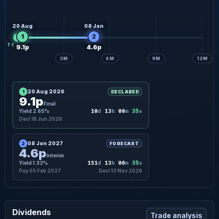
20 Aug
08 Jan
1
2
TODAY
9.1p
4.6p
3M
6M
9M
12M
20 Aug 2026
1
DECLARED
9.1p
Final
34
Yield 2.65%
10
d
13
h
00
m
s
Decl 18 Jun 2026
08 Jan 2027
2
FORECAST
4.6p
Interim
34
Yield 1.33%
151
d
13
h
00
m
s
Pay 05 Feb 2027
Decl 13 Nov 2026
Dividends
Trade analysis