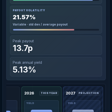
PAYOUT VOLATILITY
21.57%
Variable · std dev / average payout
Peak payout
13.7p
Peak annual yield
5.13%
2026
2027
THIS YEAR
PROJECTION