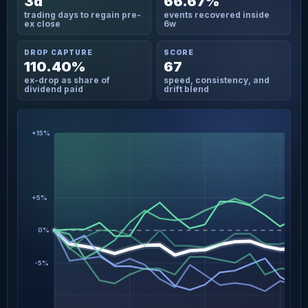
3d
66.67%
trading days to regain pre-
events recovered inside
ex close
6w
DROP CAPTURE
SCORE
110.40%
67
ex-drop as share of
speed, consistency, and
dividend paid
drift blend
+15%
+5%
0%
-5%