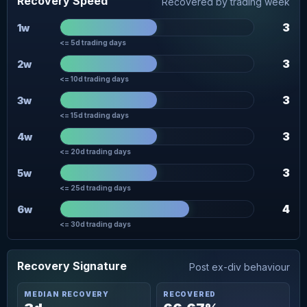
Recovery Speed
Recovered by trading week
3
1w
<= 5d trading days
3
2w
<= 10d trading days
3
3w
<= 15d trading days
3
4w
<= 20d trading days
3
5w
<= 25d trading days
4
6w
<= 30d trading days
Recovery Signature
Post ex-div behaviour
MEDIAN RECOVERY
RECOVERED