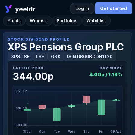
yeeldr
Log in
Get started
Yields
Winners
Portfolios
Watchlist
STOCK DIVIDEND PROFILE
XPS Pensions Group PLC
XPS.LSE
LSE
GBX
ISIN GB00BDDN1T20
LATEST PRICE
DAY MOVE
344.00p
4.00p / 1.18%
355.62
332.50
309.38
31 Jul
Mon
Tue
Wed
Thu
Fri
09 Aug