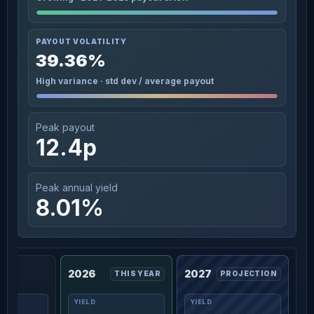
PAYOUT VOLATILITY
39.36%
High variance · std dev / average payout
Peak payout
12.4p
Peak annual yield
8.01%
2026
2027
THIS YEAR
PROJECTION