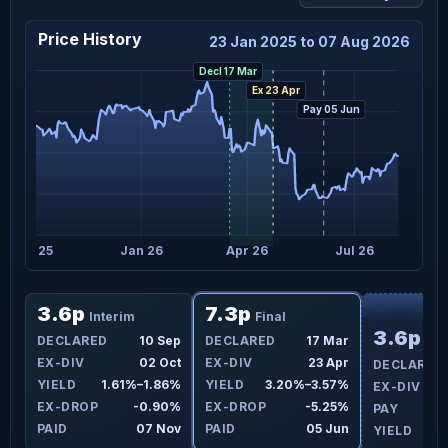
Price History
23 Jan 2025 to 07 Aug 2026
Decl 17 Mar
Ex 23 Apr
Pay 05 Jun
Oct 25
Jan 26
Apr 26
Jul 26
F
3.6p
7.3p
Interim
Final
3.6p
ar
DECLARED
10 Sep
DECLARED
17 Mar
Int
pr
EX-DIV
02 Oct
EX-DIV
23 Apr
DECLARED
3%
YIELD
1.61%–1.86%
YIELD
3.20%–3.57%
EX-DIV
4%
EX-DROP
-0.90%
EX-DROP
-5.25%
PAY
un
PAID
07 Nov
PAID
05 Jun
YIELD