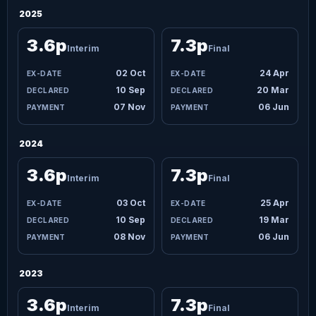
2025
3.6p
7.3p
Interim
Final
02 Oct
24 Apr
10 Sep
20 Mar
07 Nov
06 Jun
2024
3.6p
7.3p
Interim
Final
03 Oct
25 Apr
10 Sep
19 Mar
08 Nov
06 Jun
2023
3.6p
7.3p
Interim
Final