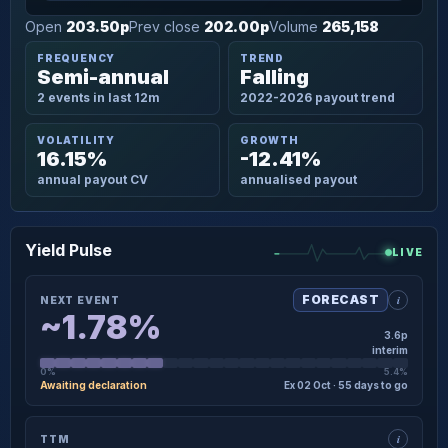
Open
203.50p
Prev close
202.00p
Volume
265,158
FREQUENCY
TREND
Semi-annual
Falling
2 events in last 12m
2022-2026 payout trend
VOLATILITY
GROWTH
16.15%
-12.41%
annual payout CV
annualised payout
Yield Pulse
LIVE
i
FORECAST
NEXT EVENT
~1.78%
3.6p
interim
0%
5.4%
Awaiting declaration
Ex 02 Oct · 55 days to go
×
NEXT EVENT · DETAIL
i
TTM