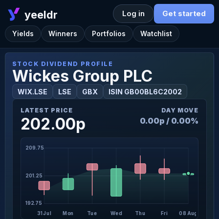
yeeldr
Log in
Get started
Yields
Winners
Portfolios
Watchlist
STOCK DIVIDEND PROFILE
Wickes Group PLC
WIX.LSE
LSE
GBX
ISIN GB00BL6C2002
LATEST PRICE
DAY MOVE
202.00p
0.00p / 0.00%
209.75
201.25
192.75
31 Jul
Mon
Tue
Wed
Thu
Fri
08 Aug