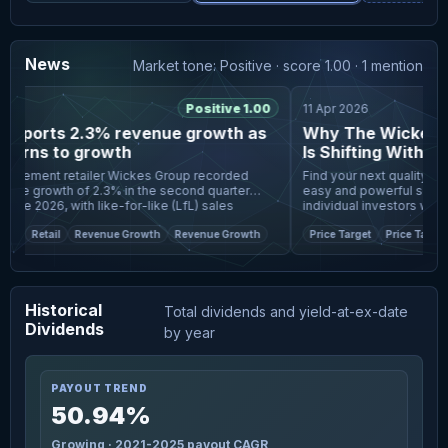
News
Market tone: Positive · score 1.00 · 1 mention
Positive 1.00
11 Apr 2026
eports 2.3% revenue growth as
Why The Wickes Gr
turns to growth
Is Shifting With Ne
Buybacks
ement retailer Wickes Group recorded
Find your next quality inve
ue growth of 2.3% in the second quarter
easy and powerful screener,
e 2026, with like-for-like (LfL) sales
individual investors worldwide. Wickes Group is
n both design and
focus as anal
e
Retail
Revenue Growth
Revenue Growth
Price Target
Price Target
Historical
Total dividends and yield-at-ex-date
Dividends
by year
PAYOUT TREND
50.94%
Growing · 2021-2025 payout CAGR