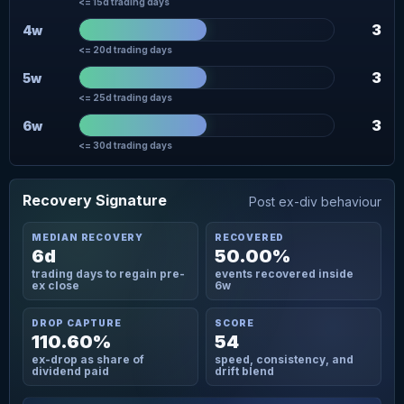
<= 15d trading days
3
4w
<= 20d trading days
3
5w
<= 25d trading days
3
6w
<= 30d trading days
Recovery Signature
Post ex-div behaviour
MEDIAN RECOVERY
RECOVERED
6d
50.00%
trading days to regain pre-
events recovered inside
ex close
6w
DROP CAPTURE
SCORE
110.60%
54
ex-drop as share of
speed, consistency, and
dividend paid
drift blend