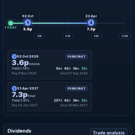
02 Oct
23 Apr
1
2
TODAY
3.6p
7.3p
3M
6M
9M
12M
02 Oct 2026
1
FORECAST
3.6p
Interim
11
Yield 1.78%
54
d
01
h
36
m
s
Pay 11 Nov 2026
Decl 07 Sep 2026
23 Apr 2027
2
FORECAST
7.3p
Final
11
Yield 3.61%
257
d
01
h
36
m
s
Pay 02 Jun 2027
Decl 29 Mar 2027
Dividends
Trade analysis