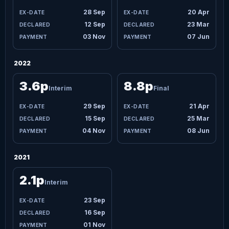
28 Sep
20 Apr
12 Sep
23 Mar
03 Nov
07 Jun
2022
3.6p
8.8p
Interim
Final
29 Sep
21 Apr
15 Sep
25 Mar
04 Nov
08 Jun
2021
2.1p
Interim
23 Sep
16 Sep
01 Nov