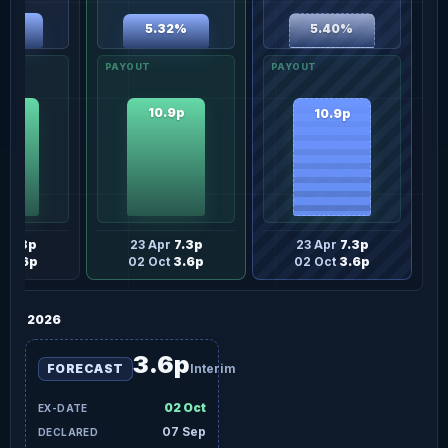
37%
5.32%
5.40%
.9p
10.9p
10.9p
pr
7.3p
23 Apr
7.3p
23 Apr
7.3p
t
3.6p
02 Oct
3.6p
02 Oct
3.6p
2026
3.6p
FORECAST
Interim
02 Oct
07 Sep