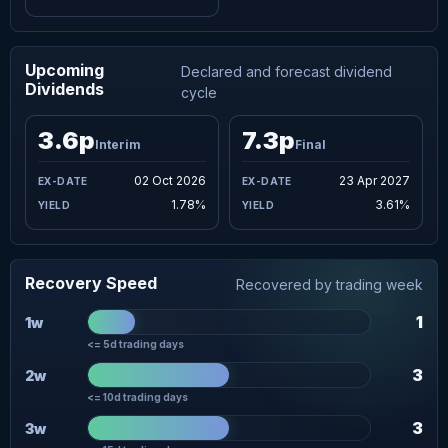
Upcoming
Declared and forecast dividend
Dividends
cycle
3.6p
7.3p
Interim
Final
02 Oct 2026
23 Apr 2027
1.78%
3.61%
Recovery Speed
Recovered by trading week
1
1w
<= 5d trading days
3
2w
<= 10d trading days
3
3w