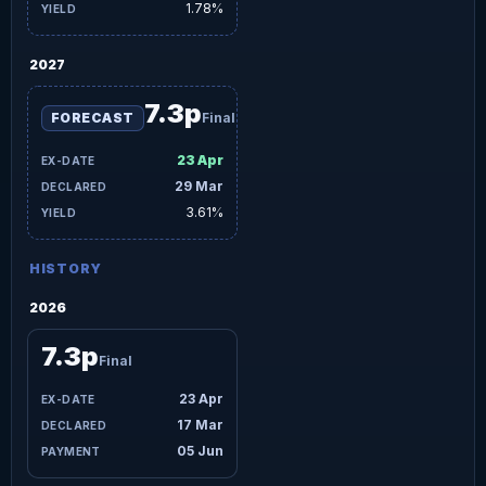
1.78%
2027
7.3p
FORECAST
Final
23 Apr
29 Mar
3.61%
HISTORY
2026
7.3p
Final
23 Apr
17 Mar
05 Jun