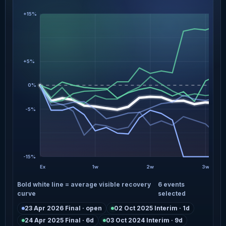
+15%
+5%
0%
-5%
-15%
Ex
1w
2w
3w
Bold white line = average visible recovery
6 events
curve
selected
23 Apr 2026 Final · open
02 Oct 2025 Interim · 1d
24 Apr 2025 Final · 6d
03 Oct 2024 Interim · 9d