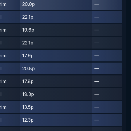
rim
20.0p
—
l
22.1p
—
rim
19.6p
—
l
22.1p
—
rim
17.9p
—
l
20.8p
—
rim
17.8p
—
l
19.3p
—
rim
13.5p
—
l
12.3p
—