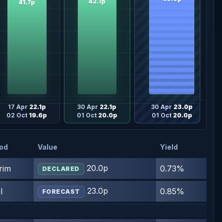
42.1p
41.7p
17 Apr
22.1p
30 Apr
22.1p
30 Apr
23.0p
02 Oct
19.6p
01 Oct
20.0p
01 Oct
20.0p
iod
Value
Yield
20.0p
rim
0.73%
DECLARED
23.0p
l
0.85%
FORECAST