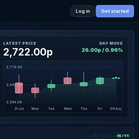
Log in
Get started
LATEST PRICE
DAY MOVE
2,722.00p
26.00p / 0.96%
2,779.92
2,682.00
2,584.08
31 Jul
Mon
Tue
Wed
Thu
Fri
08 Aug
LIVE