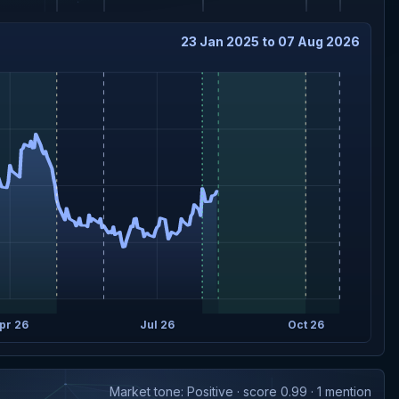
23 Jan 2025 to 07 Aug 2026
pr 26
Jul 26
Oct 26
Market tone: Positive · score 0.99 · 1 mention