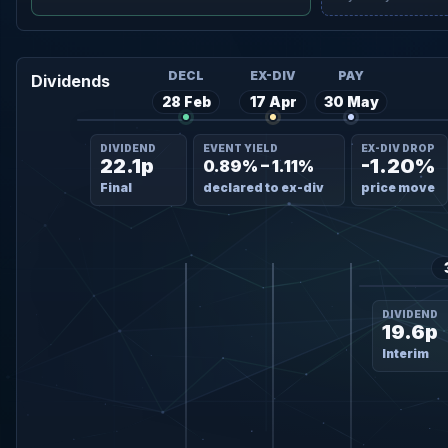
DECL
EX-DIV
PAY
Dividends
28 Feb
17 Apr
30 May
DIVIDEND
EVENT YIELD
EX-DIV DROP
22.1p
-1.20%
0.89% – 1.11%
Final
declared to ex-div
price move
DIVIDEND
19.6p
Interim