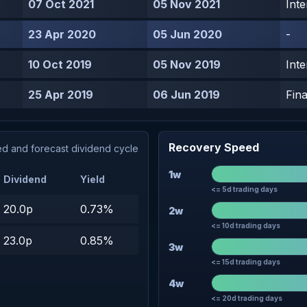
07 Oct 2021
05 Nov 2021
Inte
23 Apr 2020
05 Jun 2020
-
10 Oct 2019
05 Nov 2019
Inte
25 Apr 2019
06 Jun 2019
Fina
Recovery Speed
d and forecast dividend cycle
1w
Dividend
Yield
<= 5d trading days
20.0p
0.73%
2w
<= 10d trading days
23.0p
0.85%
3w
<= 15d trading days
4w
<= 20d trading days