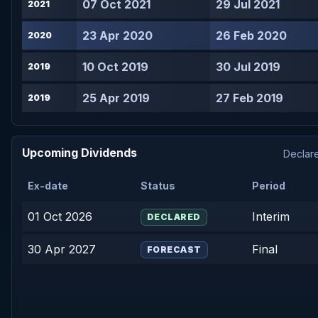
07 Oct 2021
29 Jul 2021
2021
23 Apr 2020
26 Feb 2020
2020
10 Oct 2019
30 Jul 2019
2019
25 Apr 2019
27 Feb 2019
2019
Upcoming Dividends
Declare
Ex-date
Status
Period
01 Oct 2026
Interim
DECLARED
30 Apr 2027
Final
FORECAST