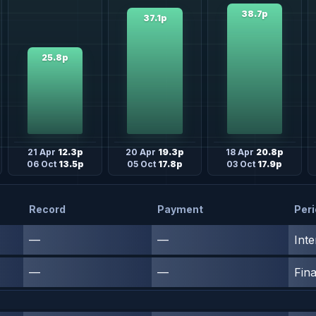
38.7p
37.1p
25.8p
21 Apr
12.3p
20 Apr
19.3p
18 Apr
20.8p
06 Oct
13.5p
05 Oct
17.8p
03 Oct
17.9p
Record
Payment
Per
—
—
Inte
—
—
Fina