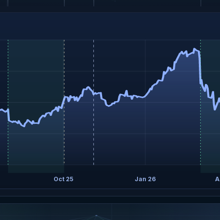
Oct 25
Jan 26
A