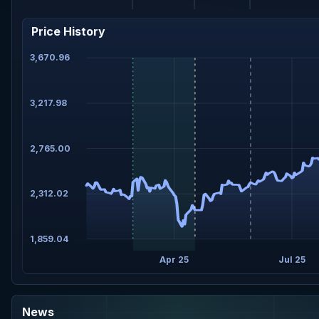
Price History
3,670.96
3,217.98
2,765.00
2,312.02
1,859.04
Apr 25
Jul 25
News