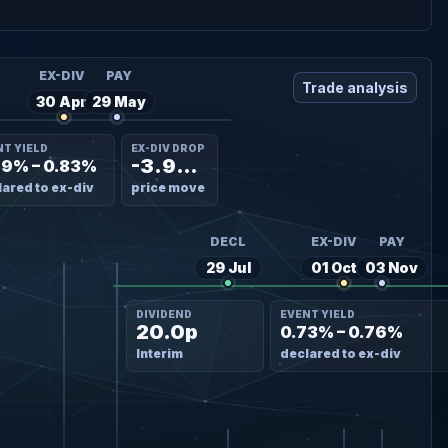
EX-DIV
PAY
Trade analysis
30 Apr
29 May
NT YIELD
EX-DIV DROP
-3.98%
69% – 0.83%
ared to ex-div
price move
DECL
EX-DIV
PAY
29 Jul
01 Oct
03 Nov
DIVIDEND
EVENT YIELD
20.0p
0.73% – 0.76%
Interim
declared to ex-div