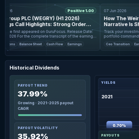
026
Positive 1.00
07 Jun 2026
Group PLC (WEGRY) (H1 2026)
How The Weir Gr
gs Call Highlights: Strong Order
Narrative Is Shif
 and Market Share ...
Price Targets
e first appeared on GuruFocus. Release Date:
Track your investments 
cript of the earnings
portfolio command cente
call, please refer to the full earnings call transcript. Positi
individual investors worldwide. The fair 
tions
Balance Sheet
Cash Flow
Earnings
Ceo Transition
Earning
for Weir Group
Historical Dividends
PAYOUT TREND
37.99%
2021
Growing · 2021-2025 payout
CAGR
0.70%
PAYOUT VOLATILITY
35.92%