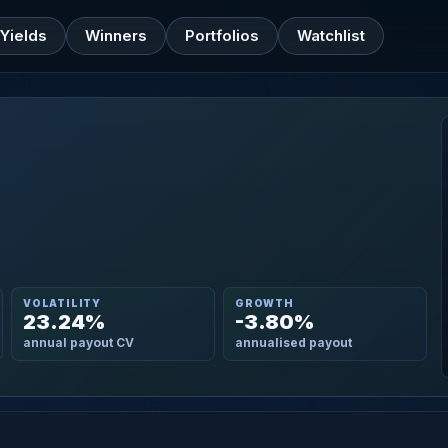
Yields
Winners
Portfolios
Watchlist
VOLATILITY
GROWTH
23.24%
-3.80%
annual payout CV
annualised payout