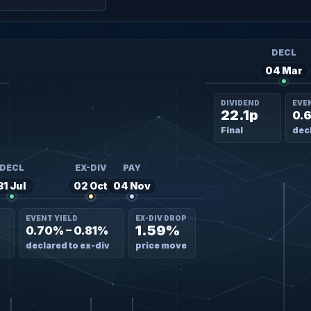
DECL
04 Mar
DIVIDEND
EVE
22.1p
0.
Final
decl
DECL
EX-DIV
PAY
31 Jul
02 Oct
04 Nov
EVENT YIELD
EX-DIV DROP
1.59%
0.70% – 0.81%
declared to ex-div
price move