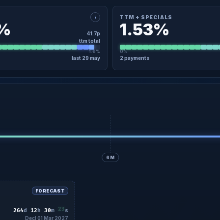
i
TTM + SPECIALS
3%
1.53%
41.7p
ttm total
1.6%
0%
last 29 may
2 payments
×
ETAIL
TTM + SPECIALS · DETAIL
04 Nov
19.6p
Regular
04 Nov
9 May
22.1p
Regular
29 May
No specials in the last 12 months
6M
FORECAST
21
264
d
12
h
30
m
s
Decl 01 Mar 2027