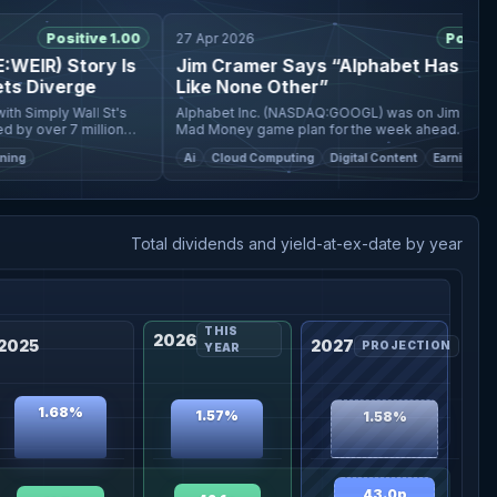
Positive 1.00
27 Apr 2026
Positive 1.
IR) Story Is
Jim Cramer Says “Alphabet Has a Mosa
 Diverge
Like None Other”
Simply Wall St's
Alphabet Inc. (NASDAQ:GOOGL) was on Jim Cramer’s
 over 7 million
Mad Money game plan for the week ahead. Cramer
mentioned the company and said: Alphabet has a mosaic
Ai
Cloud Computing
Digital Content
Earnings
like none other: Google Searc
Total dividends and yield-at-ex-date by year
THIS
2026
2025
2027
PROJECTION
YEAR
1.68%
1.57%
1.58%
43.0p