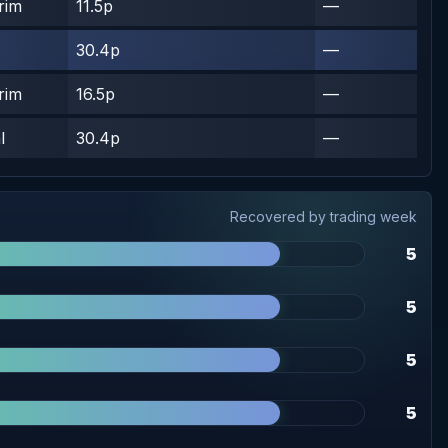
rim
11.5p
—
30.4p
—
rim
16.5p
—
l
30.4p
—
Recovered by trading week
5
5
5
5