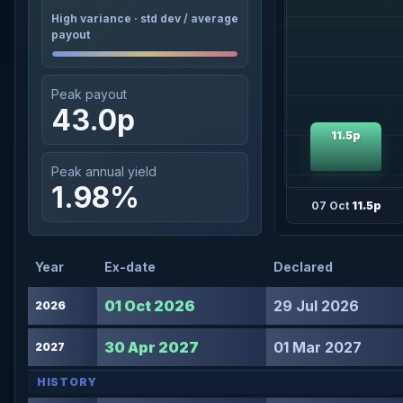
High variance · std dev / average
payout
Peak payout
43.0p
11.5p
Peak annual yield
1.98%
07 Oct
11.5p
Year
Ex-date
Declared
01 Oct 2026
29 Jul 2026
2026
30 Apr 2027
01 Mar 2027
2027
HISTORY