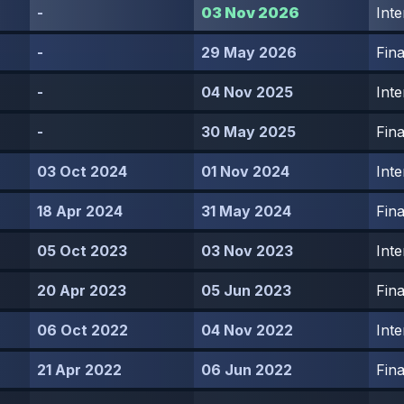
-
03 Nov 2026
Inte
-
29 May 2026
Fina
-
04 Nov 2025
Inte
-
30 May 2025
Fina
03 Oct 2024
01 Nov 2024
Inte
18 Apr 2024
31 May 2024
Fina
05 Oct 2023
03 Nov 2023
Inte
20 Apr 2023
05 Jun 2023
Fina
06 Oct 2022
04 Nov 2022
Inte
21 Apr 2022
06 Jun 2022
Fina