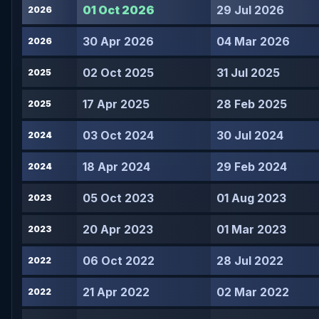
01 Oct 2026
29 Jul 2026
2026
30 Apr 2026
04 Mar 2026
2026
02 Oct 2025
31 Jul 2025
2025
17 Apr 2025
28 Feb 2025
2025
03 Oct 2024
30 Jul 2024
2024
18 Apr 2024
29 Feb 2024
2024
05 Oct 2023
01 Aug 2023
2023
20 Apr 2023
01 Mar 2023
2023
06 Oct 2022
28 Jul 2022
2022
21 Apr 2022
02 Mar 2022
2022