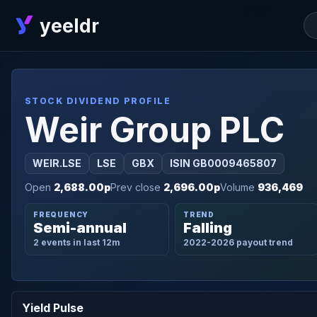
yeeldr
STOCK DIVIDEND PROFILE
Weir Group PLC
WEIR.LSE
LSE
GBX
ISIN GB0009465807
Open
2,688.00p
Prev close
2,696.00p
Volume
936,469
FREQUENCY
TREND
Semi-annual
Falling
2 events in last 12m
2022-2026 payout trend
Yield Pulse