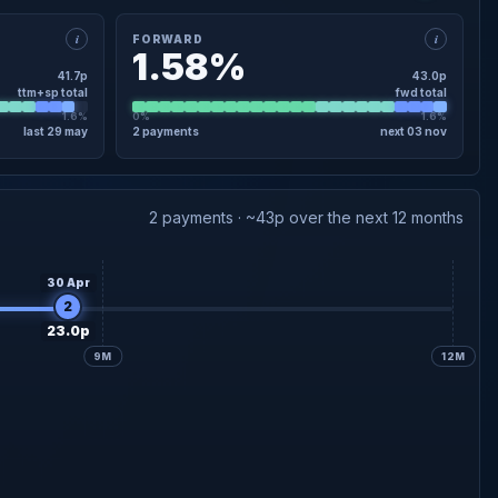
i
i
FORWARD
1.58%
41.7p
43.0p
ttm+sp total
fwd total
1.6%
0%
1.6%
last 29 may
2 payments
next 03 nov
×
FORWARD · DETAIL
20.0p
declared
Interim
03 Nov
2 payments · ~43p over the next 12 months
23.0p
Final forecast
02 Jun
30 Apr
2
23.0p
9M
12M