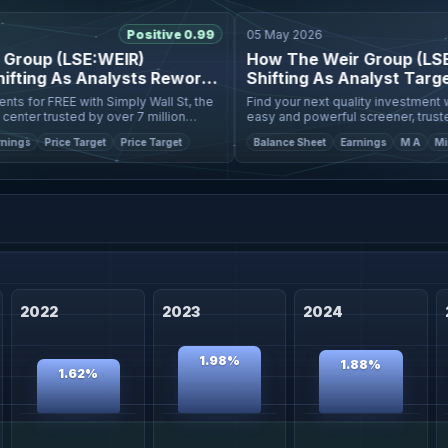
Positive 0.99
05 May 2026
oup (LSE:WEIR)
How The Weir Group (LSE:WE
ting As Analysts Rework
Shifting As Analyst Targets
for FREE with Simply Wall St, the
Find your next quality investment with 
r trusted by over 7 million
easy and powerful screener, trusted by
value estimate
individual investors worldwide. The latest fair value
s
Price Target
Price Target
Balance Sheet
Earnings
M A
Mining
estimate for We
2022
2023
2024
1.98%
1.88%
1.62%