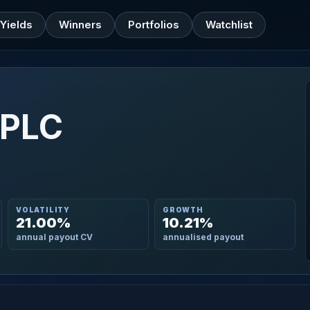
Yields
Winners
Portfolios
Watchlist
 PLC
VOLATILITY
GROWTH
21.00%
10.21%
annual payout CV
annualised payout