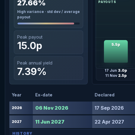
27.66%
High variance · std dev / average
payout
Peak payout
15.0p
5.5p
Peak annual yield
7.39%
17 Jun
3.0p
11 Nov
2.5p
Year
Ex-date
Declared
06 Nov 2026
17 Sep 2026
2026
11 Jun 2027
22 Apr 2027
2027
HISTORY