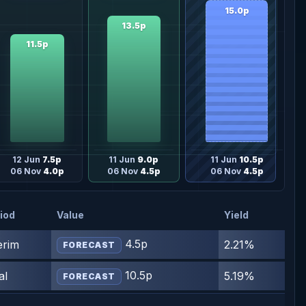
15.0p
13.5p
11.5p
12 Jun
7.5p
11 Jun
9.0p
11 Jun
10.5p
06 Nov
4.0p
06 Nov
4.5p
06 Nov
4.5p
iod
Value
Yield
4.5p
erim
2.21%
FORECAST
10.5p
al
5.19%
FORECAST