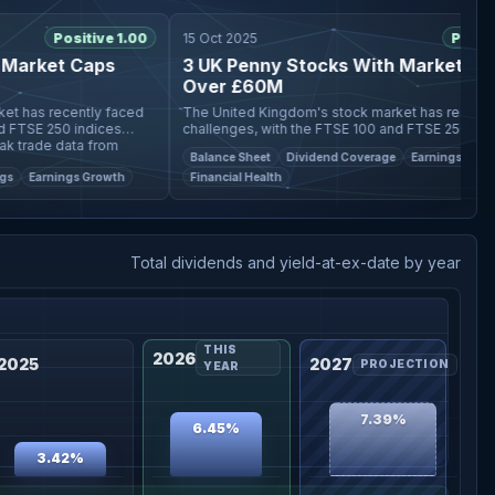
Positive 1.00
15 Oct 2025
Positive 1
rket Caps
3 UK Penny Stocks With Market Caps
Over £60M
s recently faced
The United Kingdom's stock market has recently fac
SE 250 indices
challenges, with the FTSE 100 and FTSE 250 indices
ade data from
experiencing declines due to weak trade data from
Balance Sheet
Dividend Coverage
Earnings Growth
China, impacting companies
Earnings Growth
Financial Health
Total dividends and yield-at-ex-date by year
THIS
2026
2025
2027
PROJECTION
YEAR
7.39%
6.45%
3.42%