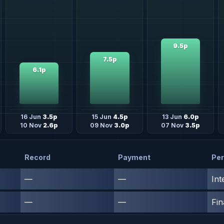
9.5p
7.5p
6.1p
16 Jun
3.5p
15 Jun
4.5p
13 Jun
6.0p
10 Nov
2.6p
09 Nov
3.0p
07 Nov
3.5p
Record
Payment
Per
—
—
Int
—
—
Fin