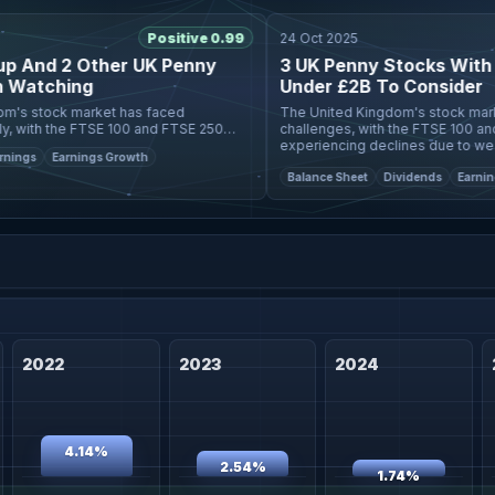
Positive 0.99
24 Oct 2025
nd 2 Other UK Penny
3 UK Penny Stocks With Ma
tching
Under £2B To Consider
stock market has faced
The United Kingdom's stock market ha
ith the FTSE 100 and FTSE 250
challenges, with the FTSE 100 and FT
ing declines amid disappointing
experiencing declines due to weak tr
s
Earnings Growth
ignali
China, highlighting the gl
Balance Sheet
Dividends
Earnings
2022
2023
2024
4.14%
2.54%
1.74%