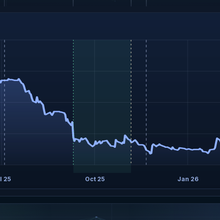
l 25
Oct 25
Jan 26