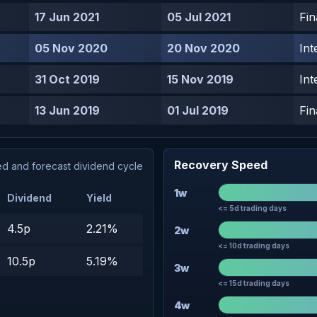
17 Jun 2021
05 Jul 2021
Fin
05 Nov 2020
20 Nov 2020
Int
31 Oct 2019
15 Nov 2019
Int
13 Jun 2019
01 Jul 2019
Fin
Recovery Speed
d and forecast dividend cycle
1w
Dividend
Yield
<= 5d trading days
4.5p
2.21%
2w
<= 10d trading days
10.5p
5.19%
3w
<= 15d trading days
4w