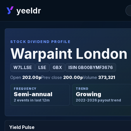
yeeldr
STOCK DIVIDEND PROFILE
Warpaint London
W7L.LSE
LSE
GBX
ISIN GB00BYMF3676
Open
202.00p
Prev close
200.00p
Volume
373,321
FREQUENCY
TREND
Semi-annual
Growing
2 events in last 12m
2022-2026 payout trend
Yield Pulse