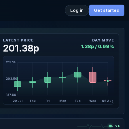
Log in
Get started
LATEST PRICE
DAY MOVE
201.38p
1.38p / 0.69%
219.14
203.50
187.86
29 Jul
Thu
Fri
Mon
Tue
Wed
06 Aug
LIVE