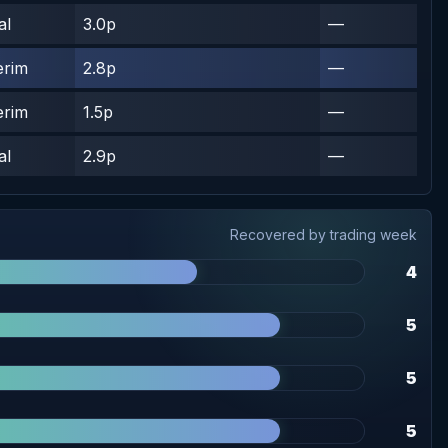
al
3.0p
—
erim
2.8p
—
erim
1.5p
—
al
2.9p
—
Recovered by trading week
4
5
5
5