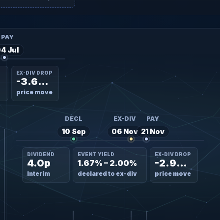
PAY
4 Jul
EX-DIV DROP
-3.60%
price move
DECL
EX-DIV
PAY
10 Sep
06 Nov
21 Nov
DIVIDEND
EVENT YIELD
EX-DIV DROP
4.0p
-2.90%
1.67% – 2.00%
Interim
declared to ex-div
price move