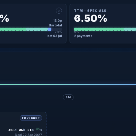
i
TTM + SPECIALS
0%
6.50%
13.0p
ttm total
7.5%
0%
last 03 jul
2 payments
×
TTM · DETAIL
TTM + SPECIALS · DETAIL
egular
21 Nov
4.0p
Regular
21 Nov
egular
03 Jul
9.0p
Regular
03 Jul
00.00p (05 Aug 2026)
No specials in the last 12 months
Latest Close 200.00p (05 Aug 2026)
6M
FORECAST
03
308
d
06
h
51
m
s
Decl 22 Apr 2027