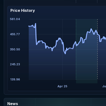
Price History
561.04
455.77
350.50
245.23
139.96
Apr 25
Ju
News