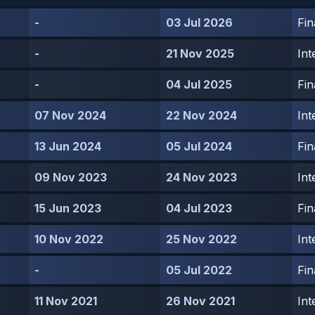
-
03 Jul 2026
Fin
-
21 Nov 2025
Int
-
04 Jul 2025
Fin
07 Nov 2024
22 Nov 2024
Int
13 Jun 2024
05 Jul 2024
Fin
09 Nov 2023
24 Nov 2023
Int
15 Jun 2023
04 Jul 2023
Fin
10 Nov 2022
25 Nov 2022
Int
-
05 Jul 2022
Fin
11 Nov 2021
26 Nov 2021
Int