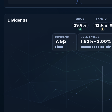
DECL
EX-DIV
Dividends
29 Apr
12 Jun
0
DIVIDEND
EVENT YIELD
7.5p
1.52% – 2.00%
Final
declared to ex-div