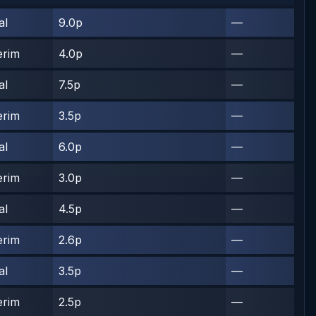
al
9.0p
—
erim
4.0p
—
al
7.5p
—
erim
3.5p
—
al
6.0p
—
erim
3.0p
—
al
4.5p
—
erim
2.6p
—
al
3.5p
—
erim
2.5p
—