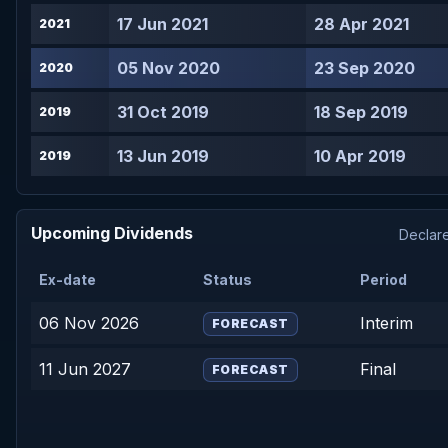
17 Jun 2021
28 Apr 2021
2021
05 Nov 2020
23 Sep 2020
2020
31 Oct 2019
18 Sep 2019
2019
13 Jun 2019
10 Apr 2019
2019
Upcoming Dividends
Declare
Ex-date
Status
Period
06 Nov 2026
Interim
FORECAST
11 Jun 2027
Final
FORECAST