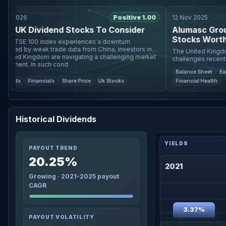
2026
Positive 1.00
12 Nov 2025
 UK Dividend Stocks To Consider
Alumasc Group A
Stocks Worth Wa
FTSE 100 index experiences a downturn
ed by weak trade data from China, investors in
The United Kingdom's 
ed Kingdom are navigating a challenging market
challenges recently, w
ment. In such cond
indices both experienc
Balance Sheet
Earning
trade data from China, s
ds
Financials
Share Price
Uk Stocks
Financial Health
Historical Dividends
PAYOUT TREND
20.25%
2021
Growing · 2021-2025 payout
CAGR
3.37%
PAYOUT VOLATILITY