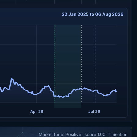
22 Jan 2025 to 06 Aug 2026
Apr 26
Jul 26
Market tone: Positive · score 1.00 · 1 mention