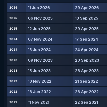
11 Jun 2026
29 Apr 2026
2026
06 Nov 2025
10 Sep 2025
2025
12 Jun 2025
29 Apr 2025
2025
07 Nov 2024
17 Sep 2024
2024
13 Jun 2024
24 Apr 2024
2024
09 Nov 2023
20 Sep 2023
2023
15 Jun 2023
26 Apr 2023
2023
10 Nov 2022
21 Sep 2022
2022
16 Jun 2022
26 Apr 2022
2022
11 Nov 2021
22 Sep 2021
2021