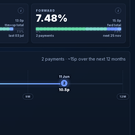
i
i
FORWARD
7.48%
13.0p
15.0p
ttm+sp total
fwd total
7.5%
0%
7.5%
last 03 jul
2 payments
next 25 nov
×
FORWARD · DETAIL
4.5p
Interim forecast
25 Nov
2 payments · ~15p over the next 12 months
10.5p
Final forecast
30 Jun
11 Jun
2
10.5p
9M
12M