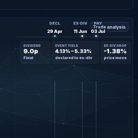
DECL
EX-DIV
PAY
Trade analysis
29 Apr
11 Jun
03 Jul
DIVIDEND
EVENT YIELD
EX-DIV DROP
9.0p
-1.38%
4.13% – 5.33%
Final
declared to ex-div
price move