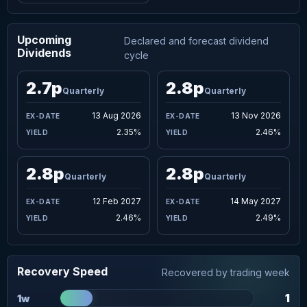
Upcoming
Declared and forecast dividend
Dividends
cycle
2.7p
2.8p
Quarterly
Quarterly
13 Aug 2026
13 Nov 2026
2.35%
2.46%
2.8p
2.8p
Quarterly
Quarterly
12 Feb 2027
14 May 2027
2.46%
2.49%
Recovery Speed
Recovered by trading week
1
1w