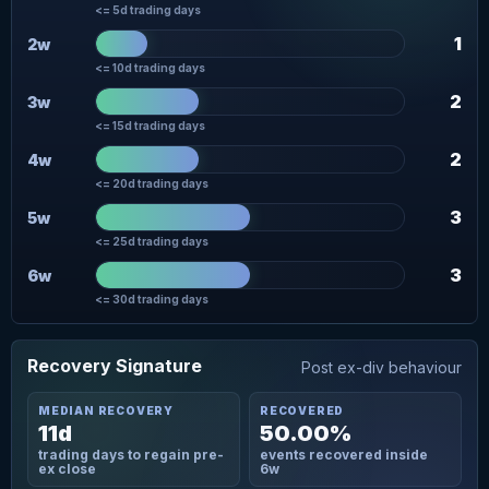
<= 5d trading days
1
2w
<= 10d trading days
2
3w
<= 15d trading days
2
4w
<= 20d trading days
3
5w
<= 25d trading days
3
6w
<= 30d trading days
Recovery Signature
Post ex-div behaviour
MEDIAN RECOVERY
RECOVERED
11d
50.00%
trading days to regain pre-
events recovered inside
ex close
6w