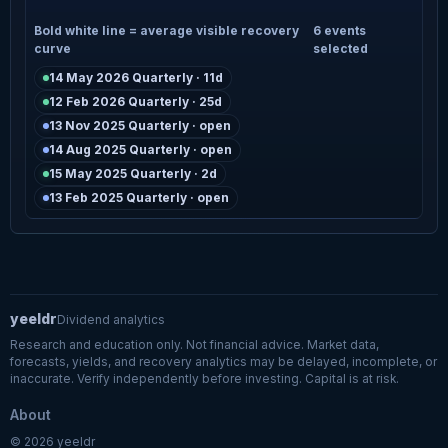
Bold white line = average visible recovery
6 events
curve
selected
14 May 2026 Quarterly · 11d
12 Feb 2026 Quarterly · 25d
13 Nov 2025 Quarterly · open
14 Aug 2025 Quarterly · open
15 May 2025 Quarterly · 2d
13 Feb 2025 Quarterly · open
yeeldr
Dividend analytics
Research and education only. Not financial advice. Market data,
forecasts, yields, and recovery analytics may be delayed, incomplete, or
inaccurate. Verify independently before investing. Capital is at risk.
About
© 2026 yeeldr