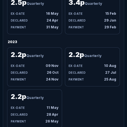
2.5p
3.4p
Quarterly
Quarterly
16 May
15 Feb
24 Apr
29 Jan
31 May
29 Feb
2023
2.2p
2.2p
Quarterly
Quarterly
09 Nov
10 Aug
26 Oct
27 Jul
24 Nov
25 Aug
2.2p
Quarterly
11 May
28 Apr
26 May