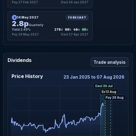
Pay 27 Feb 2027
Decl 26 Jan 2027
14 May 2027
4
FORECAST
2.8p
Quarterly
07
Yield 2.49%
278
d
00
h
40
m
s
Pay 29 May 2027
Decl 27 Apr 2027
Dividends
Trade analysis
Price History
23 Jan 2025 to 07 Aug 2026
Decl 30 Jul
Ex 13 Aug
Pay 28 Aug