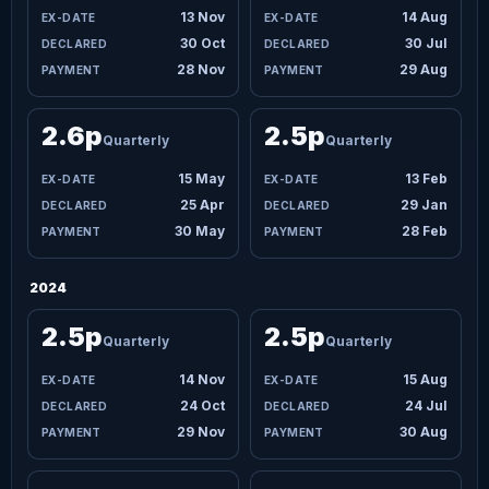
13 Nov
14 Aug
30 Oct
30 Jul
28 Nov
29 Aug
2.6p
2.5p
Quarterly
Quarterly
15 May
13 Feb
25 Apr
29 Jan
30 May
28 Feb
2024
2.5p
2.5p
Quarterly
Quarterly
14 Nov
15 Aug
24 Oct
24 Jul
29 Nov
30 Aug