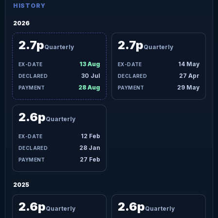
HISTORY
2026
2.7p
2.7p
Quarterly
Quarterly
13 Aug
14 May
30 Jul
27 Apr
28 Aug
29 May
2.6p
Quarterly
12 Feb
28 Jan
27 Feb
2025
2.6p
2.6p
Quarterly
Quarterly