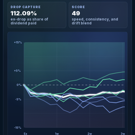
DROP CAPTURE
SCORE
112.09%
49
ex-drop as share of
speed, consistency, and
dividend paid
drift blend
+15%
+5%
0%
-5%
-15%
Ex
1w
2w
3w