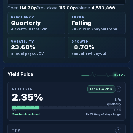
Open
114.70p
Prev close
115.00p
Volume
4,550,866
FREQUENCY
TREND
Quarterly
Falling
4 events in last 12m
2022-2026 payout trend
VOLATILITY
GROWTH
23.68%
-8.70%
annual payout CV
annualised payout
Yield Pulse
LIVE
i
DECLARED
NEXT EVENT
2.35%
2.7p
quarterly
0%
9.8%
Dividend declared
Ex 13 Aug · 4 days to go
×
NEXT EVENT · DETAIL
i
TTM