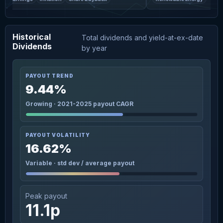
Historical
Total dividends and yield-at-ex-date
Dividends
by year
PAYOUT TREND
9.44%
Growing · 2021-2025 payout CAGR
PAYOUT VOLATILITY
16.62%
Variable · std dev / average payout
Peak payout
11.1p