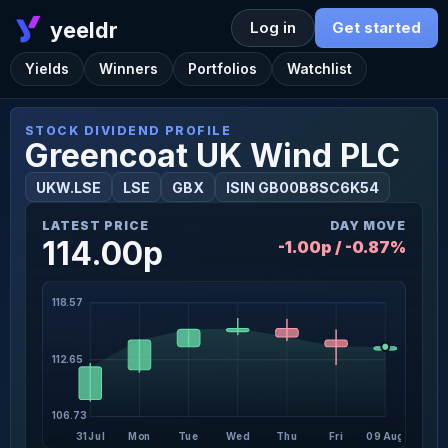
yeeldr
Log in
Get started
Yields
Winners
Portfolios
Watchlist
STOCK DIVIDEND PROFILE
Greencoat UK Wind PLC
UKW.LSE
LSE
GBX
ISIN GB00B8SC6K54
LATEST PRICE
DAY MOVE
114.00p
-1.00p / -0.87%
118.57
112.65
106.73
31 Jul
Mon
Tue
Wed
Thu
Fri
09 Aug