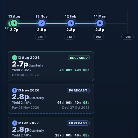
2.8p
Quarterly forecast
27 Feb
2.8p
Quarterly forecast
29 May
13 Aug
13 Nov
12 Feb
14 May
1
2
3
4
TODAY
2.7p
2.8p
2.8p
2.8p
3M
6M
9M
12M
13 Aug 2026
1
DECLARED
2.7p
Quarterly
07
Yield 2.35%
4
d
00
h
40
m
s
Decl 30 Jul 2026
13 Nov 2026
2
FORECAST
2.8p
Quarterly
07
Yield 2.46%
96
d
00
h
40
m
s
Pay 28 Nov 2026
Decl 27 Oct 2026
12 Feb 2027
3
FORECAST
2.8p
Quarterly
07
Yield 2.46%
187
d
00
h
40
m
s