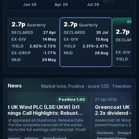
25
Jan 26
Apr 26
Jul 26
DECL
2.7p
2.7p
Quarterly
Quarterly
2.7p
an
DECLARED
27 Apr
DECLARED
30 Jul
Qua
eb
EX-DIV
14 May
EX-DIV
13 Aug
DECLARED
2%
YIELD
2.62%–2.72%
YIELD
2.31%–2.47%
EX-DIV
1
1%
EX-DROP
-1.77%
PAID
28 Aug
YIELD
eb
PAID
29 May
News
Market tone: Positive · score 1.00 · 1 mention
6
Positive 1.00
27 Apr 2026
at UK Wind PLC (LSE:UKW) (H1
Greencoat UK Wind
rnings Call Highlights: Robust
2.3x dividend — and
on and Cash ...
blowing the right 
rst appeared on GuruFocus. Release Date:
Greencoat UK Wind PLC (L
he earnings
joined Proactive's Stephe
call, please refer to the full earnings call transcript. Positi
Q1, with wind generation 
Dividends
Energy Markets
cash generation of £13
Earnings
Inflation
Share Buyback
Renewable Energy