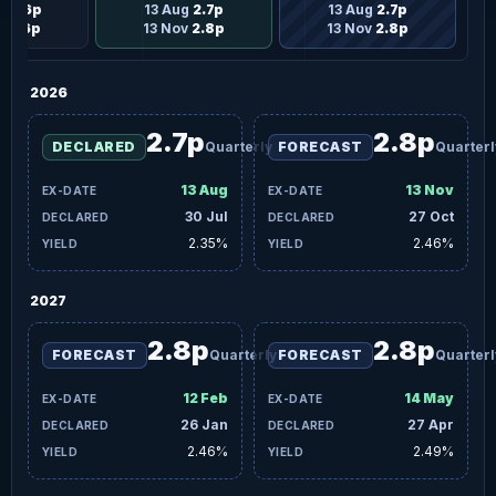
g
2.6p
13 Aug
2.7p
13 Aug
2.7p
v
2.6p
13 Nov
2.8p
13 Nov
2.8p
2026
2.7p
2.8p
DECLARED
Quarterly
FORECAST
Quarterl
13 Aug
13 Nov
30 Jul
27 Oct
2.35%
2.46%
2027
2.8p
2.8p
FORECAST
Quarterly
FORECAST
Quarterl
12 Feb
14 May
26 Jan
27 Apr
2.46%
2.49%