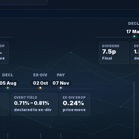
DEC
17 Ma
ROP
DIVIDEND
EV
4%
7.5p
1
ve
Final
de
DECL
EX-DIV
PAY
05 Aug
02 Oct
07 Nov
EVENT YIELD
EX-DIV DROP
0.24%
0.71% – 0.81%
declared to ex-div
price move