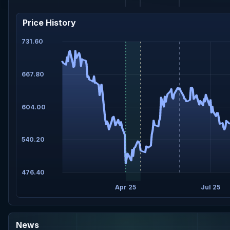
Price History
731.60
667.80
604.00
540.20
476.40
Apr 25
Jul 25
News