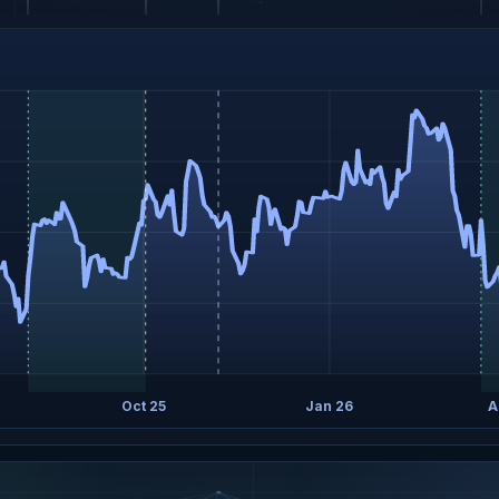
Oct 25
Jan 26
A