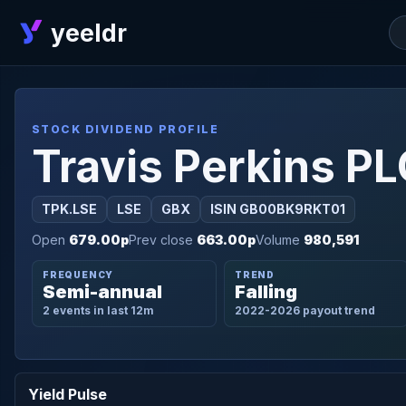
yeeldr
STOCK DIVIDEND PROFILE
Travis Perkins P
TPK.LSE
LSE
GBX
ISIN GB00BK9RKT01
Open
679.00p
Prev close
663.00p
Volume
980,591
FREQUENCY
TREND
Semi-annual
Falling
2 events in last 12m
2022-2026 payout trend
Yield Pulse