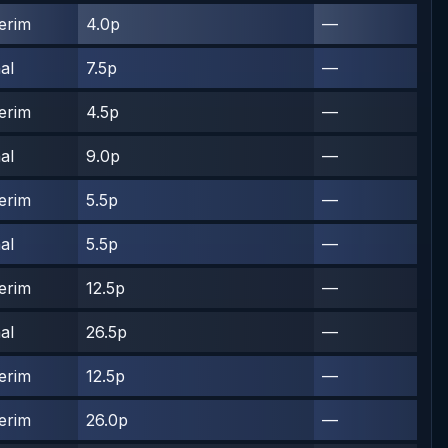
terim
4.0p
—
al
7.5p
—
terim
4.5p
—
al
9.0p
—
terim
5.5p
—
al
5.5p
—
terim
12.5p
—
al
26.5p
—
terim
12.5p
—
terim
26.0p
—