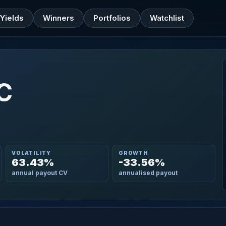
Yields
Winners
Portfolios
Watchlist
LC
VOLATILITY
GROWTH
63.43%
-33.56%
annual payout CV
annualised payout