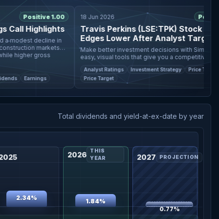
Positive 1.00
18 Jun 2026
Positive 0
all Highlights
Travis Perkins (LSE:TPK) Stock Fair Va
Edges Lower After Analyst Target Cut
modest decline in
struction markets
Make better investment decisions with Simply Wall S
 higher gross
easy, visual tools that give you a competitive edge. The
fair value estimate for Travis Perkins has been nud
Analyst Ratings
Investment Strategy
Price Target
lower from £
ds
Earnings
Price Target
Total dividends and yield-at-ex-date by year
THIS
2026
2025
2027
PROJECTION
YEAR
2.34%
1.84%
0.77%