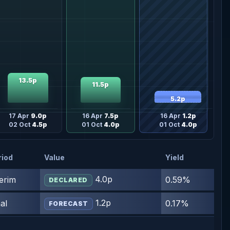
13.5p
11.5p
5.2p
17 Apr
9.0p
16 Apr
7.5p
16 Apr
1.2p
02 Oct
4.5p
01 Oct
4.0p
01 Oct
4.0p
riod
Value
Yield
4.0p
terim
0.59%
DECLARED
1.2p
al
0.17%
FORECAST