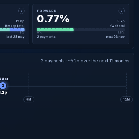
i
i
FORWARD
0.77%
12.0p
5.2p
ttm+sp total
fwd total
1.8%
0%
1.8%
last 28 may
2 payments
next 06 nov
×
FORWARD · DETAIL
4.0p
declared
Interim
06 Nov
2 payments · ~5.2p over the next 12 months
1.2p
Final forecast
28 May
6 Apr
2
1.2p
9M
12M