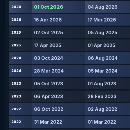
01 Oct 2026
04 Aug 2026
2026
16 Apr 2026
17 Mar 2026
2026
02 Oct 2025
05 Aug 2025
2025
17 Apr 2025
01 Apr 2025
2025
03 Oct 2024
06 Aug 2024
2024
28 Mar 2024
05 Mar 2024
2024
05 Oct 2023
01 Aug 2023
2023
06 Apr 2023
28 Feb 2023
2023
06 Oct 2022
02 Aug 2022
2022
31 Mar 2022
01 Mar 2022
2022