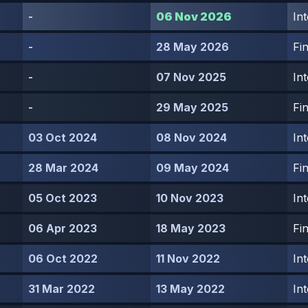
-
06 Nov 2026
In
-
28 May 2026
Fin
-
07 Nov 2025
In
-
29 May 2025
Fin
03 Oct 2024
08 Nov 2024
In
28 Mar 2024
09 May 2024
Fin
05 Oct 2023
10 Nov 2023
In
06 Apr 2023
18 May 2023
Fin
06 Oct 2022
11 Nov 2022
In
31 Mar 2022
13 May 2022
In