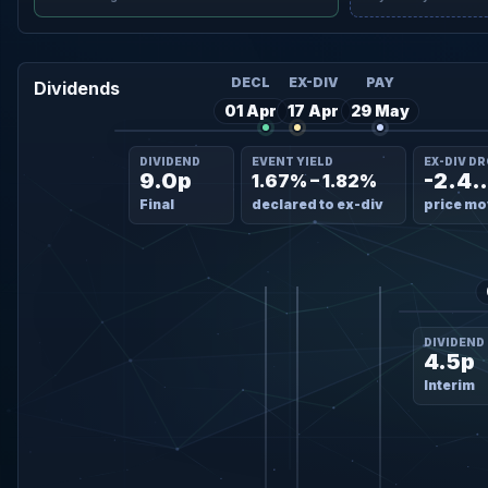
DECL
EX-DIV
PAY
Dividends
01 Apr
17 Apr
29 May
DIVIDEND
EVENT YIELD
EX-DIV D
9.0p
-2.4
1.67% – 1.82%
Final
declared to ex-div
price mo
DIVIDEND
4.5p
Interim