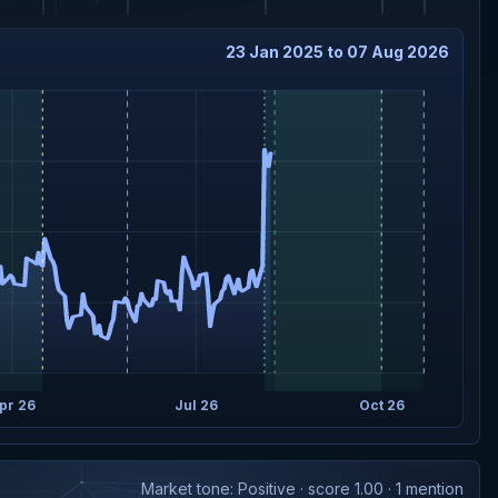
23 Jan 2025 to 07 Aug 2026
pr 26
Jul 26
Oct 26
Market tone: Positive · score 1.00 · 1 mention