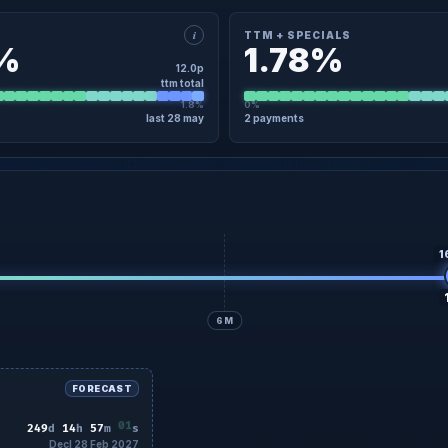
i
TTM + SPECIALS
8%
1.78%
12.0p
ttm total
1.8%
0%
last 28 may
2 payments
×
TAIL
TTM + SPECIALS · DETAIL
7 Nov
4.5p
Regular
07 Nov
8 May
7.5p
Regular
28 May
No specials in the last 12 months
1
6M
FORECAST
59
249
d
14
h
56
m
s
Decl 28 Feb 2027