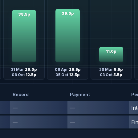
39.0p
38.5p
11.0p
31 Mar
26.0p
06 Apr
26.5p
28 Mar
5.5p
06 Oct
12.5p
05 Oct
12.5p
03 Oct
5.5p
Record
Payment
Pe
—
—
In
—
—
Fin