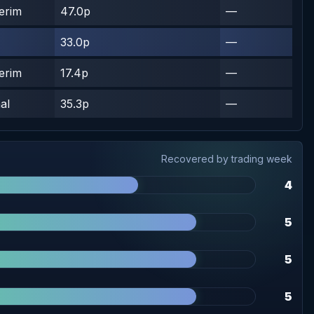
terim
47.0p
—
33.0p
—
terim
17.4p
—
al
35.3p
—
Recovered by trading week
4
5
5
5