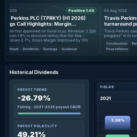
 2026
Positive 1.00
04 Aug 2026
s Perkins PLC (TPRKY) (H1 2026)
Travis Perkins s
ngs Call Highlights: Margin
turnaround progr
sion and Strong Cash ...
le first appeared on GuruFocus. Revenue: 2.258
Travis Perkins said it
 down 1.8% in absolute terms; like-for-like
progress" in its turnar
r down 0.7%. Gross Margin: Improved by 100
for the past six months. Shares in the company jum
Construction
Earning
oints. Adjust
to their highe
e Sheet
Dividends
Earnings
Guidance
Price Inflation
Historical Dividends
PAYOUT TREND
-26.79%
2021
Falling · 2021-2025 payout CAGR
3.06%
PAYOUT VOLATILITY
49.21%