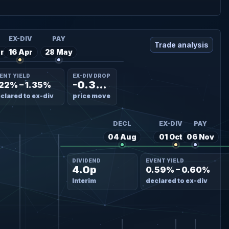
L
EX-DIV
PAY
Trade analysis
r
16 Apr
28 May
ENT YIELD
EX-DIV DROP
-0.35%
.22% – 1.35%
clared to ex-div
price move
DECL
EX-DIV
PAY
04 Aug
01 Oct
06 Nov
DIVIDEND
EVENT YIELD
4.0p
0.59% – 0.60%
Interim
declared to ex-div