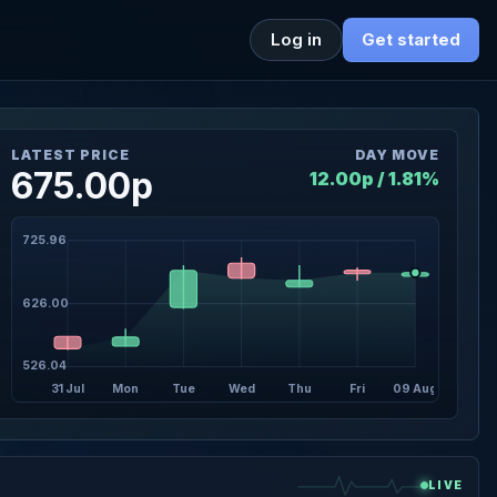
Log in
Get started
LATEST PRICE
DAY MOVE
675.00p
12.00p / 1.81%
725.96
626.00
526.04
31 Jul
Mon
Tue
Wed
Thu
Fri
09 Aug
LIVE