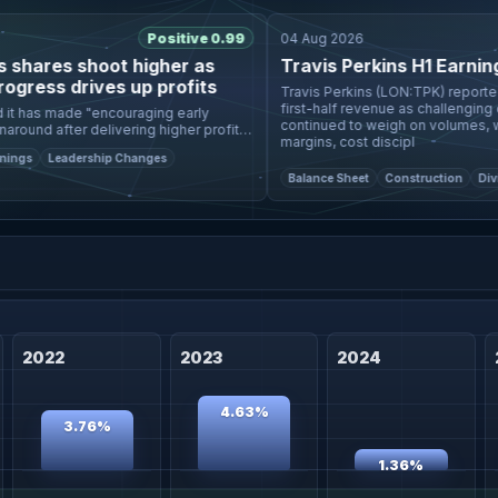
Positive 0.99
04 Aug 2026
hares shoot higher as
Travis Perkins H1 Earnings C
ess drives up profits
Travis Perkins (LON:TPK) reported a 
first-half revenue as challenging con
 has made "encouraging early
continued to weigh on volumes, while
ound after delivering higher profits
margins, cost discipl
ped
s
Leadership Changes
Balance Sheet
Construction
Dividen
2022
2023
2024
4.63%
3.76%
1.36%