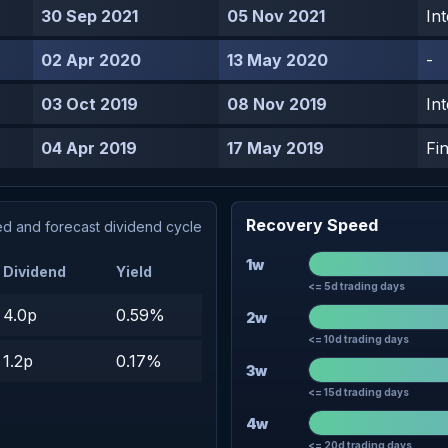
30 Sep 2021
05 Nov 2021
In
02 Apr 2020
13 May 2020
-
03 Oct 2019
08 Nov 2019
In
04 Apr 2019
17 May 2019
Fin
Recovery Speed
d and forecast dividend cycle
1w
Dividend
Yield
<= 5d trading days
4.0p
0.59%
2w
<= 10d trading days
1.2p
0.17%
3w
<= 15d trading days
4w
<= 20d trading days