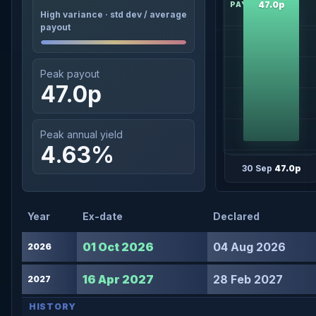
47.0p
High variance · std dev / average
payout
Peak payout
47.0p
Peak annual yield
4.63%
30 Sep
47.0p
Year
Ex-date
Declared
01 Oct 2026
04 Aug 2026
2026
16 Apr 2027
28 Feb 2027
2027
HISTORY