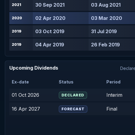
30 Sep 2021
03 Aug 2021
2021
02 Apr 2020
03 Mar 2020
2020
03 Oct 2019
31 Jul 2019
2019
04 Apr 2019
26 Feb 2019
2019
Upcoming Dividends
Declare
Ex-date
Status
Period
01 Oct 2026
Interim
DECLARED
16 Apr 2027
Final
FORECAST