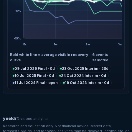
-5%
-15%
Ex
1w
2w
3w
Bold white line = average visible recovery
6 events
curve
selected
09 Jul 2026 Final · 0d
23 Oct 2025 Interim · 28d
10 Jul 2025 Final · 0d
24 Oct 2024 Interim · 0d
11 Jul 2024 Final · open
19 Oct 2023 Interim · 0d
yeeldr
Dividend analytics
Research and education only. Not financial advice. Market data,
forecasts, yields, and recovery analytics may be delayed, incomplete, or