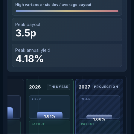
High variance · std dev / average payout
Peak payout
3.5p
Peak annual yield
4.18%
2026
2027
THIS YEAR
PROJECTION
00%
1.81%
1.06%