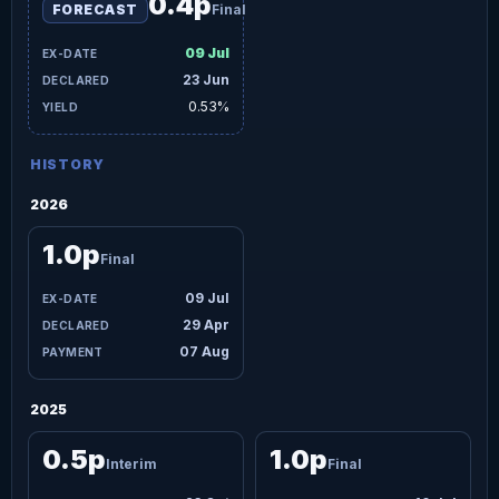
0.4p
FORECAST
Final
09 Jul
23 Jun
0.53%
HISTORY
2026
1.0p
Final
09 Jul
29 Apr
07 Aug
2025
0.5p
1.0p
Interim
Final