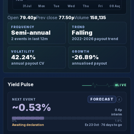
31 Jul
Mon
Tue
Wed
Thu
Fri
08 Aug
Open
79.40p
Prev close
77.50p
Volume
158,135
FREQUENCY
TREND
Semi-annual
Falling
2 events in last 12m
2022-2026 payout trend
VOLATILITY
GROWTH
42.24%
-26.89%
annual payout CV
annualised payout
Yield Pulse
LIVE
i
FORECAST
NEXT EVENT
~0.53%
0.4p
interim
0%
1.9%
Awaiting declaration
Ex 23 Oct · 76 days to go