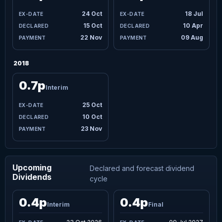
24 Oct
18 Jul
15 Oct
10 Apr
22 Nov
09 Aug
2018
0.7p
Interim
25 Oct
10 Oct
23 Nov
Upcoming
Declared and forecast dividend
Dividends
cycle
0.4p
0.4p
Interim
Final