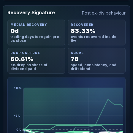
Recovery Signature
Post ex-div behaviour
MEDIAN RECOVERY
RECOVERED
0d
83.33%
trading days to regain pre-
events recovered inside
ex close
6w
DROP CAPTURE
SCORE
60.61%
78
ex-drop as share of
speed, consistency, and
dividend paid
drift blend
+15%
+5%
0%