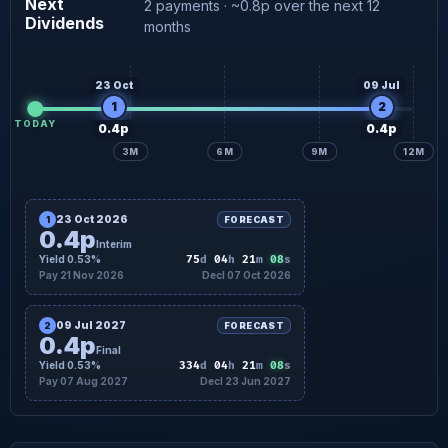
Next
2 payments · ~0.8p over the next 12
Dividends
0.4p
Final forecast
07 Aug
months
23 Oct
09 Jul
1
2
TODAY
0.4p
0.4p
3M
6M
9M
12M
23 Oct 2026
1
FORECAST
0.4p
Interim
07
Yield 0.53%
75
d
04
h
21
m
s
Pay 21 Nov 2026
Decl 07 Oct 2026
09 Jul 2027
2
FORECAST
0.4p
Final
07
Yield 0.53%
334
d
04
h
21
m
s
Pay 07 Aug 2027
Decl 23 Jun 2027