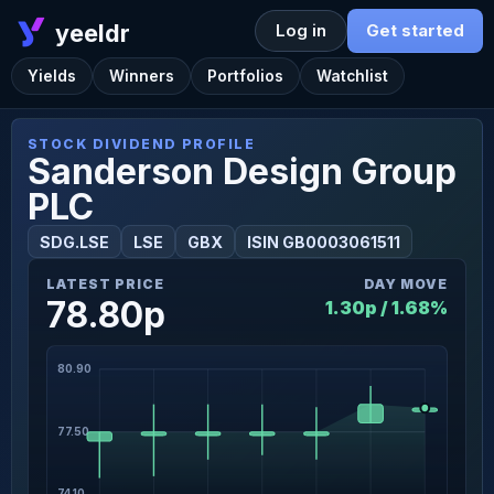
yeeldr
Log in
Get started
Yields
Winners
Portfolios
Watchlist
STOCK DIVIDEND PROFILE
Sanderson Design Group
PLC
SDG.LSE
LSE
GBX
ISIN GB0003061511
LATEST PRICE
DAY MOVE
78.80p
1.30p / 1.68%
80.90
77.50
74.10