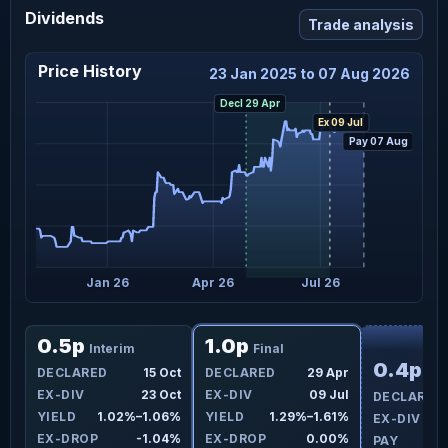
Dividends
Trade analysis
Price History
23 Jan 2025 to 07 Aug 2026
Decl 29 Apr
Ex 09 Jul
Pay 07 Aug
 25
Jan 26
Apr 26
Jul 26
F
0.5p
1.0p
Interim
Final
0.4p
pr
DECLARED
15 Oct
DECLARED
29 Apr
Int
Jul
EX-DIV
23 Oct
EX-DIV
09 Jul
DECLARED
5%
YIELD
1.02%–1.06%
YIELD
1.29%–1.61%
EX-DIV
4%
EX-DROP
-1.04%
EX-DROP
0.00%
PAY