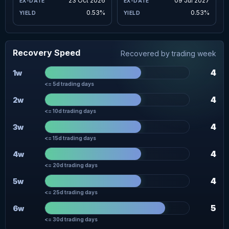
23 Oct 2026
09 Jul 2027
0.53%
0.53%
Recovery Speed
Recovered by trading week
4
1w
<= 5d trading days
4
2w
<= 10d trading days
4
3w
<= 15d trading days
4
4w
<= 20d trading days
4
5w
<= 25d trading days
5
6w
<= 30d trading days