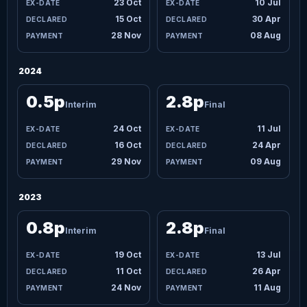
23 Oct
10 Jul
15 Oct
30 Apr
28 Nov
08 Aug
2024
0.5p
2.8p
Interim
Final
24 Oct
11 Jul
16 Oct
24 Apr
29 Nov
09 Aug
2023
0.8p
2.8p
Interim
Final
19 Oct
13 Jul
11 Oct
26 Apr
24 Nov
11 Aug