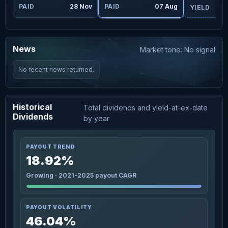
ug
PAID
28 Nov
PAID
07 Aug
YIELD
News
Market tone: No signal
No recent news returned.
Historical
Total dividends and yield-at-ex-date
Dividends
by year
PAYOUT TREND
18.92%
Growing · 2021-2025 payout CAGR
PAYOUT VOLATILITY
46.04%