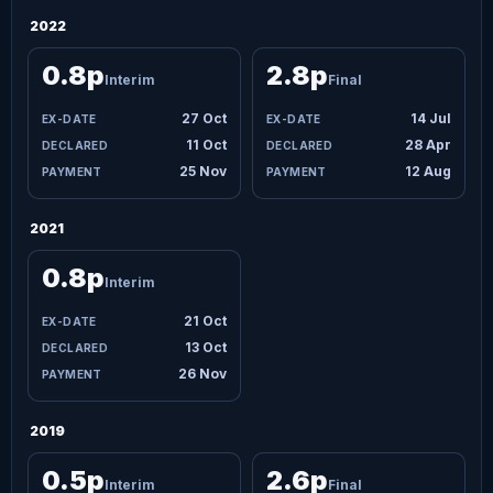
2022
0.8p
2.8p
Interim
Final
27 Oct
14 Jul
11 Oct
28 Apr
25 Nov
12 Aug
2021
0.8p
Interim
21 Oct
13 Oct
26 Nov
2019
0.5p
2.6p
Interim
Final