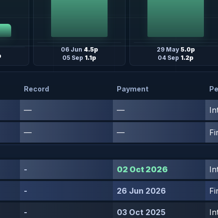
06 Jun
4.5p
29 May
5.0p
p
05 Sep
1.1p
04 Sep
1.2p
Record
Payment
Pe
—
—
In
—
—
Fi
-
02 Oct 2026
In
-
26 Jun 2026
Fi
-
03 Oct 2025
In