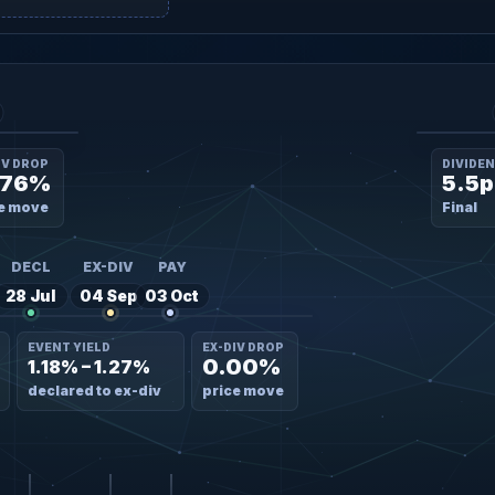
IV DROP
DIVIDE
.76%
5.5p
e move
Final
DECL
EX-DIV
PAY
28 Jul
04 Sep
03 Oct
EVENT YIELD
EX-DIV DROP
0.00%
1.18% – 1.27%
declared to ex-div
price move