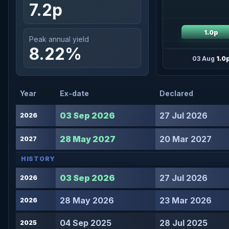
7.2p
1.0p
Peak annual yield
8.22%
03 Aug
1.0
Year
Ex-date
Declared
03 Sep 2026
27 Jul 2026
2026
28 May 2027
20 Mar 2027
2027
HISTORY
03 Sep 2026
27 Jul 2026
2026
28 May 2026
23 Mar 2026
2026
04 Sep 2025
28 Jul 2025
2025