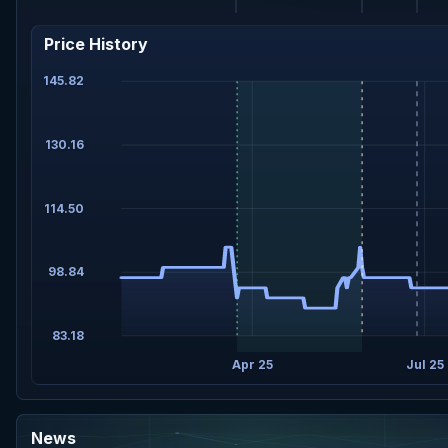
Price History
145.82
130.16
114.50
98.84
83.18
Apr 25
Jul 25
News