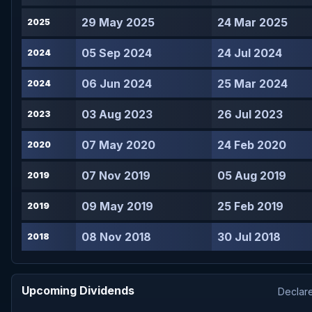
29 May 2025
24 Mar 2025
2025
05 Sep 2024
24 Jul 2024
2024
06 Jun 2024
25 Mar 2024
2024
03 Aug 2023
26 Jul 2023
2023
07 May 2020
24 Feb 2020
2020
07 Nov 2019
05 Aug 2019
2019
09 May 2019
25 Feb 2019
2019
08 Nov 2018
30 Jul 2018
2018
Upcoming Dividends
Declare