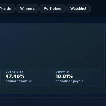
Yields
Winners
Portfolios
Watchlist
VOLATILITY
GROWTH
47.46%
18.81%
annual payout CV
annualised payout