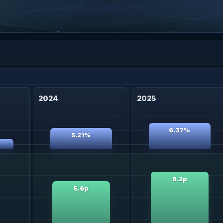
2024
2025
6.37%
5.21%
6.2p
5.6p