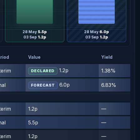
28 May
5.5p
28 May
6.0p
03 Sep
1.2p
03 Sep
1.2p
riod
Value
Yield
1.2p
terim
1.38%
DECLARED
6.0p
nal
6.83%
FORECAST
terim
1.2p
—
nal
5.5p
—
terim
1.2p
—