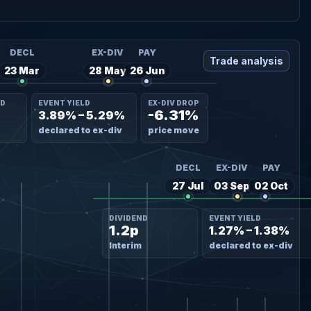
DECL
EX-DIV
PAY
Trade analysis
23 Mar
28 May
26 Jun
ND
EVENT YIELD
EX-DIV DROP
-6.31%
3.89% – 5.29%
declared to ex-div
price move
DECL
EX-DIV
PAY
27 Jul
03 Sep
02 Oct
DIVIDEND
EVENT YIELD
1.2p
1.27% – 1.38%
Interim
declared to ex-div