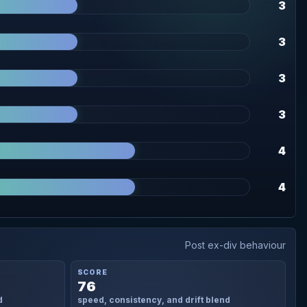
3
3
3
3
4
4
Post ex-div behaviour
SCORE
76
d
speed, consistency, and drift blend