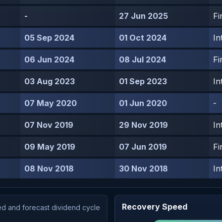
-
27 Jun 2025
Fi
05 Sep 2024
01 Oct 2024
In
06 Jun 2024
08 Jul 2024
Fi
03 Aug 2023
01 Sep 2023
In
07 May 2020
01 Jun 2020
-
07 Nov 2019
29 Nov 2019
In
09 May 2019
07 Jun 2019
Fi
08 Nov 2018
30 Nov 2018
In
Recovery Speed
d and forecast dividend cycle