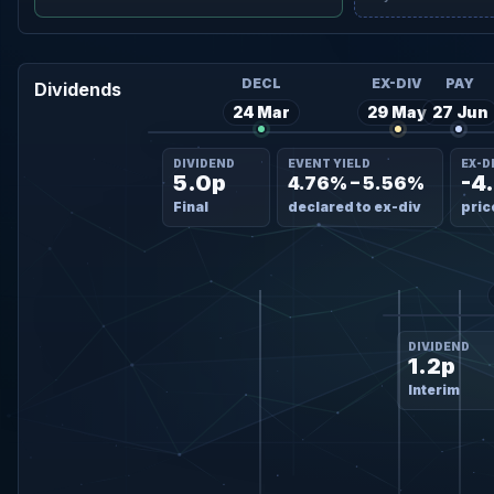
DECL
EX-DIV
PAY
Dividends
24 Mar
29 May
27 Jun
DIVIDEND
EVENT YIELD
EX-D
5.0p
-4
4.76% – 5.56%
Final
declared to ex-div
pric
DIVIDEND
1.2p
Interim