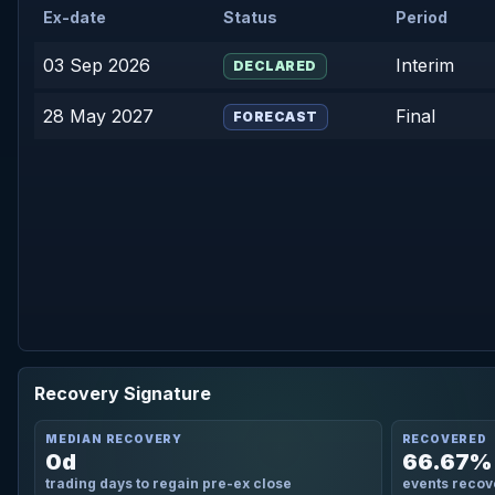
Ex-date
Status
Period
03 Sep 2026
Interim
DECLARED
28 May 2027
Final
FORECAST
Recovery Signature
MEDIAN RECOVERY
RECOVERED
0d
66.67%
trading days to regain pre-ex close
events recov