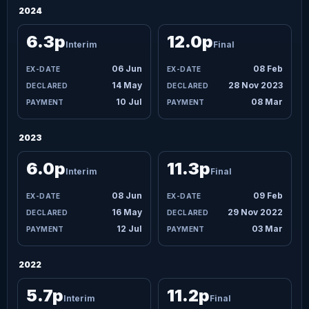
2024
6.3p
12.0p
Interim
Final
06 Jun
08 Feb
14 May
28 Nov 2023
10 Jul
08 Mar
2023
6.0p
11.3p
Interim
Final
08 Jun
09 Feb
16 May
29 Nov 2022
12 Jul
03 Mar
2022
5.7p
11.2p
Interim
Final