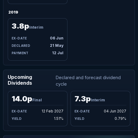
2019
3.8p
Interim
06 Jun
21 May
12 Jul
Upcoming
Declared and forecast dividend
Dividends
cycle
14.0p
7.3p
Final
Interim
12 Feb 2027
04 Jun 2027
1.51%
0.79%