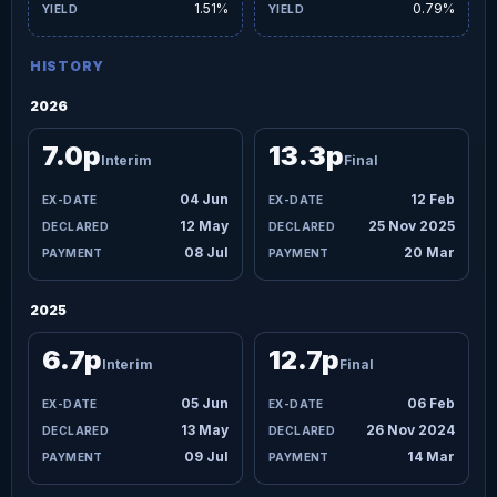
1.51%
0.79%
HISTORY
2026
7.0p
13.3p
Interim
Final
04 Jun
12 Feb
12 May
25 Nov 2025
08 Jul
20 Mar
2025
6.7p
12.7p
Interim
Final
05 Jun
06 Feb
13 May
26 Nov 2024
09 Jul
14 Mar