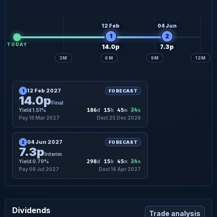
12 Feb
04 Jun
1
2
TODAY
14.0p
7.3p
3M
6M
9M
12M
12 Feb 2027
1
FORECAST
14.0p
Final
23
Yield 1.51%
186
d
15
h
45
m
s
Pay 18 Mar 2027
Decl 25 Dec 2026
04 Jun 2027
2
FORECAST
7.3p
Interim
23
Yield 0.79%
298
d
15
h
45
m
s
Pay 08 Jul 2027
Decl 16 Apr 2027
Dividends
Trade analysis