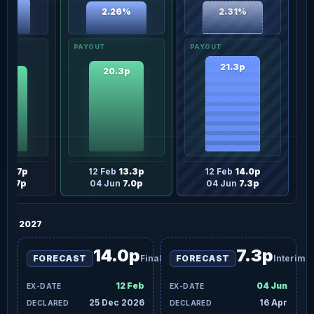
54%
2.31%
2.26%
21.3p
20.3p
.3p
b
12.7p
12 Feb
13.3p
12 Feb
14.0p
un
6.7p
04 Jun
7.0p
04 Jun
7.3p
2027
14.0p
7.3p
FORECAST
Final
FORECAST
Interim
12 Feb
04 Jun
25 Dec 2026
16 Apr