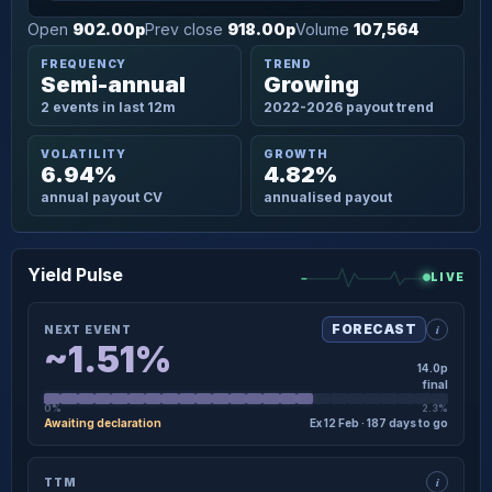
Open
902.00p
Prev close
918.00p
Volume
107,564
FREQUENCY
TREND
Semi-annual
Growing
2 events in last 12m
2022-2026 payout trend
VOLATILITY
GROWTH
6.94%
4.82%
annual payout CV
annualised payout
Yield Pulse
LIVE
i
FORECAST
NEXT EVENT
~1.51%
14.0p
final
0%
2.3%
Awaiting declaration
Ex 12 Feb · 187 days to go
×
NEXT EVENT · DETAIL
i
TTM