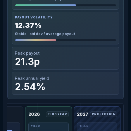
PAYOUT VOLATILITY
12.37%
Stable · std dev / average payout
Peak payout
21.3p
Peak annual yield
2.54%
2026
2027
THIS YEAR
PROJECTION