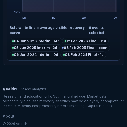
-15%
Ex
1w
2w
3w
Bold white line = average visible recovery
6 events
curve
selected
04 Jun 2026 Interim · 14d
12 Feb 2026 Final · 11d
05 Jun 2025 Interim · 3d
06 Feb 2025 Final · open
06 Jun 2024 Interim · 0d
08 Feb 2024 Final · 1d
yeeldr
Dividend analytics
Research and education only. Not financial advice. Market data,
forecasts, yields, and recovery analytics may be delayed, incomplete, or
inaccurate. Verify independently before investing. Capital is at risk.
About
© 2026 yeeldr