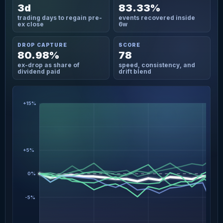
3d
83.33%
trading days to regain pre-
events recovered inside
ex close
6w
DROP CAPTURE
SCORE
80.98%
78
ex-drop as share of
speed, consistency, and
dividend paid
drift blend
+15%
+5%
0%
-5%