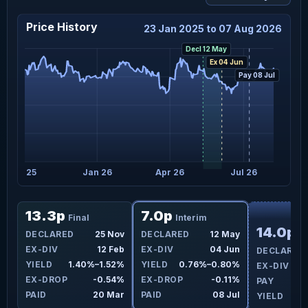
Price History
23 Jan 2025 to 07 Aug 2026
Decl 12 May
Ex 04 Jun
Pay 08 Jul
Oct 25
Jan 26
Apr 26
Jul 26
F
13.3p
7.0p
Final
Interim
14.0p
ay
DECLARED
25 Nov
DECLARED
12 May
Fi
un
EX-DIV
12 Feb
EX-DIV
04 Jun
DECLARED
3%
YIELD
1.40%–1.52%
YIELD
0.76%–0.80%
EX-DIV
1%
EX-DROP
-0.54%
EX-DROP
-0.11%
PAY
ul
PAID
20 Mar
PAID
08 Jul
YIELD