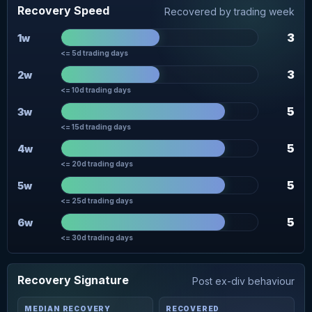
Recovery Speed
Recovered by trading week
3
1w
<= 5d trading days
3
2w
<= 10d trading days
5
3w
<= 15d trading days
5
4w
<= 20d trading days
5
5w
<= 25d trading days
5
6w
<= 30d trading days
Recovery Signature
Post ex-div behaviour
MEDIAN RECOVERY
RECOVERED