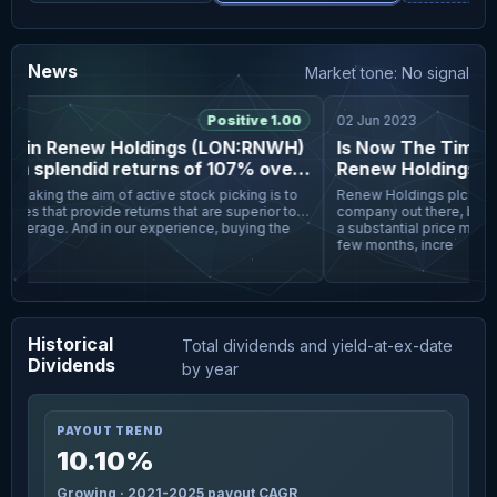
News
Market tone: No signal
3
Positive 1.00
02 Jun 2023
rs in Renew Holdings (LON:RNWH)
Is Now The Time To
n splendid returns of 107% over
Renew Holdings pl
 five years
peaking the aim of active stock picking is to
Renew Holdings plc (LON:R
es that provide returns that are superior to
company out there, but it r
average. And in our experience, buying the
a substantial price moveme
few months, incre
Historical
Total dividends and yield-at-ex-date
Dividends
by year
PAYOUT TREND
10.10%
Growing · 2021-2025 payout CAGR