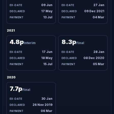
09 Jun
27 Jan
17 May
09 Dec 2021
13 Jul
04 Mar
2021
4.8p
8.3p
Interim
Final
17 Jun
28 Jan
18 May
08 Dec 2020
15 Jul
05 Mar
2020
7.7p
Final
30 Jan
26 Nov 2019
06 Mar