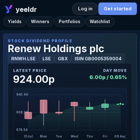
yeeldr
Log in
Get started
Yields
Winners
Portfolios
Watchlist
STOCK DIVIDEND PROFILE
Renew Holdings plc
RNWH.LSE
LSE
GBX
ISIN GB0005359004
LATEST PRICE
DAY MOVE
924.00p
6.00p / 0.65%
940.46
908.50
876.54
31 Jul
Mon
Tue
Wed
Thu
Fri
09 Aug