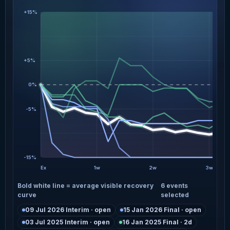
+15%
+5%
0%
-5%
-15%
Ex
1w
2w
3w
Bold white line = average visible recovery
6 events
curve
selected
09 Jul 2026 Interim · open
15 Jan 2026 Final · open
03 Jul 2025 Interim · open
16 Jan 2025 Final · 2d