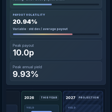
PAYOUT VOLATILITY
20.94%
Variable · std dev / average payout
Peak payout
10.0p
Peak annual yield
9.93%
2026
2027
THIS YEAR
PROJECTION