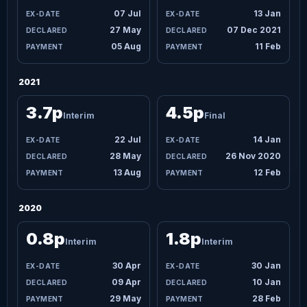
07 Jul
13 Jan
27 May
07 Dec 2021
05 Aug
11 Feb
2021
3.7p
4.5p
Interim
Final
22 Jul
14 Jan
28 May
26 Nov 2020
13 Aug
12 Feb
2020
0.8p
1.8p
Interim
Interim
30 Apr
30 Jan
09 Apr
10 Jan
29 May
28 Feb