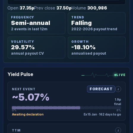
Open
37.35p
Prev close
37.50p
Volume
300,986
FREQUENCY
TREND
Semi-annual
Falling
2 events in last 12m
2022-2026 payout trend
VOLATILITY
GROWTH
29.57%
-18.10%
annual payout CV
annualised payout
Yield Pulse
LIVE
i
FORECAST
NEXT EVENT
~5.07%
1.9p
final
0%
8%
Awaiting declaration
Ex 15 Jan · 162 days to go
×
NEXT EVENT · DETAIL
i
TTM