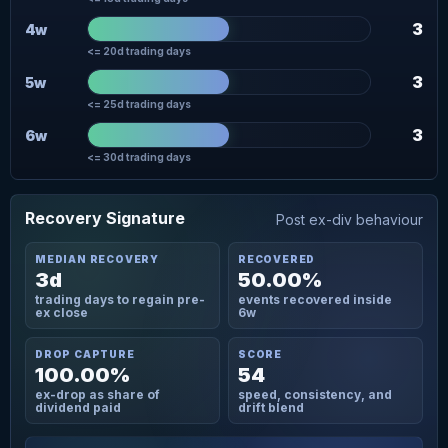
3
4w
<= 20d trading days
3
5w
<= 25d trading days
3
6w
<= 30d trading days
Recovery Signature
Post ex-div behaviour
MEDIAN RECOVERY
RECOVERED
3d
50.00%
trading days to regain pre-
events recovered inside
ex close
6w
DROP CAPTURE
SCORE
100.00%
54
ex-drop as share of
speed, consistency, and
dividend paid
drift blend