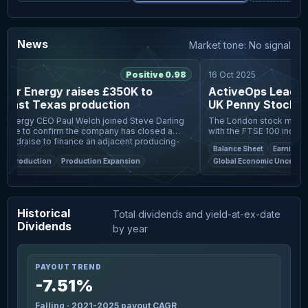
News
Market tone: No signal
6
Positive 0.98
16 Oct 2025
r Energy raises £350K to
ActiveOps Leads T
East Texas production
UK Penny Stocks
nergy CEO Paul Welch joined Steve Darling
The London stock market h
ive to confirm the company has closed a
with the FTSE 100 index c
ndraise to finance an adjacent producing-
data from China, highlight
Balance Sheet
Earnings Gr
tion in East
uncertainties. In such a
l Production
Production Expansion
Global Economic Uncertainti
Historical
Total dividends and yield-at-ex-date
Dividends
by year
PAYOUT TREND
-7.51%
Falling · 2021-2025 payout CAGR