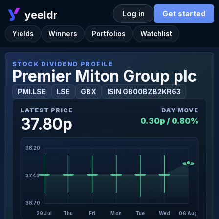
yeeldr
Log in
Get started
Yields
Winners
Portfolios
Watchlist
STOCK DIVIDEND PROFILE
Premier Miton Group plc
PMI.LSE
LSE
GBX
ISIN GB00BZB2KR63
LATEST PRICE
DAY MOVE
37.80p
0.30p / 0.80%
38.20
37.45
36.70
29 Jul
Thu
Fri
Mon
Tue
Wed
06 Aug