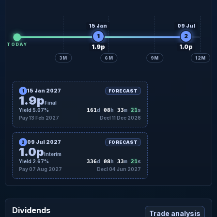
15 Jan
09 Jul
1
2
TODAY
1.9p
1.0p
3M
6M
9M
12M
15 Jan 2027
1
FORECAST
1.9p
Final
20
Yield 5.07%
161
d
08
h
33
m
s
Pay 13 Feb 2027
Decl 11 Dec 2026
09 Jul 2027
2
FORECAST
1.0p
Interim
20
Yield 2.67%
336
d
08
h
33
m
s
Pay 07 Aug 2027
Decl 04 Jun 2027
Dividends
Trade analysis