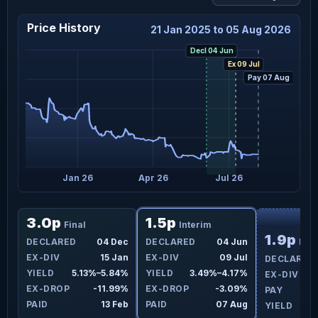
Price History
21 Jan 2025 to 05 Aug 2026
Decl 04 Jun
Ex 09 Jul
Pay 07 Aug
t 25
Jan 26
Apr 26
Jul 26
F
3.0p
1.5p
Final
Interim
1.9p
ay
DECLARED
04 Dec
DECLARED
04 Jun
Fina
ul
EX-DIV
15 Jan
EX-DIV
09 Jul
DECLARED
9%
YIELD
5.13%–5.84%
YIELD
3.49%–4.17%
EX-DIV
0%
EX-DROP
-11.99%
EX-DROP
-3.09%
PAY
ug
PAID
13 Feb
PAID
07 Aug
YIELD