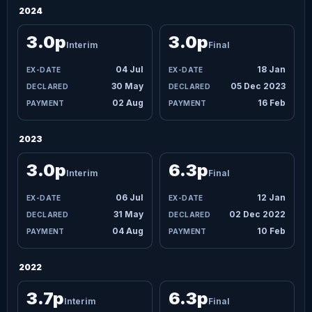
2024
3.0p
3.0p
Interim
Final
04 Jul
18 Jan
30 May
05 Dec 2023
02 Aug
16 Feb
2023
3.0p
6.3p
Interim
Final
06 Jul
12 Jan
31 May
02 Dec 2022
04 Aug
10 Feb
2022
3.7p
6.3p
Interim
Final