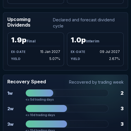
Upcoming
Declared and forecast dividend
Dividends
cycle
1.9p
1.0p
Final
Interim
15 Jan 2027
09 Jul 2027
5.07%
2.67%
Recovery Speed
Recovered by trading week
2
1w
<= 5d trading days
3
2w
<= 10d trading days
3
3w
<= 15d trading days