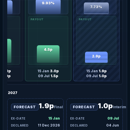
9.93%
06%
7.73%
0p
4.5p
2.9p
n
3.0p
15 Jan
3.0p
15 Jan
1.9p
l
3.0p
09 Jul
1.5p
09 Jul
1.0p
2027
1.9p
1.0p
FORECAST
Final
FORECAST
Interim
15 Jan
09 Jul
11 Dec 2026
04 Jun