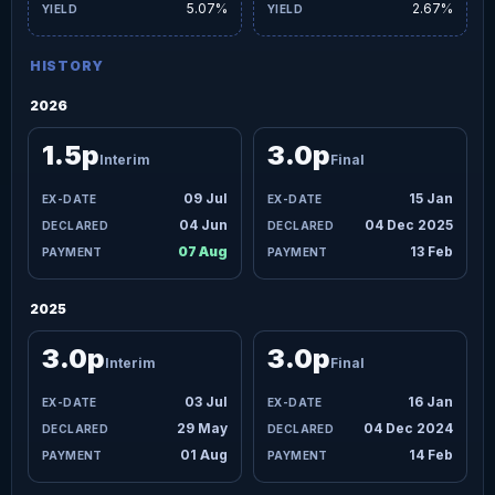
5.07%
2.67%
HISTORY
2026
1.5p
3.0p
Interim
Final
09 Jul
15 Jan
04 Jun
04 Dec 2025
07 Aug
13 Feb
2025
3.0p
3.0p
Interim
Final
03 Jul
16 Jan
29 May
04 Dec 2024
01 Aug
14 Feb