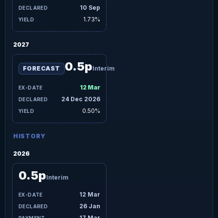
10 Sep
1.73%
2027
0.5p
FORECAST
Interim
12 Mar
24 Dec 2026
0.50%
HISTORY
2026
0.5p
Interim
12 Mar
26 Jan
17 Mar