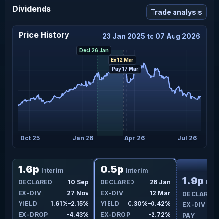
Dividends
Trade analysis
Price History
23 Jan 2025 to 07 Aug 2026
Decl 26 Jan
Ex 12 Mar
Pay 17 Mar
Oct 25
Jan 26
Apr 26
Jul 26
F
1.6p
0.5p
Interim
Interim
1.9p
DECLARED
10 Sep
DECLARED
26 Jan
Inte
EX-DIV
27 Nov
EX-DIV
12 Mar
DECLARED
YIELD
1.61%–2.15%
YIELD
0.30%–0.42%
EX-DIV
EX-DROP
-4.43%
EX-DROP
-2.72%
PAY