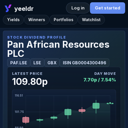
yeeldr
Log in
Get started
Yields
Winners
Portfolios
Watchlist
STOCK DIVIDEND PROFILE
Pan African Resources
PLC
PAF.LSE
LSE
GBX
ISIN GB0004300496
LATEST PRICE
DAY MOVE
109.80p
7.70p / 7.54%
116.51
101.75
86.99