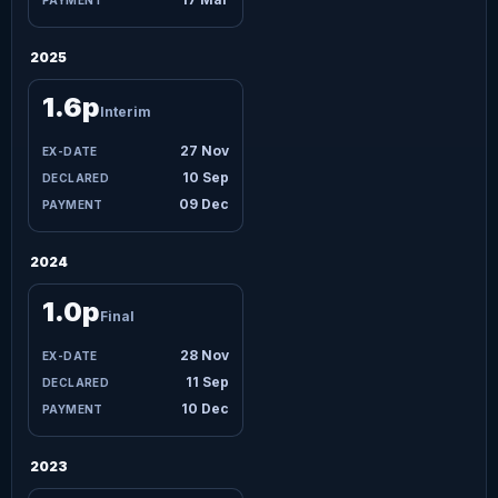
2025
1.6p
Interim
27 Nov
10 Sep
09 Dec
2024
1.0p
Final
28 Nov
11 Sep
10 Dec
2023