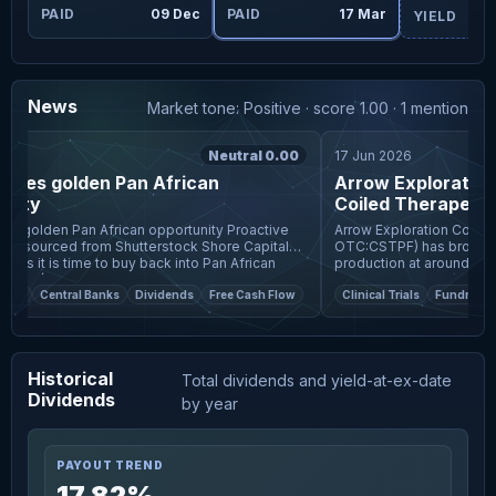
PAID
09 Dec
PAID
17 Mar
YIELD
News
Market tone: Positive · score 1.00 · 1 mention
Neutral 0.00
17 Jun 2026
pies golden Pan African
Arrow Exploration, F
ity
Coiled Therapeutic
African Resources
s golden Pan African opportunity Proactive
Arrow Exploration Corp (TS
rced from Shutterstock Shore Capital
OTC:CSTPF) has brought it
nts it is time to buy back into Pan African
production at around 830 b
PLC (L
total corporate output to
et
Central Banks
Dividends
Free Cash Flow
Clinical Trials
Fundraising
Historical
Total dividends and yield-at-ex-date
Dividends
by year
PAYOUT TREND
17.82%