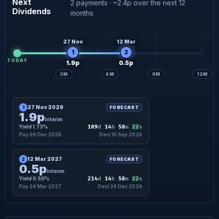
Next
2 payments · ~2.4p over the next 12
Dividends
0.5p
Interim forecast
24 Mar
months
27 Nov
12 Mar
1
2
TODAY
1.9p
0.5p
3M
6M
9M
12M
27 Nov 2026
1
FORECAST
1.9p
Interim
21
Yield 1.73%
109
d
14
h
58
m
s
Pay 09 Dec 2026
Decl 10 Sep 2026
12 Mar 2027
2
FORECAST
0.5p
Interim
21
Yield 0.50%
214
d
14
h
58
m
s
Pay 24 Mar 2027
Decl 24 Dec 2026