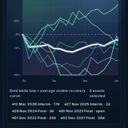
+5%
0%
-5%
-15%
Ex
1w
2w
3w
Bold white line = average visible recovery
6 events
curve
selected
12 Mar 2026 Interim · 17d
27 Nov 2025 Interim · 2d
28 Nov 2024 Final · 3d
30 Nov 2023 Final · open
01 Dec 2022 Final · 23d
02 Dec 2021 Final · 26d