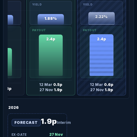
2.22%
1.88%
69%
2.4p
2.4p
6p
12 Mar
0.5p
12 Mar
0.6p
ov
1.6p
27 Nov
1.9p
27 Nov
1.9p
2026
1.9p
FORECAST
Interim
27 Nov