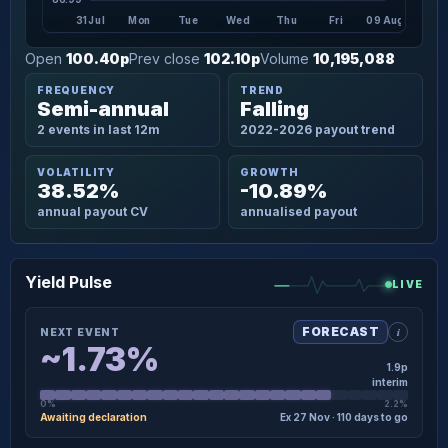
31 Jul
Mon
Tue
Wed
Thu
Fri
09 Aug
Open
100.40p
Prev close
102.10p
Volume
10,195,088
FREQUENCY
TREND
Semi-annual
Falling
2 events in last 12m
2022-2026 payout trend
VOLATILITY
GROWTH
38.52%
-10.89%
annual payout CV
annualised payout
Yield Pulse
LIVE
i
FORECAST
NEXT EVENT
~1.73%
1.9p
interim
0%
2.2%
Awaiting declaration
Ex 27 Nov · 110 days to go