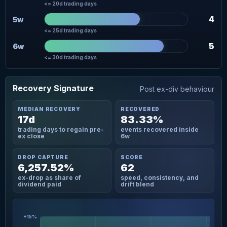
<= 20d trading days
4
5w
<= 25d trading days
5
6w
<= 30d trading days
Recovery Signature
Post ex-div behaviour
MEDIAN RECOVERY
RECOVERED
17d
83.33%
trading days to regain pre-
events recovered inside
ex close
6w
DROP CAPTURE
SCORE
6,257.52%
62
ex-drop as share of
speed, consistency, and
dividend paid
drift blend
+15%