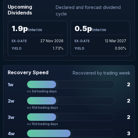
Upcoming
Declared and forecast dividend
Dividends
cycle
1.9p
0.5p
Interim
Interim
27 Nov 2026
12 Mar 2027
1.73%
0.50%
Recovery Speed
Recovered by trading week
2
1w
<= 5d trading days
2
2w
<= 10d trading days
2
3w
<= 15d trading days
3
4w