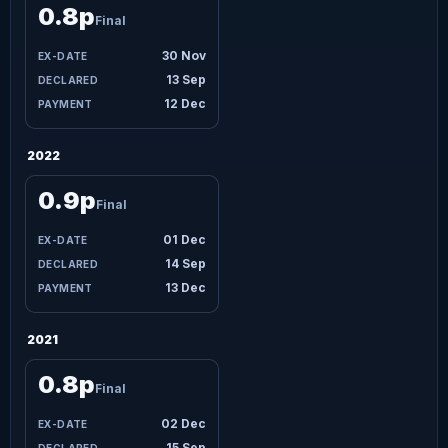
0.8p
Final
30 Nov
13 Sep
12 Dec
2022
0.9p
Final
01 Dec
14 Sep
13 Dec
2021
0.8p
Final
02 Dec
15 Sep