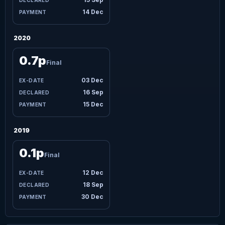
14 Dec
2020
0.7p
Final
03 Dec
16 Sep
15 Dec
2019
0.1p
Final
12 Dec
18 Sep
30 Dec