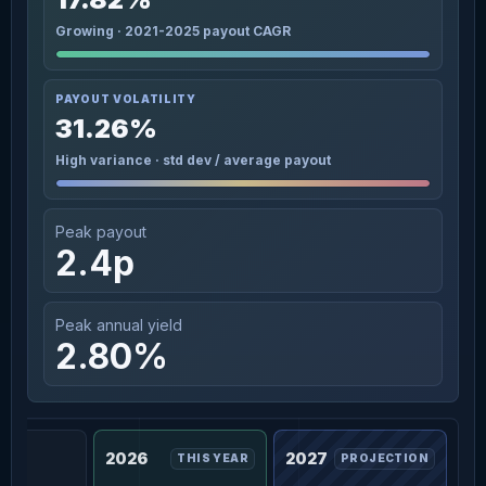
Growing · 2021-2025 payout CAGR
PAYOUT VOLATILITY
31.26%
High variance · std dev / average payout
Peak payout
2.4p
Peak annual yield
2.80%
2026
2027
THIS YEAR
PROJECTION