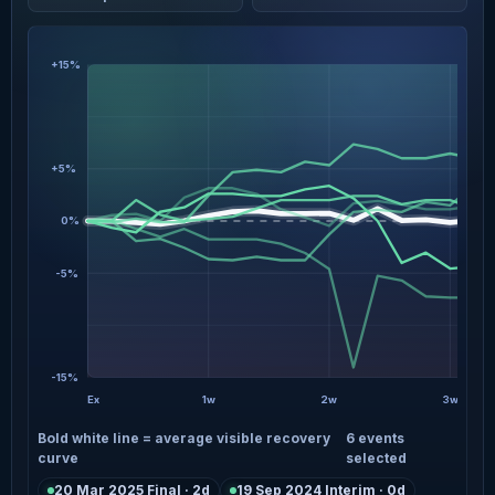
+15%
+5%
0%
-5%
-15%
Ex
1w
2w
3w
Bold white line = average visible recovery
6 events
curve
selected
20 Mar 2025 Final · 2d
19 Sep 2024 Interim · 0d