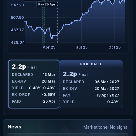
Pay 25 Apr
547.23
507.50
467.77
428.04
Apr 25
Jul 25
Oct 25
FORECAST
2.2p
Final
2.2p
DECLARED
13 Mar
Final
EX-DIV
20 Mar
DECLARED
06 Mar 2027
YIELD
0.48%–0.49%
EX-DIV
20 Mar 2027
EX-DROP
-0.65%
PAY
13 Apr 2027
PAID
25 Apr
YIELD
0.43%
News
Market tone: No signal