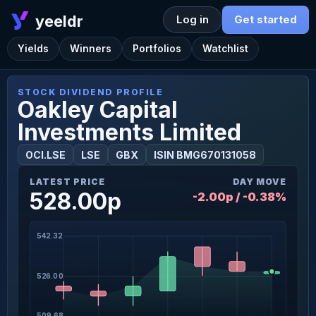
yeeldr
Log in
Get started
Yields
Winners
Portfolios
Watchlist
STOCK DIVIDEND PROFILE
Oakley Capital
Investments Limited
OCI.LSE
LSE
GBX
ISIN BMG670131058
LATEST PRICE
DAY MOVE
528.00p
-2.00p / -0.38%
542.32
526.00
509.68