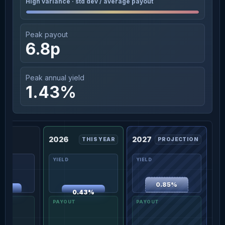
High variance · std dev / average payout
Peak payout
6.8p
Peak annual yield
1.43%
2026
2027
THIS YEAR
PROJECTION
0.85%
49%
0.43%