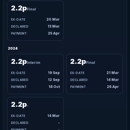
2.2p
Final
20 Mar
13 Mar
25 Apr
2024
2.2p
2.2p
Interim
Final
19 Sep
21 Mar
12 Sep
14 Mar
18 Oct
26 Apr
2.2p
-
14 Mar
-
-