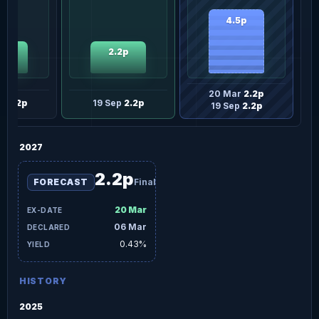
4.5p
2p
2.2p
20 Mar
2.2p
ar
2.2p
19 Sep
2.2p
19 Sep
2.2p
2027
2.2p
FORECAST
Final
20 Mar
06 Mar
0.43%
HISTORY
2025