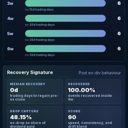
6
3w
<= 15d trading days
6
4w
<= 20d trading days
6
5w
<= 25d trading days
6
6w
<= 30d trading days
Recovery Signature
Post ex-div behaviour
MEDIAN RECOVERY
RECOVERED
0d
100.00%
trading days to regain pre-
events recovered inside
ex close
6w
DROP CAPTURE
SCORE
48.15%
90
ex-drop as share of
speed, consistency, and
dividend paid
drift blend