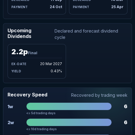
24 Oct
25 Apr
Upcoming
Declared and forecast dividend
Dividends
cycle
2.2p
Final
20 Mar 2027
0.43%
Recovery Speed
Recovered by trading week
6
1w
<= 5d trading days
6
2w
<= 10d trading days