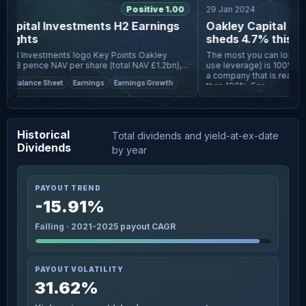
Positive 1.00
29 Jan 2024
apital Investments H2 Earnings
Oakley Capital Inv
lights
sheds 4.7% this wee
fall more in line wi
vestments logo Key Points Oakley
The most you can lose on 
738 pence NAV per share (total NAV £1.2bn),
use leverage) is 100% of 
 6% NAV return in 2025 and a 13% five-year
a company that is really f
Balance Sheet
Earnings
Earnings Growth
ith sha
than 100%. For
Historical
Total dividends and yield-at-ex-date
Dividends
by year
PAYOUT TREND
-15.91%
Falling · 2021-2025 payout CAGR
PAYOUT VOLATILITY
31.62%