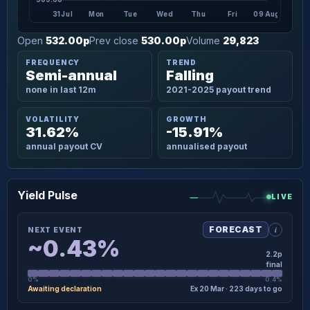
31 Jul
Mon
Tue
Wed
Thu
Fri
09 Aug
Open
532.00p
Prev close
530.00p
Volume
29,823
FREQUENCY
TREND
Semi-annual
Falling
none in last 12m
2021-2025 payout trend
VOLATILITY
GROWTH
31.62%
-15.91%
annual payout CV
annualised payout
Yield Pulse
LIVE
i
FORECAST
NEXT EVENT
~0.43%
2.2p
final
0%
0.4%
Awaiting declaration
Ex 20 Mar · 223 days to go