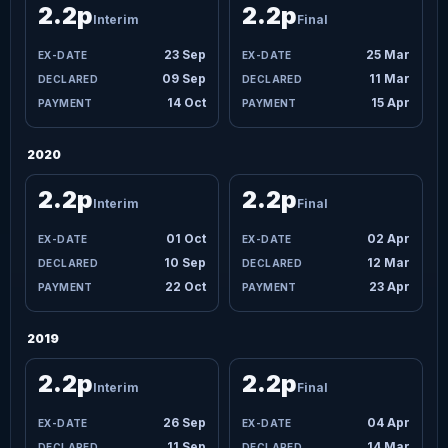
2.2p
2.2p
Interim
Final
23 Sep
25 Mar
09 Sep
11 Mar
14 Oct
15 Apr
2020
2.2p
2.2p
Interim
Final
01 Oct
02 Apr
10 Sep
12 Mar
22 Oct
23 Apr
2019
2.2p
2.2p
Interim
Final
26 Sep
04 Apr
11 Sep
14 Mar