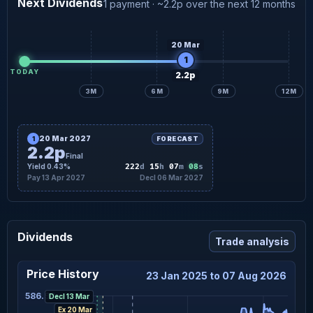
Next Dividends
1 payment · ~2.2p over the next 12 months
20 Mar
1
TODAY
2.2p
3M
6M
9M
12M
20 Mar 2027
1
FORECAST
2.2p
Final
07
Yield 0.43%
222
d
15
h
07
m
s
Pay 13 Apr 2027
Decl 06 Mar 2027
Dividends
Trade analysis
Price History
23 Jan 2025 to 07 Aug 2026
586.96
Decl 13 Mar
Ex 20 Mar