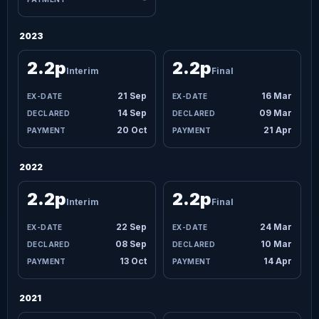
2023
2.2p
2.2p
Interim
Final
21 Sep
16 Mar
14 Sep
09 Mar
20 Oct
21 Apr
2022
2.2p
2.2p
Interim
Final
22 Sep
24 Mar
08 Sep
10 Mar
13 Oct
14 Apr
2021