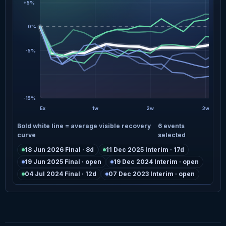
+5%
0%
-5%
-15%
Ex
1w
2w
3w
Bold white line = average visible recovery
6 events
curve
selected
18 Jun 2026 Final · 8d
11 Dec 2025 Interim · 17d
19 Jun 2025 Final · open
19 Dec 2024 Interim · open
04 Jul 2024 Final · 12d
07 Dec 2023 Interim · open