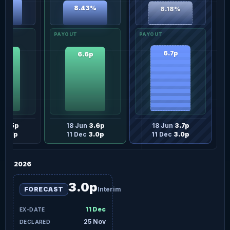
26%
8.43%
8.18%
6.7p
6p
6.6p
n
3.5p
18 Jun
3.6p
18 Jun
3.7p
ec
3.1p
11 Dec
3.0p
11 Dec
3.0p
2026
3.0p
FORECAST
Interim
11 Dec
25 Nov