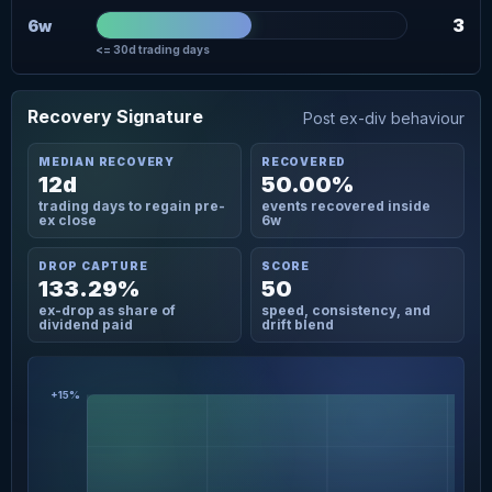
3
6w
<= 30d trading days
Recovery Signature
Post ex-div behaviour
MEDIAN RECOVERY
RECOVERED
12d
50.00%
trading days to regain pre-
events recovered inside
ex close
6w
DROP CAPTURE
SCORE
133.29%
50
ex-drop as share of
speed, consistency, and
dividend paid
drift blend
+15%