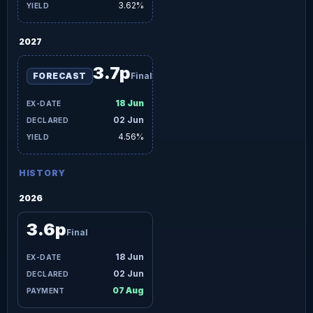
3.62%
2027
3.7p
FORECAST
Final
18 Jun
02 Jun
4.56%
HISTORY
2026
3.6p
Final
18 Jun
02 Jun
07 Aug