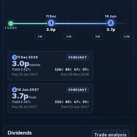
11 Dec
18 Jun
1
2
TODAY
3.0p
3.7p
3M
6M
9M
12M
11 Dec 2026
1
FORECAST
3.0p
Interim
08
Yield 3.62%
126
d
05
h
47
m
s
Pay 20 Jan 2027
Decl 25 Nov 2026
18 Jun 2027
2
FORECAST
3.7p
Final
08
Yield 4.56%
315
d
05
h
47
m
s
Pay 28 Jul 2027
Decl 02 Jun 2027
Dividends
Trade analysis