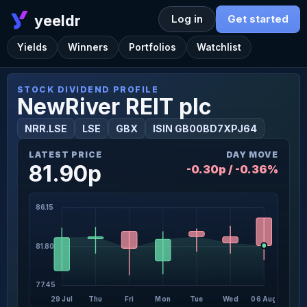
yeeldr
Log in
Get started
Yields
Winners
Portfolios
Watchlist
STOCK DIVIDEND PROFILE
NewRiver REIT plc
NRR.LSE
LSE
GBX
ISIN GB00BD7XPJ64
LATEST PRICE
DAY MOVE
81.90p
-0.30p / -0.36%
86.15
81.80
77.45
29 Jul
Thu
Fri
Mon
Tue
Wed
06 Aug