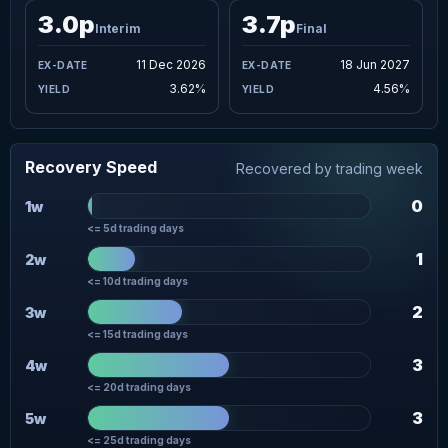
3.0p
3.7p
Interim
Final
11 Dec 2026
18 Jun 2027
3.62%
4.56%
Recovery Speed
Recovered by trading week
0
1w
<= 5d trading days
1
2w
<= 10d trading days
2
3w
<= 15d trading days
3
4w
<= 20d trading days
3
5w
<= 25d trading days