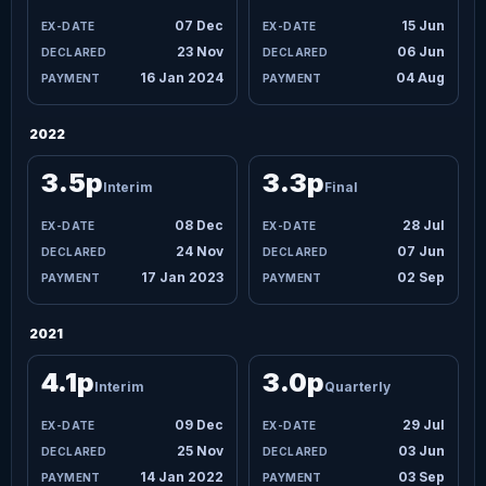
07 Dec
15 Jun
23 Nov
06 Jun
16 Jan 2024
04 Aug
2022
3.5p
3.3p
Interim
Final
08 Dec
28 Jul
24 Nov
07 Jun
17 Jan 2023
02 Sep
2021
4.1p
3.0p
Interim
Quarterly
09 Dec
29 Jul
25 Nov
03 Jun
14 Jan 2022
03 Sep