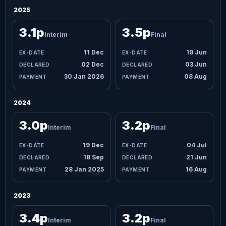
2025
3.1p
3.5p
Interim
Final
11 Dec
19 Jun
02 Dec
03 Jun
30 Jan 2026
08 Aug
2024
3.0p
3.2p
Interim
Final
19 Dec
04 Jul
18 Sep
21 Jun
28 Jan 2025
16 Aug
2023
3.4p
3.2p
Interim
Final