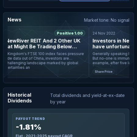
News
Market tone: No signal
5
Positive 1.00
24 Nov 2022
 NewRiver REIT And 2 Other UK
Investors in NewRi
hat Might Be Trading Below
have unfortunately
timated Value
last five years
ed Kingdom's FTSE 100 index faces pressure
Generally speaking long te
rade data out of China, investors are
But no-one is immune from 
a challenging landscape marked by global
example, after five long y
certainties an
(LON:NRR) share price i
Share Price
Historical
Total dividends and yield-at-ex-date
Dividends
by year
PAYOUT TREND
-1.81%
Flat · 2021-2025 payout CAGR