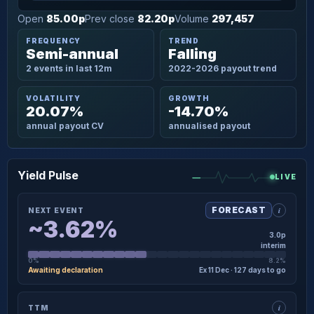
Open
85.00p
Prev close
82.20p
Volume
297,457
FREQUENCY
TREND
Semi-annual
Falling
2 events in last 12m
2022-2026 payout trend
VOLATILITY
GROWTH
20.07%
-14.70%
annual payout CV
annualised payout
Yield Pulse
LIVE
i
FORECAST
NEXT EVENT
~3.62%
3.0p
interim
0%
8.2%
Awaiting declaration
Ex 11 Dec · 127 days to go
×
NEXT EVENT · DETAIL
i
TTM