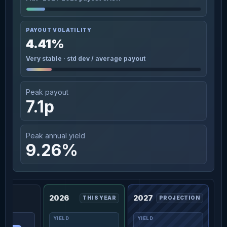
PAYOUT VOLATILITY
4.41%
Very stable · std dev / average payout
Peak payout
7.1p
Peak annual yield
9.26%
2026
2027
THIS YEAR
PROJECTION