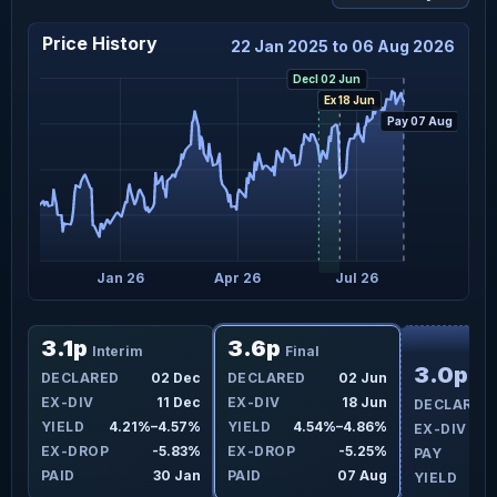
Price History
22 Jan 2025 to 06 Aug 2026
Decl 02 Jun
Ex 18 Jun
Pay 07 Aug
t 25
Jan 26
Apr 26
Jul 26
F
3.1p
3.6p
Interim
Final
3.0p
un
DECLARED
02 Dec
DECLARED
02 Jun
Int
un
EX-DIV
11 Dec
EX-DIV
18 Jun
DECLARED
8%
YIELD
4.21%–4.57%
YIELD
4.54%–4.86%
EX-DIV
7%
EX-DROP
-5.83%
EX-DROP
-5.25%
PAY
ug
PAID
30 Jan
PAID
07 Aug
YIELD