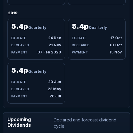
2019
5.4p
5.4p
Quarterly
Quarterly
24 Dec
17 Oct
21 Nov
01 Oct
07 Feb 2020
15 Nov
5.4p
Quarterly
20 Jun
23 May
26 Jul
Upcoming
Declared and forecast dividend
Dividends
cycle