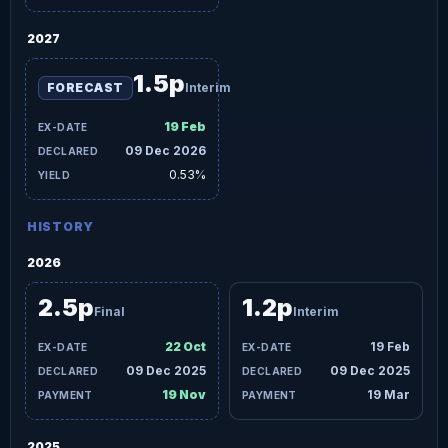
2027
1.5p
FORECAST
Interim
19 Feb
09 Dec 2026
0.53%
HISTORY
2026
2.5p
1.2p
Final
Interim
22 Oct
19 Feb
09 Dec 2025
09 Dec 2025
19 Nov
19 Mar
2025