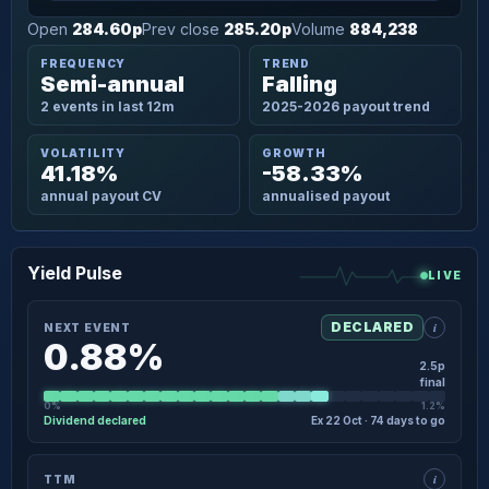
Open
284.60p
Prev close
285.20p
Volume
884,238
FREQUENCY
TREND
Semi-annual
Falling
2 events in last 12m
2025-2026 payout trend
VOLATILITY
GROWTH
41.18%
-58.33%
annual payout CV
annualised payout
Yield Pulse
LIVE
i
DECLARED
NEXT EVENT
0.88%
2.5p
final
0%
1.2%
Dividend declared
Ex 22 Oct · 74 days to go
×
NEXT EVENT · DETAIL
i
TTM