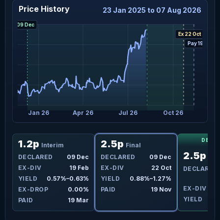
Price History
23 Jan 2025 to 07 Aug 2026
Decl 09 Dec
Ex 22 Oct
Pay 19 Nov
5
Jan 26
Apr 26
Jul 26
Oct 26
DECL
1.2p
2.5p
Interim
Final
2.5p
un
DECLARED
09 Dec
DECLARED
09 Dec
Fin
ct
EX-DIV
19 Feb
EX-DIV
22 Oct
DECLARED
4%
YIELD
0.57%–0.63%
YIELD
0.88%–1.27%
EX-DIV
2
3%
EX-DROP
0.00%
PAID
19 Nov
YIELD
ov
PAID
19 Mar