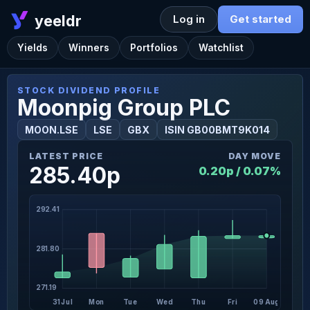
yeeldr
Log in
Get started
Yields
Winners
Portfolios
Watchlist
STOCK DIVIDEND PROFILE
Moonpig Group PLC
MOON.LSE
LSE
GBX
ISIN GB00BMT9K014
LATEST PRICE
DAY MOVE
285.40p
0.20p / 0.07%
292.41
281.80
271.19
31 Jul
Mon
Tue
Wed
Thu
Fri
09 Aug