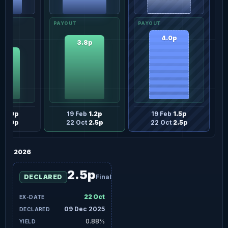
4.0p
3.8p
0p
eb
1.0p
19 Feb
1.2p
19 Feb
1.5p
t
2.0p
22 Oct
2.5p
22 Oct
2.5p
2026
2.5p
DECLARED
Final
22 Oct
09 Dec 2025
0.88%