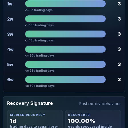
3
1w
<= 5d trading days
3
2w
<= 10d trading days
3
3w
<= 15d trading days
3
4w
<= 20d trading days
3
5w
<= 25d trading days
3
6w
<= 30d trading days
Recovery Signature
Post ex-div behaviour
MEDIAN RECOVERY
RECOVERED
1d
100.00%
trading days to regain pre-
events recovered inside