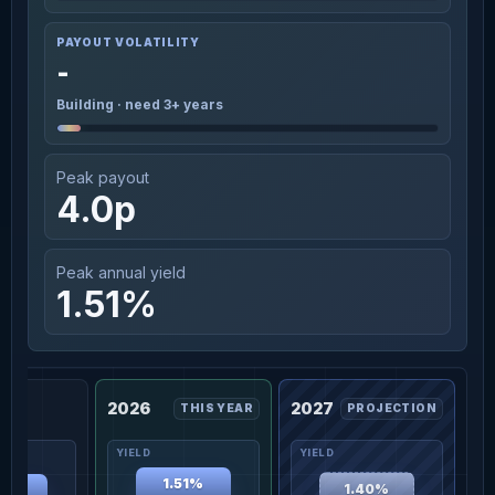
PAYOUT VOLATILITY
-
Building · need 3+ years
Peak payout
4.0p
Peak annual yield
1.51%
2026
2027
THIS YEAR
PROJECTION
1.51%
1.40%
36%