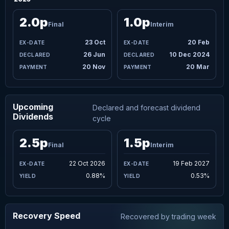
2.0p
1.0p
Final
Interim
23 Oct
20 Feb
26 Jun
10 Dec 2024
20 Nov
20 Mar
Upcoming
Declared and forecast dividend
Dividends
cycle
2.5p
1.5p
Final
Interim
22 Oct 2026
19 Feb 2027
0.88%
0.53%
Recovery Speed
Recovered by trading week