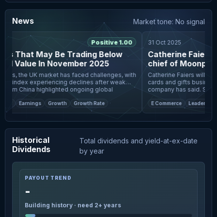
News
Market tone: No signal
25
Positive 1.00
31 Oct 2025
ks That May Be Trading Below
Catherine Faiers to
ed Value In November 2025
chief of Moonpig
imes, the UK market has faced challenges, with
Catherine Faiers will bec
00 index experiencing declines after weak
cards and gifts business
from China highlighted ongoing global
company has said. She will join the business from online
ncertaintie
car selling firm Auto
eet
Earnings
Growth
Growth Rate
E Commerce
Leadership 
Historical
Total dividends and yield-at-ex-date
Dividends
by year
PAYOUT TREND
-
Building history · need 2+ years