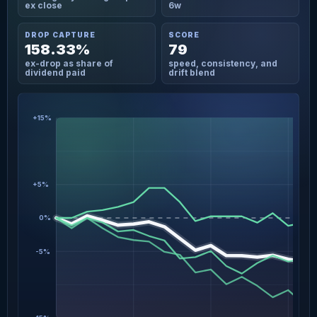
ex close
6w
DROP CAPTURE
SCORE
158.33%
79
ex-drop as share of
speed, consistency, and
dividend paid
drift blend
+15%
+5%
0%
-5%