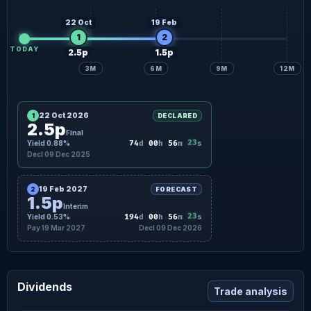
22 Oct
19 Feb
1
2
TODAY
2.5p
1.5p
3M
6M
9M
12M
22 Oct 2026
1
DECLARED
2.5p
Final
Yield 0.88%
74
d
00
h
56
m
23
s
Decl 09 Dec 2025
19 Feb 2027
2
FORECAST
1.5p
Interim
Yield 0.53%
194
d
00
h
56
m
23
s
Pay 19 Mar 2027
Decl 09 Dec 2026
Dividends
Trade analysis