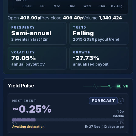
30 Jul
Fri
Mon
Tue
Wed
Thu
07 Aug
Open
406.90p
Prev close
406.40p
Volume
1,340,424
FREQUENCY
TREND
Semi-annual
Falling
2 events in last 12m
2019-2026 payout trend
VOLATILITY
GROWTH
79.05%
-27.73%
annual payout CV
annualised payout
Yield Pulse
LIVE
i
FORECAST
NEXT EVENT
~0.25%
1.0p
interim
0%
1.2%
Awaiting declaration
Ex 27 Nov · 112 days to go