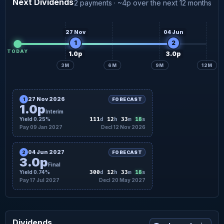
Next Dividends
2 payments · ~4p over the next 12 months
3.5p
Final forecast
13 Jul
27 Nov
04 Jun
1
2
TODAY
1.0p
3.0p
3M
6M
9M
12M
27 Nov 2026
1
FORECAST
1.0p
Interim
17
Yield 0.25%
111
d
12
h
33
m
s
Pay 09 Jan 2027
Decl 12 Nov 2026
04 Jun 2027
2
FORECAST
3.0p
Final
17
Yield 0.74%
300
d
12
h
33
m
s
Pay 17 Jul 2027
Decl 20 May 2027
Dividends