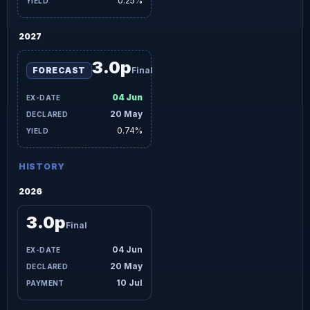
0.25%
2027
3.0p
FORECAST
Final
04 Jun
20 May
0.74%
HISTORY
2026
3.0p
Final
04 Jun
20 May
10 Jul