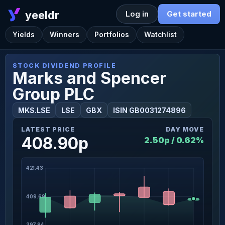
yeeldr
Log in
Get started
Yields
Winners
Portfolios
Watchlist
STOCK DIVIDEND PROFILE
Marks and Spencer
Group PLC
MKS.LSE
LSE
GBX
ISIN GB0031274896
LATEST PRICE
DAY MOVE
408.90p
2.50p / 0.62%
421.43
409.69
397.94