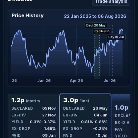
Trade analysis
Price History
22 Jan 2025 to 06 Aug 2026
Decl 20 May
Ex 04 Jun
Pay 10 Jul
Oct 25
Jan 26
Apr 26
Jul 26
F
1.2p
3.0p
Interim
Final
1.0p
ay
DECLARED
05 Nov
DECLARED
20 May
Inte
ay
EX-DIV
27 Nov
EX-DIV
04 Jun
DECLARED
0%
YIELD
0.31%–0.37%
YIELD
0.81%–0.86%
EX-DIV
7%
EX-DROP
1.69%
EX-DROP
-0.24%
PAY
ul
PAID
09 Jan
PAID
10 Jul
YIELD