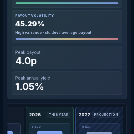
PAYOUT VOLATILITY
45.29%
High variance · std dev / average payout
Peak payout
4.0p
Peak annual yield
1.05%
2026
2027
THIS YEAR
PROJECTION