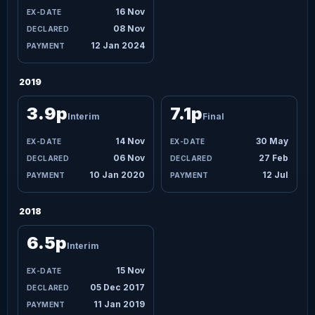
16 Nov
08 Nov
12 Jan 2024
2019
3.9p
7.1p
Interim
Final
14 Nov
30 May
06 Nov
27 Feb
10 Jan 2020
12 Jul
2018
6.5p
Interim
15 Nov
05 Dec 2017
11 Jan 2019