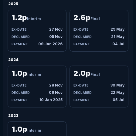
2025
1.2p
2.6p
Interim
Final
27 Nov
29 May
05 Nov
21 May
09 Jan 2026
04 Jul
2024
1.0p
2.0p
Interim
Final
28 Nov
30 May
06 Nov
22 May
10 Jan 2025
05 Jul
2023
1.0p
Interim