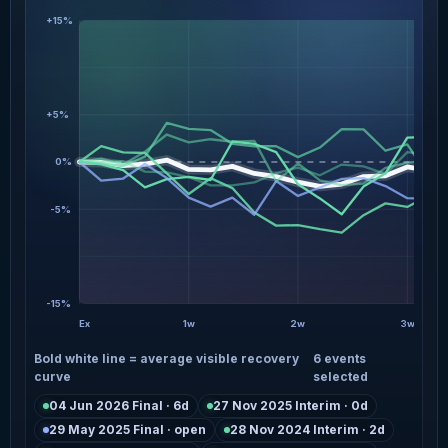
+15%
+5%
0%
-5%
-15%
Ex
1w
2w
3w
Bold white line = average visible recovery
6 events
curve
selected
04 Jun 2026 Final · 6d
27 Nov 2025 Interim · 0d
29 May 2025 Final · open
28 Nov 2024 Interim · 2d