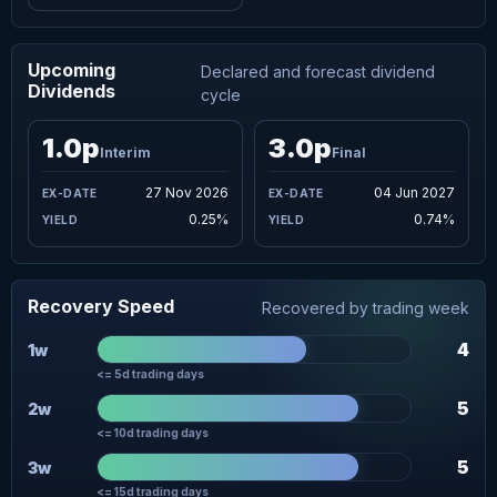
Upcoming
Declared and forecast dividend
Dividends
cycle
1.0p
3.0p
Interim
Final
27 Nov 2026
04 Jun 2027
0.25%
0.74%
Recovery Speed
Recovered by trading week
4
1w
<= 5d trading days
5
2w
<= 10d trading days
5
3w
<= 15d trading days