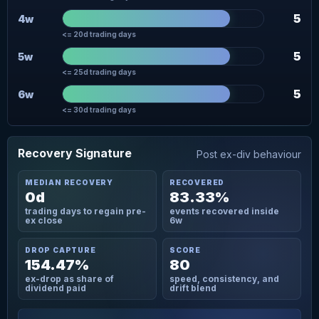
5
4w
<= 20d trading days
5
5w
<= 25d trading days
5
6w
<= 30d trading days
Recovery Signature
Post ex-div behaviour
MEDIAN RECOVERY
RECOVERED
0d
83.33%
trading days to regain pre-
events recovered inside
ex close
6w
DROP CAPTURE
SCORE
154.47%
80
ex-drop as share of
speed, consistency, and
dividend paid
drift blend