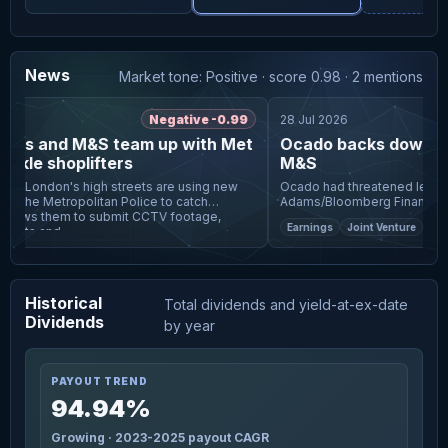
News
Market tone: Positive · score 0.98 · 2 mentions
Negative -0.99
28 Jul 2026
ots and M&S team up with Met
Ocado backs down fro
ckle shoplifters
M&S
 on London's high streets are using new
Ocado had threatened legal act
 the Metropolitan Police to catch
Adams/Bloomberg Finance LP Ocado has abandoned an
attempt to force Marks & Spen
Earnings
Joint Venture
Retail
ents and
payment tied to the
Historical
Total dividends and yield-at-ex-date
Dividends
by year
PAYOUT TREND
94.94%
Growing · 2023-2025 payout CAGR