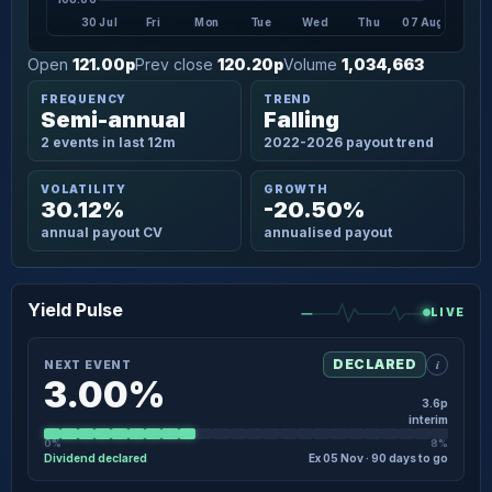
30 Jul
Fri
Mon
Tue
Wed
Thu
07 Aug
Open
121.00p
Prev close
120.20p
Volume
1,034,663
FREQUENCY
TREND
Semi-annual
Falling
2 events in last 12m
2022-2026 payout trend
VOLATILITY
GROWTH
30.12%
-20.50%
annual payout CV
annualised payout
Yield Pulse
LIVE
i
DECLARED
NEXT EVENT
3.00%
3.6p
interim
0%
8%
Dividend declared
Ex 05 Nov · 90 days to go