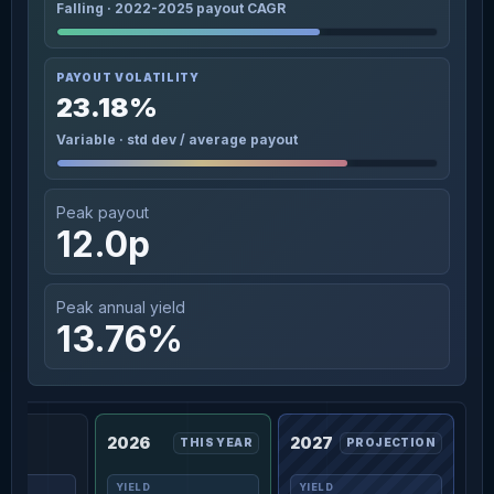
Falling · 2022-2025 payout CAGR
PAYOUT VOLATILITY
23.18%
Variable · std dev / average payout
Peak payout
12.0p
Peak annual yield
13.76%
2026
2027
THIS YEAR
PROJECTION