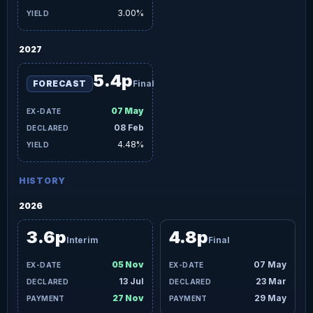
3.00%
2027
5.4p
FORECAST
Final
07 May
08 Feb
4.48%
HISTORY
2026
3.6p
4.8p
Interim
Final
05 Nov
07 May
13 Jul
23 Mar
27 Nov
29 May