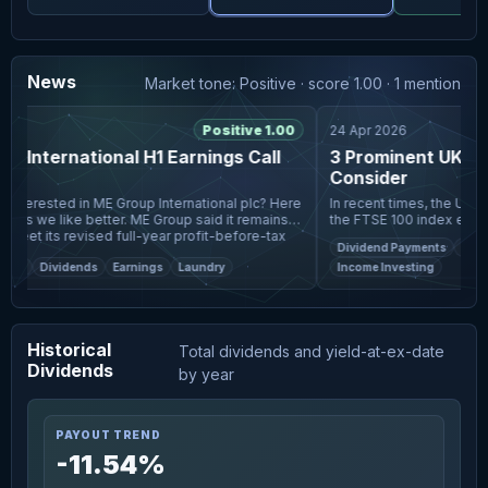
News
Market tone: Positive · score 1.00 · 1 mention
Positive 1.00
24 Apr 2026
 International H1 Earnings Call
3 Prominent UK Div
ts
Consider
In recent times, the UK ma
cks we like better. ME Group said it remains
the FTSE 100 index experi
meet its revised full-year profit-before-tax
trade data from China and
Dividend Payments
Divide
As investors na
et
Dividends
Earnings
Laundry
Income Investing
Historical
Total dividends and yield-at-ex-date
Dividends
by year
PAYOUT TREND
-11.54%