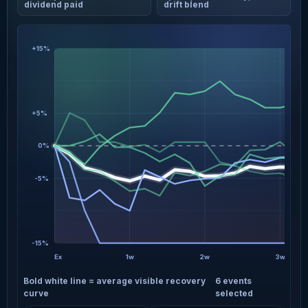
dividend paid
drift blend
+15%
+5%
0%
-5%
-15%
Ex
1w
2w
3w
Bold white line = average visible recovery
6 events
curve
selected