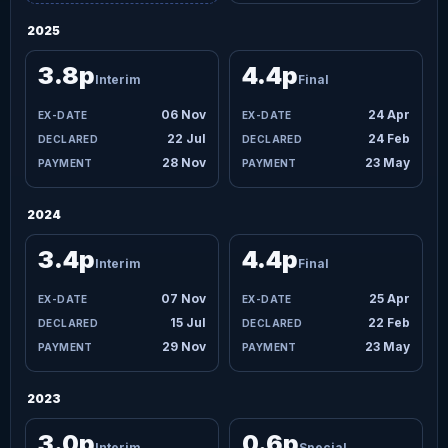
2025
3.8p
4.4p
Interim
Final
06 Nov
24 Apr
22 Jul
24 Feb
28 Nov
23 May
2024
3.4p
4.4p
Interim
Final
07 Nov
25 Apr
15 Jul
22 Feb
29 Nov
23 May
2023
3.0p
0.6p
Interim
Special