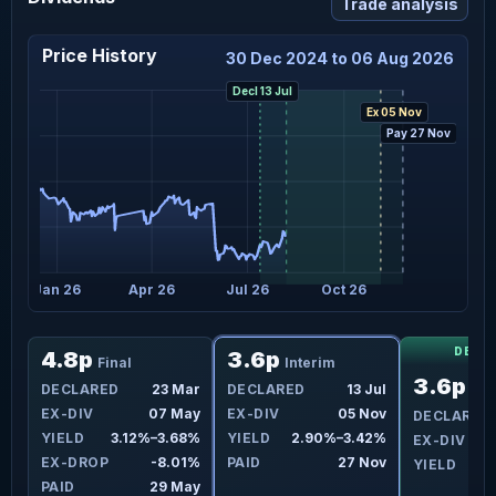
Trade analysis
Price History
30 Dec 2024 to 06 Aug 2026
Decl 13 Jul
Ex 05 Nov
Pay 27 Nov
Jan 26
Apr 26
Jul 26
Oct 26
DECL
4.8p
3.6p
Final
Interim
3.6p
ul
DECLARED
23 Mar
DECLARED
13 Jul
Int
ov
EX-DIV
07 May
EX-DIV
05 Nov
DECLARED
3%
YIELD
3.12%–3.68%
YIELD
2.90%–3.42%
EX-DIV
0
7%
EX-DROP
-8.01%
PAID
27 Nov
YIELD
ov
PAID
29 May