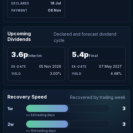
18 Jul
08 Nov
Upcoming
Declared and forecast dividend
Dividends
cycle
3.6p
5.4p
Interim
Final
05 Nov 2026
07 May 2027
3.00%
4.48%
Recovery Speed
Recovered by trading week
3
1w
<= 5d trading days
3
2w
<= 10d trading days