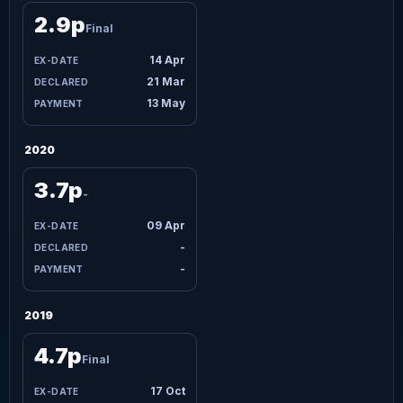
2.9p
Final
14 Apr
21 Mar
13 May
2020
3.7p
-
09 Apr
-
-
2019
4.7p
Final
17 Oct