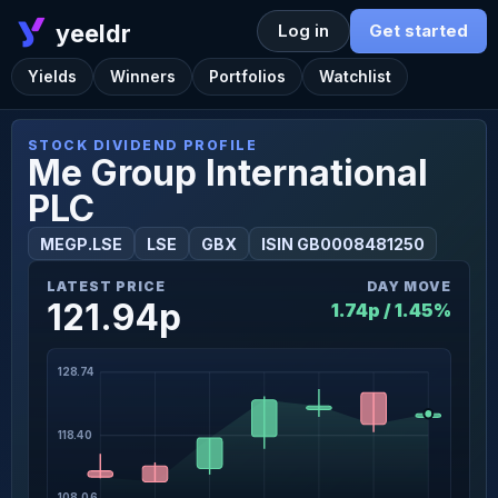
yeeldr
Log in
Get started
Yields
Winners
Portfolios
Watchlist
STOCK DIVIDEND PROFILE
Me Group International
PLC
MEGP.LSE
LSE
GBX
ISIN GB0008481250
LATEST PRICE
DAY MOVE
121.94p
1.74p / 1.45%
128.74
118.40
108.06