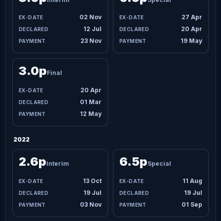
02 Nov
27 Apr
12 Jul
20 Apr
23 Nov
19 May
3.0p
Final
20 Apr
01 Mar
12 May
2022
2.6p
6.5p
Interim
Special
13 Oct
11 Aug
19 Jul
19 Jul
03 Nov
01 Sep