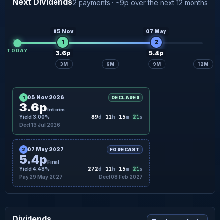
Next Dividends
2 payments · ~9p over the next 12 months
5.4p
Final forecast
29 May
05 Nov
07 May
1
2
TODAY
3.6p
5.4p
3M
6M
9M
12M
05 Nov 2026
1
DECLARED
3.6p
Interim
20
Yield 3.00%
89
d
11
h
15
m
s
Decl 13 Jul 2026
07 May 2027
2
FORECAST
5.4p
Final
20
Yield 4.48%
272
d
11
h
15
m
s
Pay 29 May 2027
Decl 08 Feb 2027
Dividends