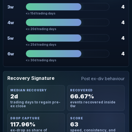
4
3w
<= 15d trading days
4
4w
<= 20d trading days
4
5w
<= 25d trading days
4
6w
<= 30d trading days
Recovery Signature
Post ex-div behaviour
MEDIAN RECOVERY
RECOVERED
2d
66.67%
trading days to regain pre-
events recovered inside
ex close
6w
DROP CAPTURE
SCORE
117.96%
63
ex-drop as share of
speed, consistency, and