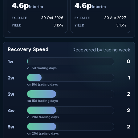
4.6p
4.6p
Interim
Interim
30 Oct 2026
30 Apr 2027
3.15%
3.15%
Recovery Speed
Recovered by trading week
0
1w
<= 5d trading days
1
2w
<= 10d trading days
2
3w
<= 15d trading days
2
4w
<= 20d trading days
2
5w
<= 25d trading days