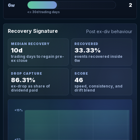
2
6w
<= 30d trading days
Recovery Signature
Post ex-div behaviour
MEDIAN RECOVERY
RECOVERED
10d
33.33%
trading days to regain pre-
events recovered inside
ex close
6w
DROP CAPTURE
SCORE
86.31%
46
ex-drop as share of
speed, consistency, and
dividend paid
drift blend
+15%
+5%