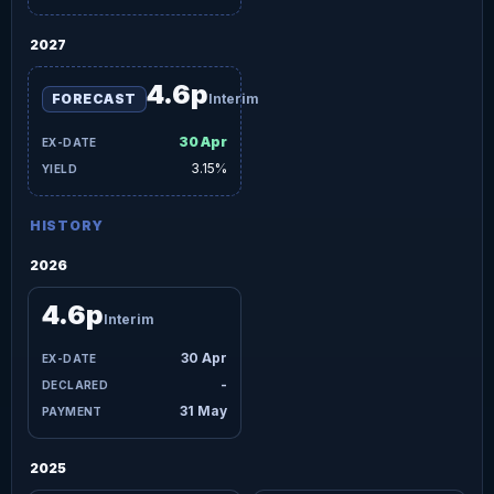
2027
4.6p
FORECAST
Interim
30 Apr
3.15%
HISTORY
2026
4.6p
Interim
30 Apr
-
31 May
2025