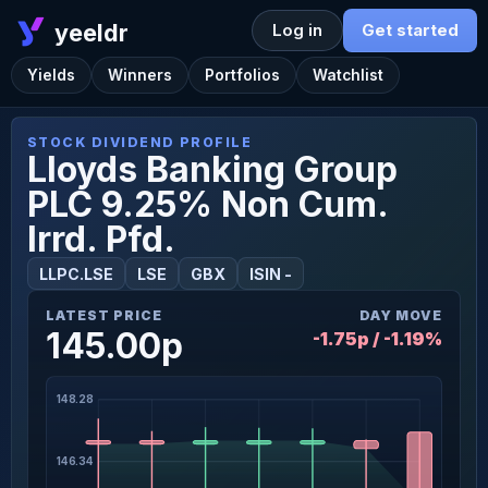
yeeldr
Log in
Get started
Yields
Winners
Portfolios
Watchlist
STOCK DIVIDEND PROFILE
Lloyds Banking Group
PLC 9.25% Non Cum.
Irrd. Pfd.
LLPC.LSE
LSE
GBX
ISIN -
LATEST PRICE
DAY MOVE
145.00p
-1.75p / -1.19%
148.28
146.34