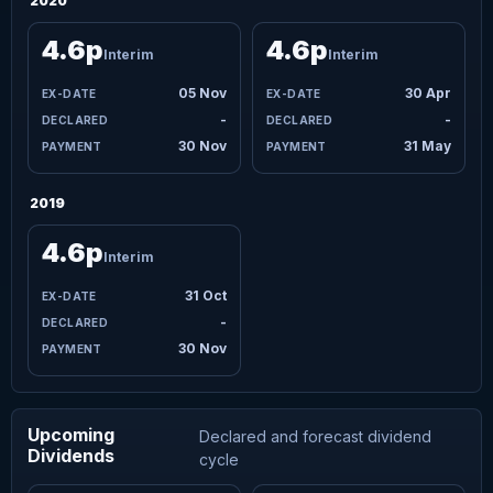
2020
4.6p
4.6p
Interim
Interim
05 Nov
30 Apr
-
-
30 Nov
31 May
2019
4.6p
Interim
31 Oct
-
30 Nov
Upcoming
Declared and forecast dividend
Dividends
cycle