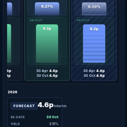
6.27%
6.30%
13%
2p
9.2p
9.2p
ay
4.6p
30 Apr
4.6p
30 Apr
4.6p
t
4.6p
30 Oct
4.6p
30 Oct
4.6p
2026
4.6p
FORECAST
Interim
30 Oct
3.15%