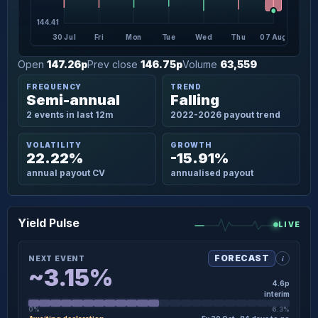
144.41
30 Jul
Fri
Mon
Tue
Wed
Thu
07 Aug
Open
147.26p
Prev close
146.75p
Volume
63,559
FREQUENCY
TREND
Semi-annual
Falling
2 events in last 12m
2022-2026 payout trend
VOLATILITY
GROWTH
22.22%
-15.91%
annual payout CV
annualised payout
Yield Pulse
LIVE
i
FORECAST
NEXT EVENT
~3.15%
4.6p
interim
0%
6.3%