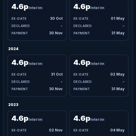
4.6p
4.6p
Interim
Interim
30 Oct
01 May
-
-
30 Nov
31 May
2024
4.6p
4.6p
Interim
Interim
31 Oct
02 May
-
-
30 Nov
31 May
2023
4.6p
4.6p
Interim
Interim
02 Nov
04 May