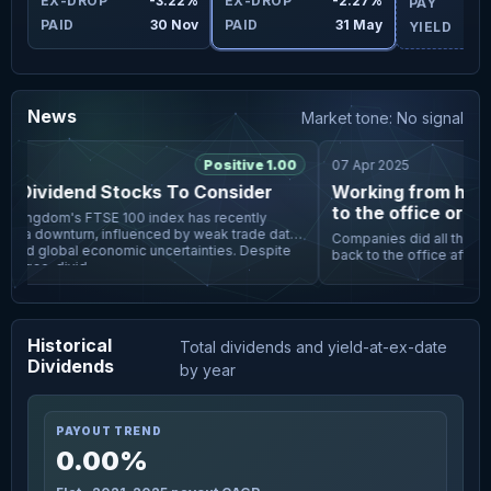
4%
EX-DROP
-3.22%
EX-DROP
-2.27%
PAY
ay
PAID
30 Nov
PAID
31 May
YIELD
News
Market tone: No signal
Positive 1.00
07 Apr 2025
 Dividend Stocks To Consider
Working from home i
to the office or los
Kingdom's FTSE 100 index has recently
 a downturn, influenced by weak trade data
Companies did all they cou
and global economic uncertainties. Despite
back to the office after t
enges, divid
meals, unlimited snacks, pi
subsidised t
Historical
Total dividends and yield-at-ex-date
Dividends
by year
PAYOUT TREND
0.00%