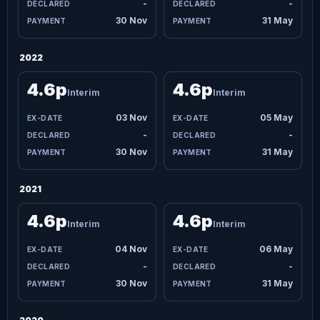
-
-
30 Nov
31 May
2022
4.6p
4.6p
Interim
Interim
03 Nov
05 May
-
-
30 Nov
31 May
2021
4.6p
4.6p
Interim
Interim
04 Nov
06 May
-
-
30 Nov
31 May