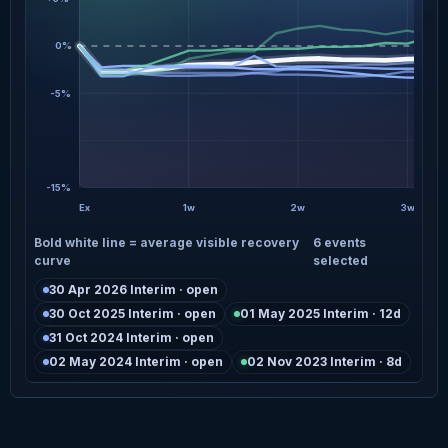
0%
-5%
-15%
Ex
1w
2w
3w
Bold white line = average visible recovery
6 events
curve
selected
30 Apr 2026 Interim · open
30 Oct 2025 Interim · open
01 May 2025 Interim · 12d
31 Oct 2024 Interim · open
02 May 2024 Interim · open
02 Nov 2023 Interim · 8d