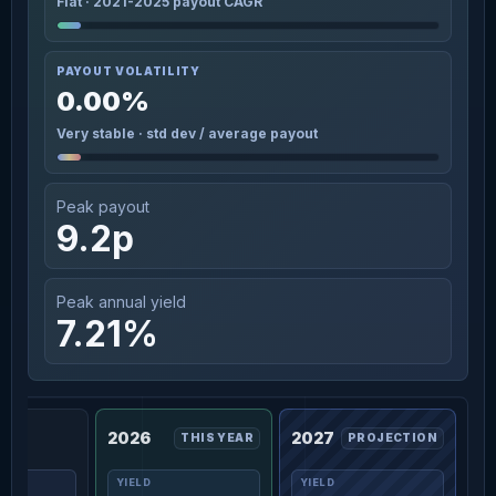
Flat · 2021-2025 payout CAGR
PAYOUT VOLATILITY
0.00%
Very stable · std dev / average payout
Peak payout
9.2p
Peak annual yield
7.21%
2026
2027
THIS YEAR
PROJECTION