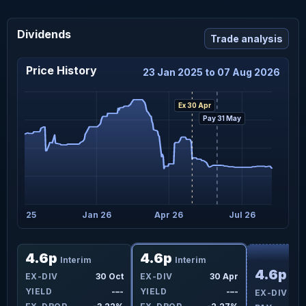
Dividends
Trade analysis
Price History
23 Jan 2025 to 07 Aug 2026
Ex 30 Apr
Pay 31 May
Oct 25
Jan 26
Apr 26
Jul 26
F
4.6p
4.6p
Interim
Interim
4.6p
ay
EX-DIV
30 Oct
EX-DIV
30 Apr
Int
-–-
YIELD
-–-
YIELD
-–-
EX-DIV