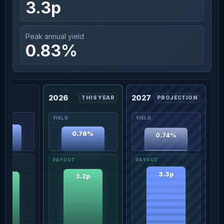
3.3p
Peak annual yield
0.83%
2026
2027
THIS YEAR
PROJECTION
83%
0.76%
0.74%
3.3p
3.2p
1p