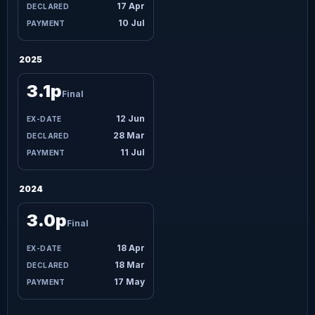
17 Apr
10 Jul
2025
3.1p
Final
12 Jun
28 Mar
11 Jul
2024
3.0p
Final
18 Apr
18 Mar
17 May