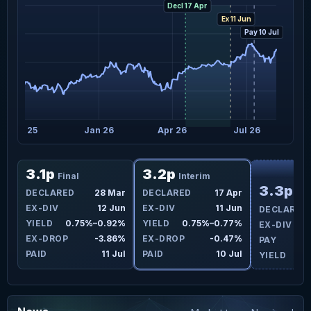
Decl 17 Apr
Ex 11 Jun
Pay 10 Jul
Oct 25
Jan 26
Apr 26
Jul 26
F
3.1p
3.2p
Final
Interim
3.3p
DECLARED
28 Mar
DECLARED
17 Apr
Int
EX-DIV
12 Jun
EX-DIV
11 Jun
DECLARED
YIELD
0.75%–0.92%
YIELD
0.75%–0.77%
EX-DIV
EX-DROP
-3.86%
EX-DROP
-0.47%
PAY
PAID
11 Jul
PAID
10 Jul
YIELD