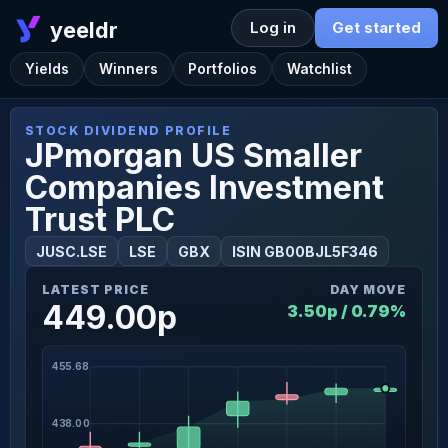
yeeldr
Log in
Get started
Yields
Winners
Portfolios
Watchlist
STOCK DIVIDEND PROFILE
JPmorgan US Smaller
Companies Investment
Trust PLC
JUSC.LSE
LSE
GBX
ISIN GB00BJL5F346
LATEST PRICE
DAY MOVE
449.00p
3.50p / 0.79%
455.68
438.00