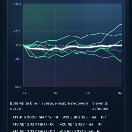
+15%
+5%
0%
-5%
-15%
Ex
1w
2w
3w
Bold white line = average visible recovery
6 events
curve
selected
11 Jun 2026 Interim · 1d
12 Jun 2025 Final · 13d
18 Apr 2024 Final · 6d
20 Apr 2023 Final · 0d
14 Apr 2022 Final · 0d
15 Apr 2021 Final · 1d