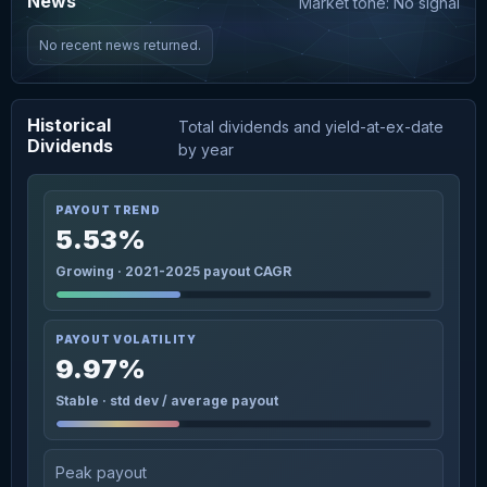
News
Market tone: No signal
No recent news returned.
Historical
Total dividends and yield-at-ex-date
Dividends
by year
PAYOUT TREND
5.53%
Growing · 2021-2025 payout CAGR
PAYOUT VOLATILITY
9.97%
Stable · std dev / average payout
Peak payout