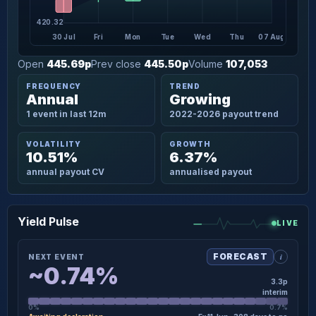
420.32
30 Jul
Fri
Mon
Tue
Wed
Thu
07 Aug
Open
445.69p
Prev close
445.50p
Volume
107,053
FREQUENCY
TREND
Annual
Growing
1 event in last 12m
2022-2026 payout trend
VOLATILITY
GROWTH
10.51%
6.37%
annual payout CV
annualised payout
Yield Pulse
LIVE
i
FORECAST
NEXT EVENT
~0.74%
3.3p
interim
0%
0.7%