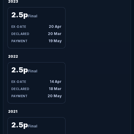
2023
2.5p
Final
20 Apr
20 Mar
19 May
2022
2.5p
Final
14 Apr
18 Mar
20 May
2021
2.5p
Final