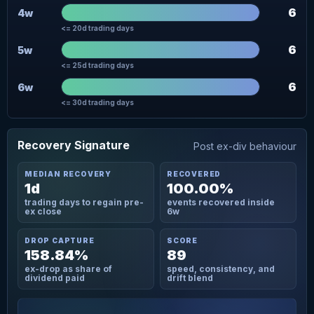
6
4w
<= 20d trading days
6
5w
<= 25d trading days
6
6w
<= 30d trading days
Recovery Signature
Post ex-div behaviour
MEDIAN RECOVERY
RECOVERED
1d
100.00%
trading days to regain pre-
events recovered inside
ex close
6w
DROP CAPTURE
SCORE
158.84%
89
ex-drop as share of
speed, consistency, and
dividend paid
drift blend