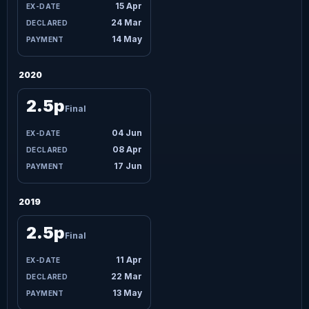
15 Apr
24 Mar
14 May
2020
2.5p
Final
04 Jun
08 Apr
17 Jun
2019
2.5p
Final
11 Apr
22 Mar
13 May