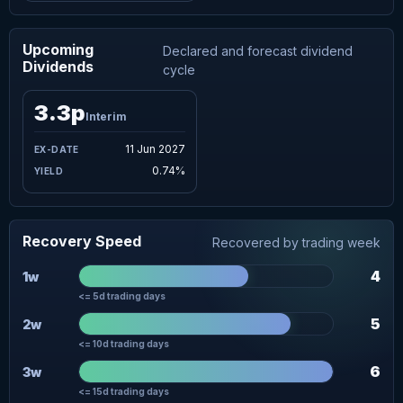
Upcoming
Declared and forecast dividend
Dividends
cycle
3.3p
Interim
11 Jun 2027
0.74%
Recovery Speed
Recovered by trading week
4
1w
<= 5d trading days
5
2w
<= 10d trading days
6
3w
<= 15d trading days