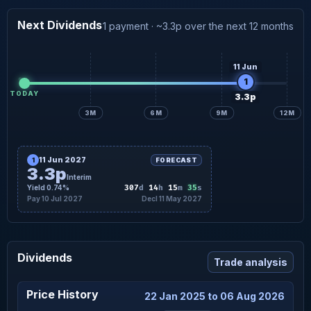
×
FORWARD · DETAIL
3.3p
Interim forecast
10 Jul
Next Dividends
1 payment · ~3.3p over the next 12 months
11 Jun
1
TODAY
3.3p
3M
6M
9M
12M
11 Jun 2027
1
FORECAST
3.3p
Interim
34
Yield 0.74%
307
d
14
h
15
m
s
Pay 10 Jul 2027
Decl 11 May 2027
Dividends
Trade analysis
Price History
22 Jan 2025 to 06 Aug 2026