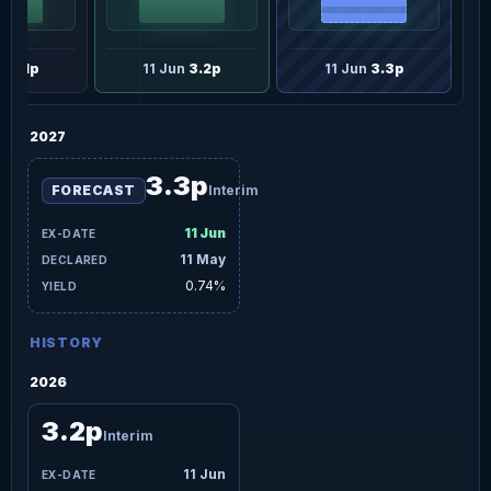
un
3.1p
11 Jun
3.2p
11 Jun
3.3p
2027
3.3p
FORECAST
Interim
11 Jun
11 May
0.74%
HISTORY
2026
3.2p
Interim
11 Jun