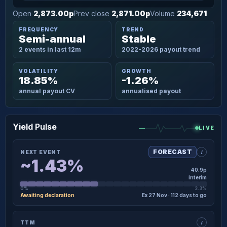
Open
2,873.00p
Prev close
2,871.00p
Volume
234,671
FREQUENCY
TREND
Semi-annual
Stable
2 events in last 12m
2022-2026 payout trend
VOLATILITY
GROWTH
18.85%
-1.26%
annual payout CV
annualised payout
Yield Pulse
LIVE
i
FORECAST
NEXT EVENT
~1.43%
40.9p
interim
0%
3.3%
Awaiting declaration
Ex 27 Nov · 112 days to go
×
NEXT EVENT · DETAIL
i
TTM