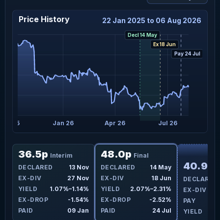
Price History
22 Jan 2025 to 06 Aug 2026
Decl 14 May
Ex 18 Jun
Pay 24 Jul
Oct 25
Jan 26
Apr 26
Jul 26
F
36.5p
48.0p
Interim
Final
40.9p
ay
DECLARED
13 Nov
DECLARED
14 May
I
un
EX-DIV
27 Nov
EX-DIV
18 Jun
DECLARED
7%
YIELD
1.07%–1.14%
YIELD
2.07%–2.31%
EX-DIV
4%
EX-DROP
-1.54%
EX-DROP
-2.52%
PAY
Jul
PAID
09 Jan
PAID
24 Jul
YIELD