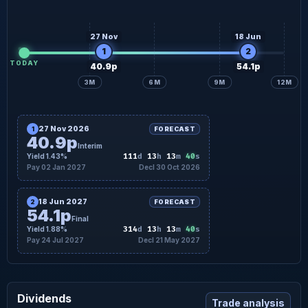
27 Nov
18 Jun
1
2
TODAY
40.9p
54.1p
3M
6M
9M
12M
27 Nov 2026
1
FORECAST
40.9p
Interim
39
Yield 1.43%
111
d
13
h
13
m
s
Pay 02 Jan 2027
Decl 30 Oct 2026
18 Jun 2027
2
FORECAST
54.1p
Final
39
Yield 1.88%
314
d
13
h
13
m
s
Pay 24 Jul 2027
Decl 21 May 2027
Dividends
Trade analysis