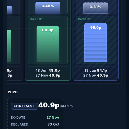
3.48%
3.31%
18%
95.0p
88.9p
.0p
n
42.5p
18 Jun
48.0p
18 Jun
54.1p
v
36.5p
27 Nov
40.9p
27 Nov
40.9p
2026
40.9p
FORECAST
Interim
27 Nov
30 Oct