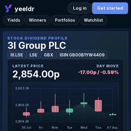
yeeldr
Log in
Get started
Yields
Winners
Portfolios
Watchlist
STOCK DIVIDEND PROFILE
3I Group PLC
III.LSE
LSE
GBX
ISIN GB00B1YW4409
LATEST PRICE
DAY MOVE
2,854.00p
-17.00p / -0.59%
3,003.74
2,906.50
2,809.26
30 Jul
Fri
Mon
Tue
Wed
Thu
07 Aug