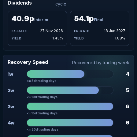
Dividends
cycle
40.9p
54.1p
Interim
Final
27 Nov 2026
18 Jun 2027
1.43%
1.88%
Recovery Speed
Recovered by trading week
4
1w
<= 5d trading days
5
2w
<= 10d trading days
6
3w
<= 15d trading days
6
4w
<= 20d trading days