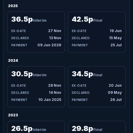
2025
36.5p
42.5p
Interim
Final
27 Nov
19 Jun
13 Nov
15 May
09 Jan 2026
25 Jul
2024
30.5p
34.5p
Interim
Final
28 Nov
20 Jun
14 Nov
09 May
10 Jan 2025
26 Jul
2023
26.5p
29.8p
Interim
Final