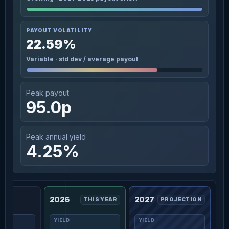
PAYOUT VOLATILITY
22.59%
Variable · std dev / average payout
Peak payout
95.0p
Peak annual yield
4.25%
2026
2027
THIS YEAR
PROJECTION