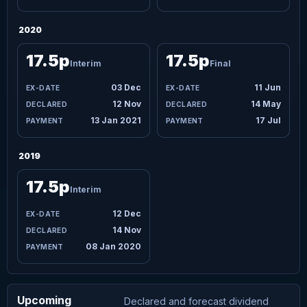
2020
17.5p
17.5p
Interim
Final
03 Dec
11 Jun
12 Nov
14 May
13 Jan 2021
17 Jul
2019
17.5p
Interim
12 Dec
14 Nov
08 Jan 2020
Upcoming
Declared and forecast dividend