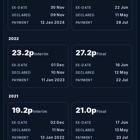
30 Nov
22 Jun
09 Nov
11 May
12 Jan 2024
28 Jul
2022
23.2p
27.2p
Interim
Final
01 Dec
16 Jun
10 Nov
12 May
11 Jan 2023
22 Jul
2021
19.2p
21.0p
Interim
Final
02 Dec
17 Jun
11 Nov
13 May
12 Jan 2022
23 Jul