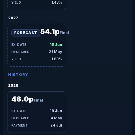
1.43%
2027
54.1p
FORECAST
Final
18 Jun
21 May
1.88%
HISTORY
2026
48.0p
Final
18 Jun
14 May
24 Jul