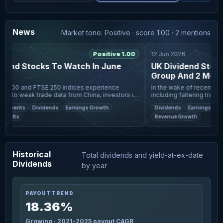
News
Market tone: Positive · score 1.00 · 2 mentions
Positive 1.00
12 Jun 2026
end Stocks To Watch In June
UK Dividend Stock
Group And 2 More T
 100 and FTSE 250 indices experience
In the wake of recent glob
e to weak trade data from China, investors in
including faltering trade d
et are facing a challenging environment
London's FTSE 100 and FTS
ayments
Dividends
Earnings Growth
Dividends
Earnings Growt
global economi
increasingly seeking sta
sults
Revenue Growth
Historical
Total dividends and yield-at-ex-date
Dividends
by year
PAYOUT TREND
18.36%
Growing · 2021-2025 payout CAGR