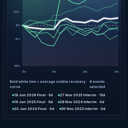
+5%
0%
-5%
-15%
Ex
1w
2w
3w
Bold white line = average visible recovery
6 events
curve
selected
18 Jun 2026 Final · 5d
27 Nov 2025 Interim · 15d
19 Jun 2025 Final · 6d
28 Nov 2024 Interim · 0d
20 Jun 2024 Final · 0d
30 Nov 2023 Interim · 0d