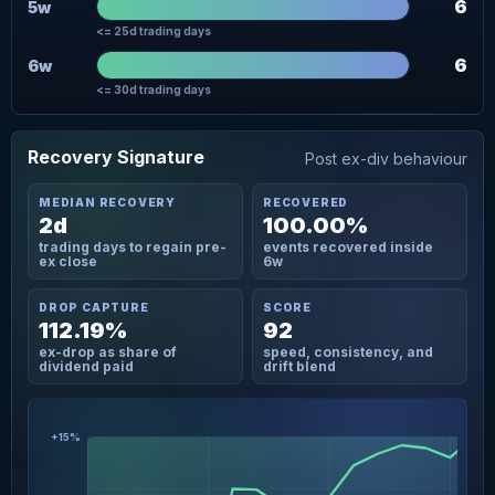
6
5w
<= 25d trading days
6
6w
<= 30d trading days
Recovery Signature
Post ex-div behaviour
MEDIAN RECOVERY
RECOVERED
2d
100.00%
trading days to regain pre-
events recovered inside
ex close
6w
DROP CAPTURE
SCORE
112.19%
92
ex-drop as share of
speed, consistency, and
dividend paid
drift blend
+15%