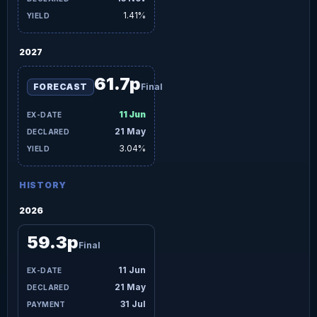
1.41%
2027
61.7p
FORECAST
Final
11 Jun
21 May
3.04%
HISTORY
2026
59.3p
Final
11 Jun
21 May
31 Jul