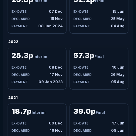
Interim
Final
07 Dec
15 Jun
15 Nov
25 May
08 Jan 2024
04 Aug
2022
25.3p
57.3p
Interim
Final
08 Dec
16 Jun
17 Nov
26 May
09 Jan 2023
05 Aug
2021
18.7p
39.0p
Interim
Final
09 Dec
17 Jun
16 Nov
08 Jun