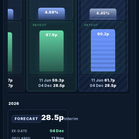
4.69%
4.45%
20%
90.2p
87.8p
.4p
n
56.7p
11 Jun
59.3p
11 Jun
61.7p
c
27.7p
04 Dec
28.5p
04 Dec
28.5p
2026
28.5p
FORECAST
Interim
04 Dec
13 Nov