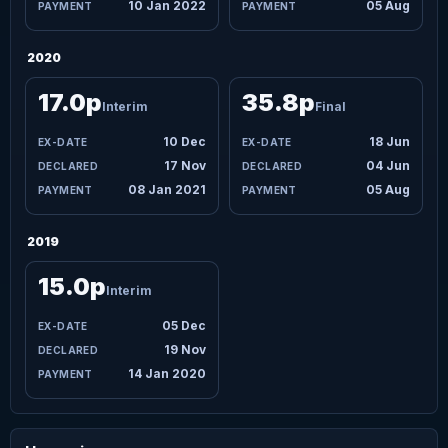
10 Jan 2022
05 Aug
2020
17.0p
35.8p
Interim
Final
10 Dec
18 Jun
17 Nov
04 Jun
08 Jan 2021
05 Aug
2019
15.0p
Interim
05 Dec
19 Nov
14 Jan 2020