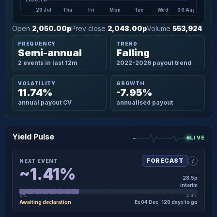
29 Jul
Thu
Fri
Mon
Tue
Wed
06 Aug
Open
2,050.00p
Prev close
2,048.00p
Volume
553,924
FREQUENCY
TREND
Semi-annual
Falling
2 events in last 12m
2022-2026 payout trend
VOLATILITY
GROWTH
11.74%
-7.95%
annual payout CV
annualised payout
Yield Pulse
LIVE
i
FORECAST
NEXT EVENT
~1.41%
28.5p
interim
0%
4.4%
Awaiting declaration
Ex 04 Dec · 120 days to go