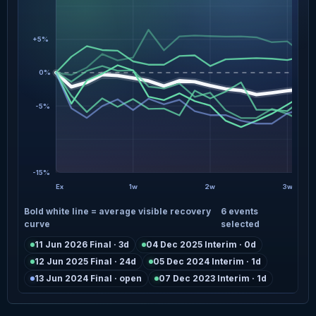
+5%
0%
-5%
-15%
Ex
1w
2w
3w
Bold white line = average visible recovery
6 events
curve
selected
11 Jun 2026 Final · 3d
04 Dec 2025 Interim · 0d
12 Jun 2025 Final · 24d
05 Dec 2024 Interim · 1d
13 Jun 2024 Final · open
07 Dec 2023 Interim · 1d