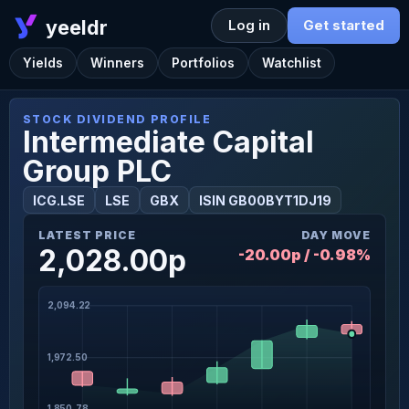
yeeldr
Log in
Get started
Yields
Winners
Portfolios
Watchlist
STOCK DIVIDEND PROFILE
Intermediate Capital
Group PLC
ICG.LSE
LSE
GBX
ISIN GB00BYT1DJ19
LATEST PRICE
DAY MOVE
2,028.00p
-20.00p / -0.98%
2,094.22
1,972.50
1,850.78