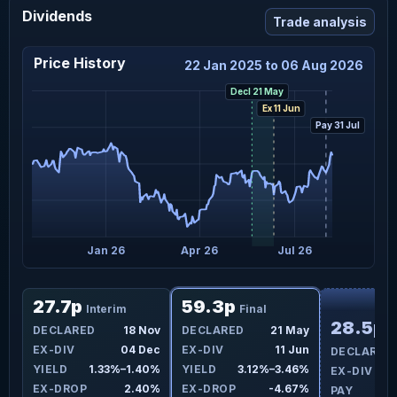
Dividends
Trade analysis
Price History
22 Jan 2025 to 06 Aug 2026
Decl 21 May
Ex 11 Jun
Pay 31 Jul
ct 25
Jan 26
Apr 26
Jul 26
F
27.7p
59.3p
Interim
Final
28.5p
ay
DECLARED
18 Nov
DECLARED
21 May
I
un
EX-DIV
04 Dec
EX-DIV
11 Jun
DECLARED
0%
YIELD
1.33%–1.40%
YIELD
3.12%–3.46%
EX-DIV
8%
EX-DROP
2.40%
EX-DROP
-4.67%
PAY