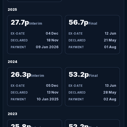
2025
27.7p
56.7p
Interim
Final
04 Dec
12 Jun
18 Nov
21 May
09 Jan 2026
01 Aug
2024
26.3p
53.2p
Interim
Final
05 Dec
13 Jun
13 Nov
28 May
10 Jan 2025
02 Aug
2023
25.8p
52.2p