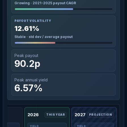
Growing · 2021-2025 payout CAGR
PAYOUT VOLATILITY
12.61%
Stable · std dev / average payout
Peak payout
90.2p
Peak annual yield
6.57%
2026
2027
THIS YEAR
PROJECTION