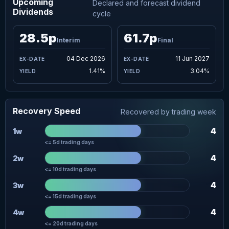
Upcoming
Declared and forecast dividend
Dividends
cycle
28.5p
61.7p
Interim
Final
04 Dec 2026
11 Jun 2027
1.41%
3.04%
Recovery Speed
Recovered by trading week
4
1w
<= 5d trading days
4
2w
<= 10d trading days
4
3w
<= 15d trading days
4
4w
<= 20d trading days