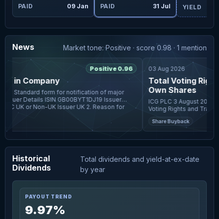
ug
PAID
09 Jan
PAID
31 Jul
YIELD
News
Market tone: Positive · score 0.98 · 1 mention
6
Positive 0.96
03 Aug 2026
s) in Company
Total Voting Rights
Own Shares
ICG PLC 3 August 2026 ICG plc (the "Company") Total
Voting Rights and Transactio
Company announces that in
r
Share Buyback
to 31 July 2026, in a
Historical
Total dividends and yield-at-ex-date
Dividends
by year
PAYOUT TREND
9.97%