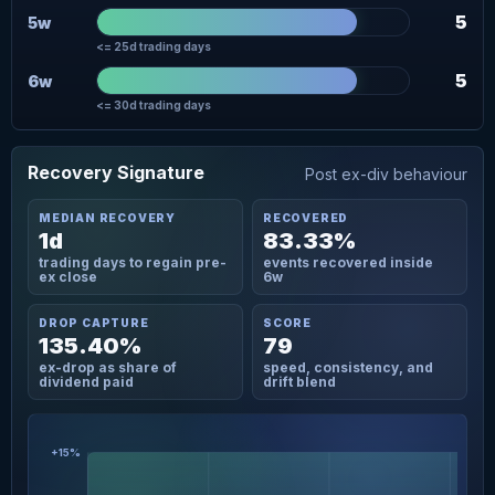
5
5w
<= 25d trading days
5
6w
<= 30d trading days
Recovery Signature
Post ex-div behaviour
MEDIAN RECOVERY
RECOVERED
1d
83.33%
trading days to regain pre-
events recovered inside
ex close
6w
DROP CAPTURE
SCORE
135.40%
79
ex-drop as share of
speed, consistency, and
dividend paid
drift blend
+15%