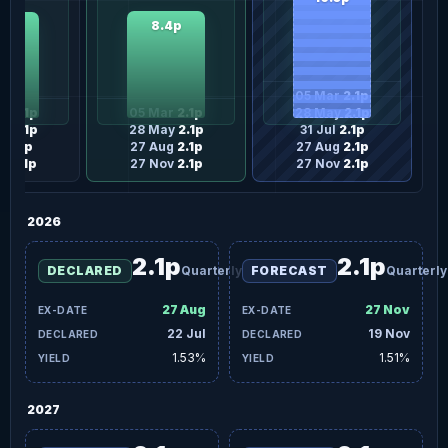
8.4p
3p
05 Mar
2.1p
ar
2.1p
05 Mar
2.1p
28 May
2.1p
ay
2.1p
28 May
2.1p
31 Jul
2.1p
l
2.1p
27 Aug
2.1p
27 Aug
2.1p
ov
2.1p
27 Nov
2.1p
27 Nov
2.1p
2026
2.1p
2.1p
DECLARED
Quarterly
FORECAST
Quarterly
27 Aug
27 Nov
22 Jul
19 Nov
1.53%
1.51%
2027