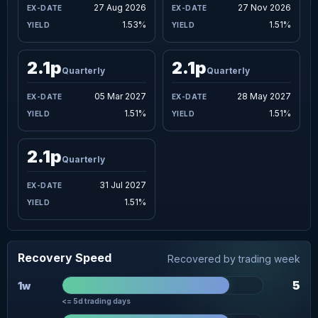
27 Aug 2026
27 Nov 2026
1.53%
1.51%
2.1p
2.1p
Quarterly
Quarterly
05 Mar 2027
28 May 2027
1.51%
1.51%
2.1p
Quarterly
31 Jul 2027
1.51%
Recovery Speed
Recovered by trading week
5
1w
<= 5d trading days