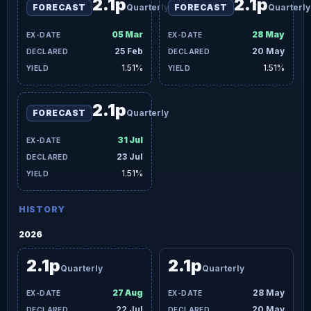
2.1p
2.1p
FORECAST
Quarterly
FORECAST
Quarterly
05 Mar
28 May
25 Feb
20 May
1.51%
1.51%
2.1p
FORECAST
Quarterly
31 Jul
23 Jul
1.51%
HISTORY
2026
2.1p
2.1p
Quarterly
Quarterly
27 Aug
28 May
22 Jul
20 May