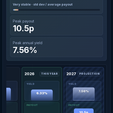
Very stable · std dev / average payout
Peak payout
10.5p
Peak annual yield
7.56%
2026
2027
THIS YEAR
PROJECTION
7.56%
30%
6.33%
10.5p