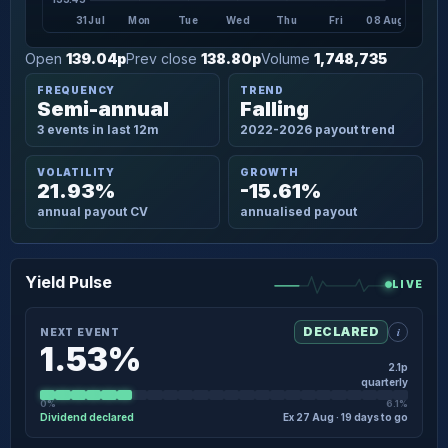
31 Jul
Mon
Tue
Wed
Thu
Fri
08 Aug
Open
139.04p
Prev close
138.80p
Volume
1,748,735
FREQUENCY
TREND
Semi-annual
Falling
3 events in last 12m
2022-2026 payout trend
VOLATILITY
GROWTH
21.93%
-15.61%
annual payout CV
annualised payout
Yield Pulse
LIVE
i
DECLARED
NEXT EVENT
1.53%
2.1p
quarterly
0%
6.1%
Dividend declared
Ex 27 Aug · 19 days to go