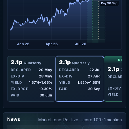
Pay 30 Sep
Jan 26
Apr 26
Jul 26
DECL
2.1p
2.1p
Quarterly
Quarterly
2.1p
eb
DECLARED
20 May
DECLARED
22 Jul
Quar
ar
EX-DIV
28 May
EX-DIV
27 Aug
DECLARED
4%
YIELD
1.57%–1.66%
YIELD
1.52%–1.58%
EX-DIV
2
2%
EX-DROP
-0.30%
PAID
30 Sep
YIELD
ar
PAID
30 Jun
News
Market tone: Positive · score 1.00 · 1 mention