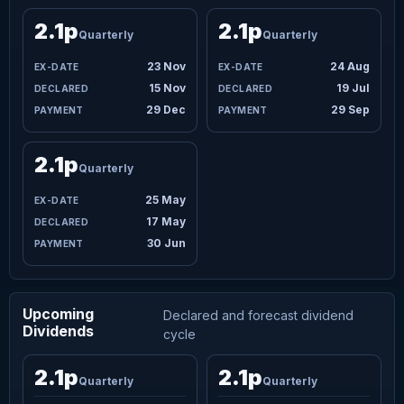
2.1p
2.1p
Quarterly
Quarterly
23 Nov
24 Aug
15 Nov
19 Jul
29 Dec
29 Sep
2.1p
Quarterly
25 May
17 May
30 Jun
Upcoming
Declared and forecast dividend
Dividends
cycle
2.1p
2.1p
Quarterly
Quarterly