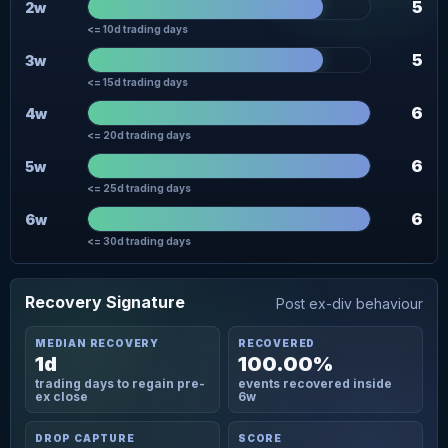
5
2w
<= 10d trading days
5
3w
<= 15d trading days
6
4w
<= 20d trading days
6
5w
<= 25d trading days
6
6w
<= 30d trading days
Recovery Signature
Post ex-div behaviour
MEDIAN RECOVERY
RECOVERED
1d
100.00%
trading days to regain pre-
events recovered inside
ex close
6w
DROP CAPTURE
SCORE