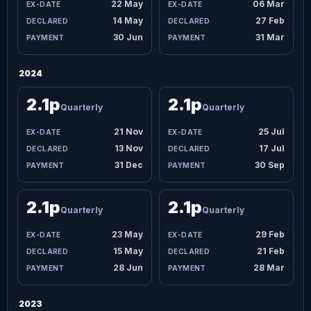
22 May
06 Mar
14 May
27 Feb
30 Jun
31 Mar
2024
2.1p
2.1p
Quarterly
Quarterly
21 Nov
25 Jul
13 Nov
17 Jul
31 Dec
30 Sep
2.1p
2.1p
Quarterly
Quarterly
23 May
29 Feb
15 May
21 Feb
28 Jun
28 Mar
2023