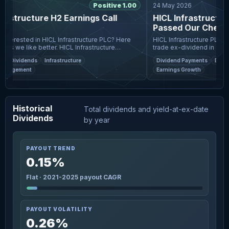
Positive 1.00
24 May 2026
astructure H2 Earnings Call
HICL Infrastructure
s
Passed Our Checks, 
Pay A UK£0.0209 Di
HICL Infrastructure PLC (LON
ks we like better. HICL Infrastructure
trade ex-dividend in 3 days.
trong annual performance, with total NAV
date is two business days b
Dividends
Infrastructure
Dividend Payments
Dividen
.3% and
is the date on
anagement
Earnings Growth
Historical
Total dividends and yield-at-ex-date
Dividends
by year
PAYOUT TREND
0.15%
Flat · 2021-2025 payout CAGR
PAYOUT VOLATILITY
0.26%