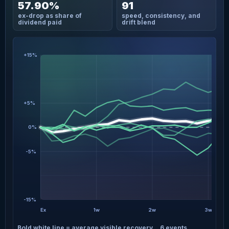
57.90%
91
ex-drop as share of
speed, consistency, and
dividend paid
drift blend
+15%
+5%
0%
-5%
-15%
Ex
1w
2w
3w
Bold white line = average visible recovery
6 events