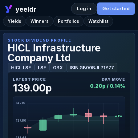
yeeldr
Log in
Get started
Yields
Winners
Portfolios
Watchlist
STOCK DIVIDEND PROFILE
HICL Infrastructure
Company Ltd
HICL.LSE
LSE
GBX
ISIN GB00BJLP1Y77
LATEST PRICE
DAY MOVE
139.00p
0.20p / 0.14%
142.15
137.80
133.45