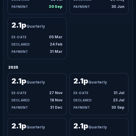
30 Sep
30 Jun
2.1p
Quarterly
05 Mar
24 Feb
31 Mar
2025
2.1p
2.1p
Quarterly
Quarterly
27 Nov
31 Jul
18 Nov
23 Jul
31 Dec
30 Sep
2.1p
2.1p
Quarterly
Quarterly