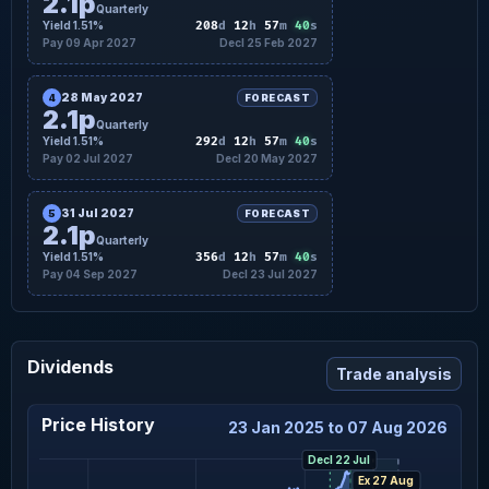
2.1p
Quarterly
39
Yield 1.51%
208
d
12
h
57
m
s
Pay 09 Apr 2027
Decl 25 Feb 2027
28 May 2027
4
FORECAST
2.1p
Quarterly
39
Yield 1.51%
292
d
12
h
57
m
s
Pay 02 Jul 2027
Decl 20 May 2027
31 Jul 2027
5
FORECAST
2.1p
Quarterly
39
Yield 1.51%
356
d
12
h
57
m
s
Pay 04 Sep 2027
Decl 23 Jul 2027
Dividends
Trade analysis
Price History
23 Jan 2025 to 07 Aug 2026
Decl 22 Jul
Ex 27 Aug