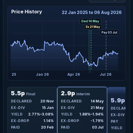
Price History
22 Jan 2025 to 06 Aug 2026
Decl 14 May
Ex 21 May
Pay 03 Jul
Oct 25
Jan 26
Apr 26
Jul 26
F
5.5p
2.9p
Final
Interim
5.9p
ay
DECLARED
20 Nov
DECLARED
14 May
Fin
ay
EX-DIV
15 Jan
EX-DIV
21 May
DECLARED
2%
YIELD
2.77%–3.08%
YIELD
1.88%–1.94%
EX-DIV
8%
EX-DROP
1.14%
EX-DROP
-1.79%
PAY
ul
PAID
20 Feb
PAID
03 Jul
YIELD