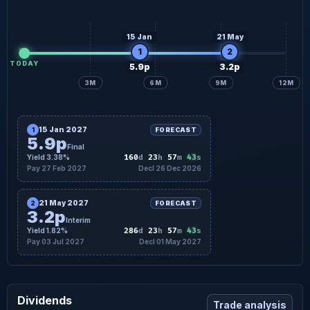
15 Jan
21 May
1
2
TODAY
5.9p
3.2p
3M
6M
9M
12M
15 Jan 2027
1
FORECAST
5.9p
Final
42
Yield 3.38%
160
d
23
h
57
m
s
Pay 27 Feb 2027
Decl 26 Dec 2026
21 May 2027
2
FORECAST
3.2p
Interim
42
Yield 1.82%
286
d
23
h
57
m
s
Pay 03 Jul 2027
Decl 01 May 2027
Dividends
Trade analysis