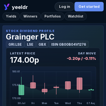
yeeldr
Log in
Get started
Yields
Winners
Portfolios
Watchlist
STOCK DIVIDEND PROFILE
Grainger PLC
GRI.LSE
LSE
GBX
ISIN GB00B04V1276
LATEST PRICE
DAY MOVE
174.00p
-0.20p / -0.11%
180.61
175.65
170.69
30 Jul
Fri
Mon
Tue
Wed
Thu
07 Aug