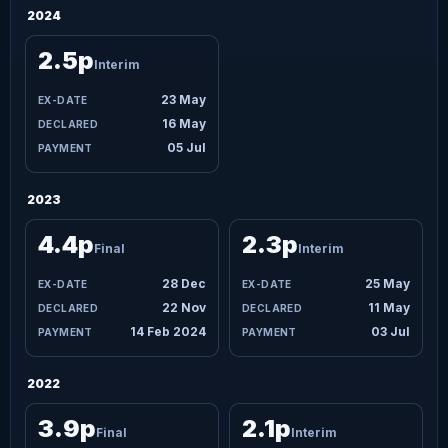
2024
2.5p
Interim
23 May
16 May
05 Jul
2023
4.4p
2.3p
Final
Interim
28 Dec
25 May
22 Nov
11 May
14 Feb 2024
03 Jul
2022
3.9p
2.1p
Final
Interim