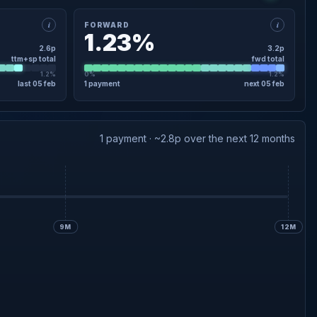
i
i
FORWARD
1.23%
2.6p
3.2p
ttm+sp total
fwd total
1.2%
0%
1.2%
last 05 feb
1 payment
next 05 feb
×
FORWARD · DETAIL
3.2p
Final forecast
05 Feb
1 payment · ~2.8p over the next 12 months
9M
12M