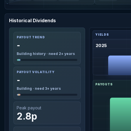
Historical Dividends
PAYOUT TREND
-
2025
Building history · need 2+ years
PAYOUT VOLATILITY
-
Building · need 3+ years
Peak payout
2.8p