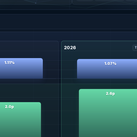
2026
T
1.11%
1.07%
2.6p
2.0p