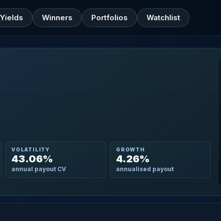
Yields
Winners
Portfolios
Watchlist
VOLATILITY
GROWTH
43.06%
4.26%
annual payout CV
annualised payout