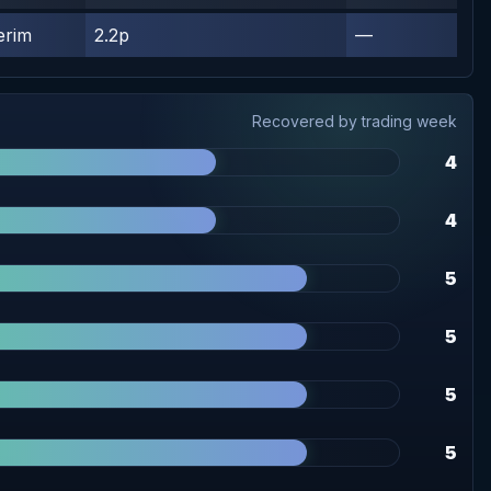
erim
2.2p
—
Recovered by trading week
4
4
5
5
5
5