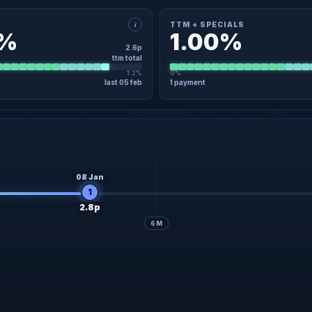
i
TTM + SPECIALS
0%
1.00%
2.6p
ttm total
1.2%
0%
last 05 feb
1 payment
×
TAIL
TTM + SPECIALS · DETAIL
5 Feb
2.6p
Regular
05 Feb
No specials in the last 12 months
08 Jan
1
2.8p
6M