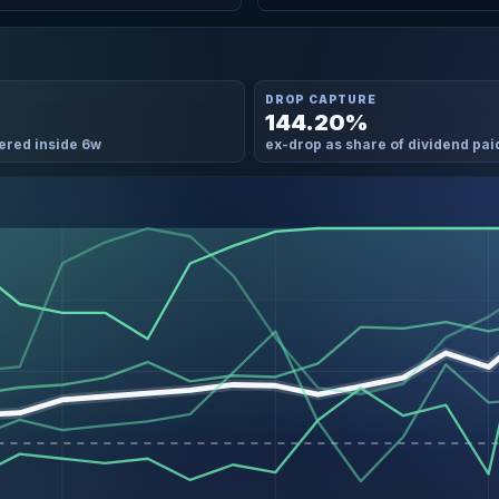
DROP CAPTURE
144.20%
ered inside 6w
ex-drop as share of dividend pai