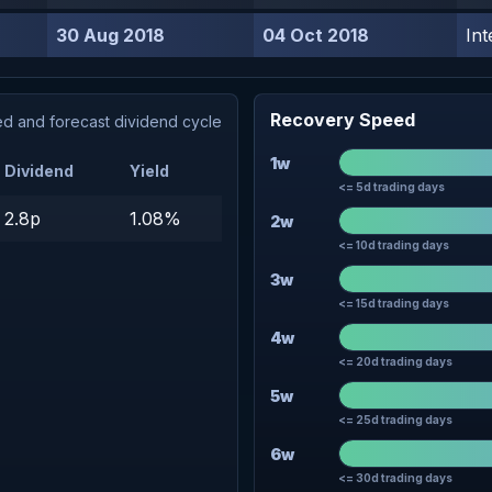
30 Aug 2018
04 Oct 2018
Int
Recovery Speed
d and forecast dividend cycle
1w
Dividend
Yield
<= 5d trading days
2.8p
1.08%
2w
<= 10d trading days
3w
<= 15d trading days
4w
<= 20d trading days
5w
<= 25d trading days
6w
<= 30d trading days