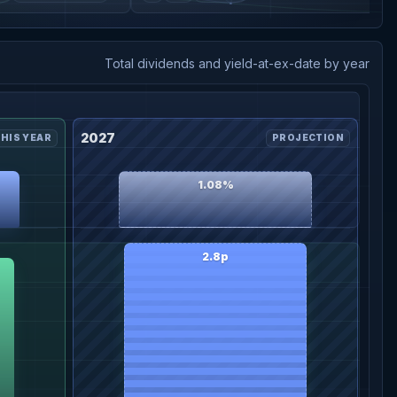
Total dividends and yield-at-ex-date by year
2027
HIS YEAR
PROJECTION
1.08%
2.8p