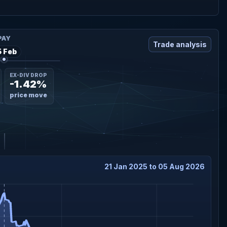
PAY
Trade analysis
5 Feb
EX-DIV DROP
-1.42%
price move
21 Jan 2025 to 05 Aug 2026