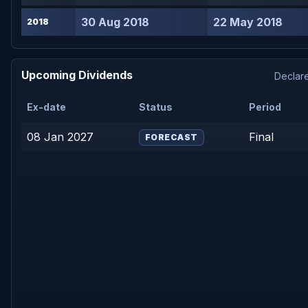
30 Aug 2018
22 May 2018
2018
Upcoming Dividends
Declare
Ex-date
Status
Period
08 Jan 2027
Final
FORECAST