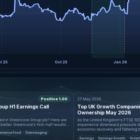
l 25
Oct 25
Jan 26
Positive 1.00
27 May 2026
H1 Earnings Call
Top UK Growth Companies W
Ownership May 2026
As the United Kingdom's FTSE 100 an
er. Greencore’s first-half results
experience downward pressure due to
avor UK acquisition, with pro
economic recovery and faltering trade
ce Food
Deleveraging
are increasingly se
Earnings
Earnings Growth
Growth