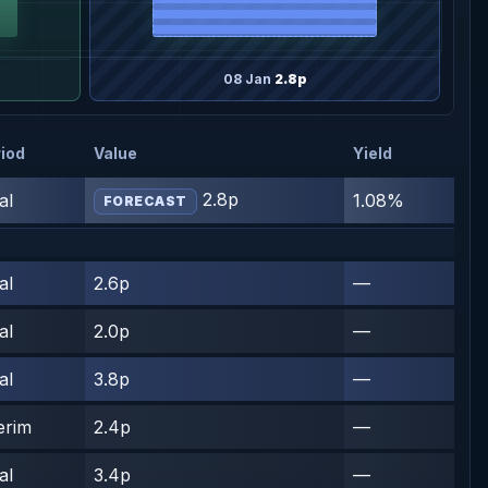
08 Jan
2.8p
iod
Value
Yield
2.8p
al
1.08%
FORECAST
al
2.6p
—
al
2.0p
—
al
3.8p
—
erim
2.4p
—
al
3.4p
—