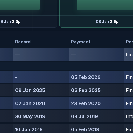
09 Jan
2.0p
08 Jan
2.6p
Record
Payment
Per
—
—
Fin
-
05 Feb 2026
Fin
09 Jan 2025
06 Feb 2025
Fin
02 Jan 2020
28 Feb 2020
Fin
30 May 2019
03 Jul 2019
Int
10 Jan 2019
05 Feb 2019
Fin