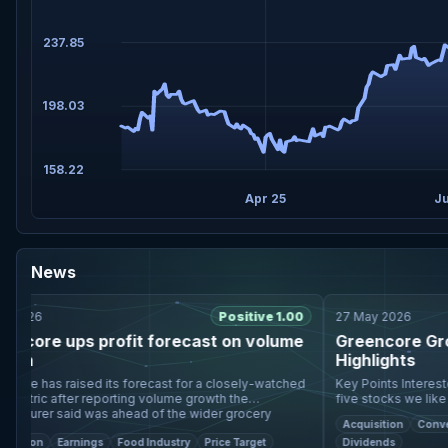
237.85
198.03
158.22
Apr 25
Ju
News
026
Positive 1.00
27 May 2026
core ups profit forecast on volume
Greencore Group 
h
Highlights
e has raised its forecast for a closely-watched
Key Points Interested in Greencore Group plc? Here are
etric after reporting volume growth the
five stocks we like bett
urer said was ahead of the wider grocery
improved after the Bakk
Acquisition
Convenien
market. In a trading updat
forma revenu
tion
Earnings
Food Industry
Price Target
Dividends