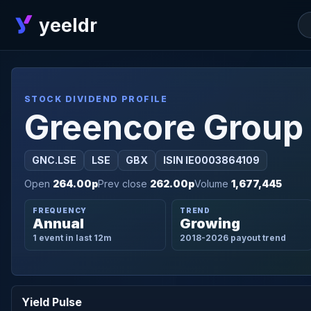
yeeldr
STOCK DIVIDEND PROFILE
Greencore Group
GNC.LSE
LSE
GBX
ISIN IE0003864109
Open
264.00p
Prev close
262.00p
Volume
1,677,445
FREQUENCY
TREND
Annual
Growing
1 event in last 12m
2018-2026 payout trend
Yield Pulse