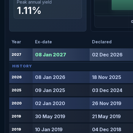
Peak annual yield
1.11%
Year
Ex-date
Declared
08 Jan 2027
02 Dec 2026
2027
HISTORY
08 Jan 2026
18 Nov 2025
2026
09 Jan 2025
03 Dec 2024
2025
02 Jan 2020
26 Nov 2019
2020
30 May 2019
21 May 2019
2019
10 Jan 2019
04 Dec 2018
2019