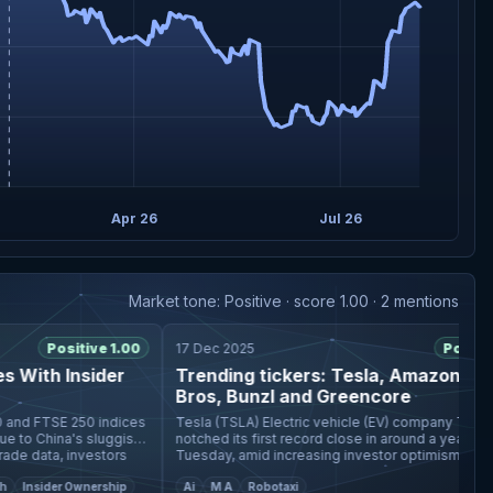
Apr 26
Jul 26
Market tone: Positive · score 1.00 · 2 mentions
Positive 1.00
17 Dec 2025
Positive 1
ith Insider
Trending tickers: Tesla, Amazon, Warn
Bros, Bunzl and Greencore
d FTSE 250 indices
Tesla (TSLA) Electric vehicle (EV) company Tesla (TSLA)
 China's sluggish
notched its first record close in around a year on
 data, investors
Tuesday, amid increasing investor optimism around i
Robotaxi ambitions
Insider Ownership
Ai
M A
Robotaxi