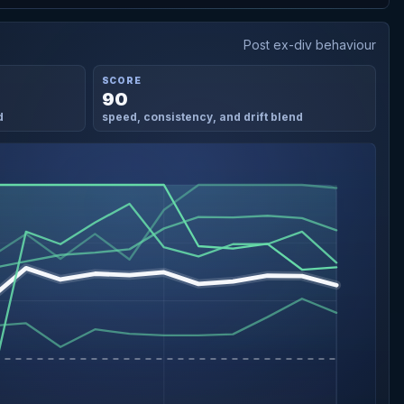
Post ex-div behaviour
SCORE
90
d
speed, consistency, and drift blend