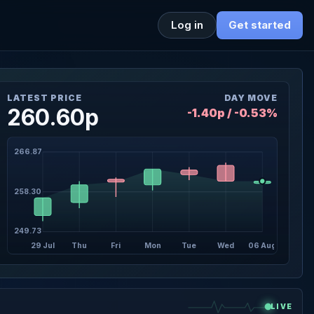
Log in
Get started
LATEST PRICE
DAY MOVE
260.60p
-1.40p / -0.53%
266.87
258.30
249.73
29 Jul
Thu
Fri
Mon
Tue
Wed
06 Aug
LIVE