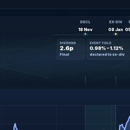
DECL
EX-DIV
18 Nov
08 Jan
0
DIVIDEND
EVENT YIELD
2.6p
0.98% – 1.12%
Final
declared to ex-div