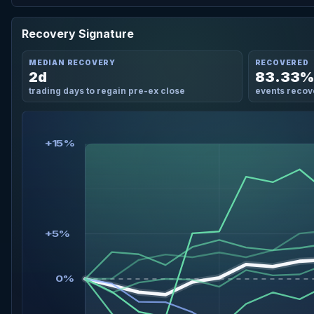
Recovery Signature
MEDIAN RECOVERY
RECOVERED
2d
83.33%
trading days to regain pre-ex close
events recov
+15%
+5%
0%