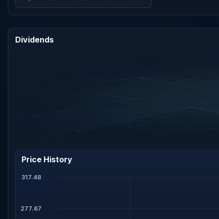
Dividends
Price History
317.48
277.67