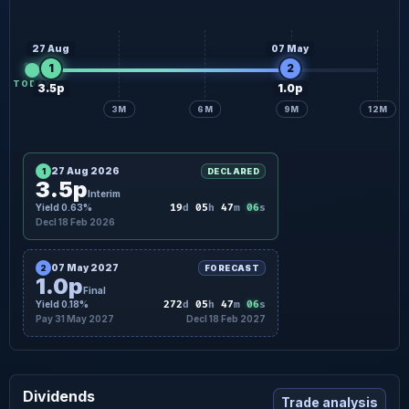
27 Aug
07 May
1
2
TODAY
3.5p
1.0p
3M
6M
9M
12M
27 Aug 2026
1
DECLARED
3.5p
Interim
05
Yield 0.63%
19
d
05
h
47
m
s
Decl 18 Feb 2026
07 May 2027
2
FORECAST
1.0p
Final
05
Yield 0.18%
272
d
05
h
47
m
s
Pay 31 May 2027
Decl 18 Feb 2027
Dividends
Trade analysis