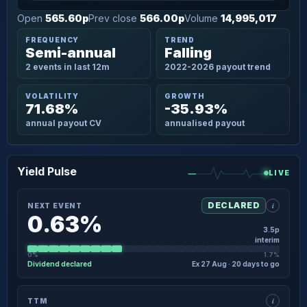
Open
565.60p
Prev close
566.00p
Volume
14,995,017
FREQUENCY
TREND
Semi-annual
Falling
2 events in last 12m
2022-2026 payout trend
VOLATILITY
GROWTH
71.68%
-35.93%
annual payout CV
annualised payout
Yield Pulse
LIVE
i
DECLARED
NEXT EVENT
0.63%
3.5p
interim
0%
1.7%
Dividend declared
Ex 27 Aug · 20 days to go
×
NEXT EVENT · DETAIL
i
TTM