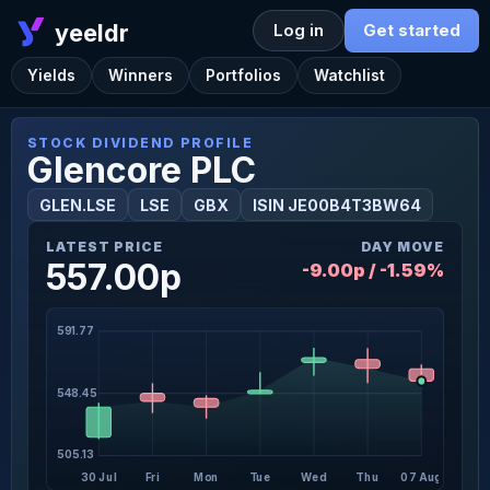
yeeldr
Log in
Get started
Yields
Winners
Portfolios
Watchlist
STOCK DIVIDEND PROFILE
Glencore PLC
GLEN.LSE
LSE
GBX
ISIN JE00B4T3BW64
LATEST PRICE
DAY MOVE
557.00p
-9.00p / -1.59%
591.77
548.45
505.13
30 Jul
Fri
Mon
Tue
Wed
Thu
07 Aug