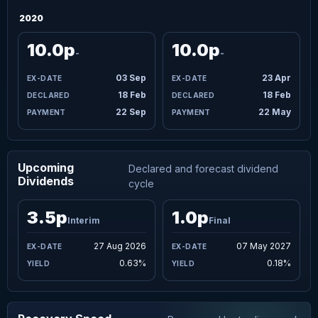
2020
10.0p
10.0p
-
-
03 Sep
23 Apr
18 Feb
18 Feb
22 Sep
22 May
Upcoming
Declared and forecast dividend
Dividends
cycle
3.5p
1.0p
Interim
Final
27 Aug 2026
07 May 2027
0.63%
0.18%