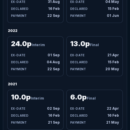
31 Aug
04 May
16 Feb
15 Feb
22 Sep
01 Jun
2022
24.0p
13.0p
Interim
Final
01 Sep
21 Apr
04 Aug
15 Feb
22 Sep
20 May
2021
10.0p
6.0p
Interim
Final
02 Sep
22 Apr
16 Feb
16 Feb
21 Sep
21 May