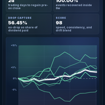
2d
100.00%
trading days to regain pre-
events recovered inside
ex close
6w
DROP CAPTURE
SCORE
56.45%
98
ex-drop as share of
speed, consistency, and
dividend paid
drift blend
+15%
+5%
0%
-5%