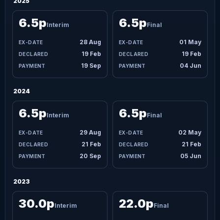
2025
6.5p
6.5p
Interim
Final
28 Aug
01 May
19 Feb
19 Feb
19 Sep
04 Jun
2024
6.5p
6.5p
Interim
Final
29 Aug
02 May
21 Feb
21 Feb
20 Sep
05 Jun
2023
30.0p
22.0p
Interim
Final