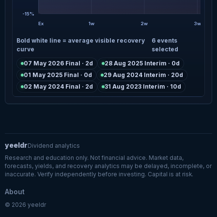
-15%
Ex
1w
2w
3w
Bold white line = average visible recovery
6 events
curve
selected
07 May 2026 Final · 2d
28 Aug 2025 Interim · 0d
01 May 2025 Final · 0d
29 Aug 2024 Interim · 20d
02 May 2024 Final · 2d
31 Aug 2023 Interim · 10d
yeeldr
Dividend analytics
Research and education only. Not financial advice. Market data,
forecasts, yields, and recovery analytics may be delayed, incomplete, or
inaccurate. Verify independently before investing. Capital is at risk.
About
© 2026 yeeldr