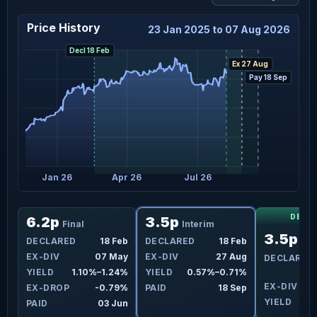
Price History
23 Jan 2025 to 07 Aug 2026
Decl 18 Feb
Ex 27 Aug
Pay 18 Sep
Jan 26
Apr 26
Jul 26
DECL
6.2p
3.5p
Final
Interim
3.5p
eb
DECLARED
18 Feb
DECLARED
18 Feb
Int
ug
EX-DIV
07 May
EX-DIV
27 Aug
DECLARED
3%
YIELD
1.10%–1.24%
YIELD
0.57%–0.71%
EX-DIV
2
3%
EX-DROP
-0.79%
PAID
18 Sep
YIELD
ep
PAID
03 Jun