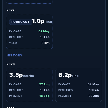
2027
1.0p
FORECAST
Final
07 May
18 Feb
0.18%
HISTORY
2026
3.5p
6.2p
Interim
Final
27 Aug
07 May
18 Feb
18 Feb
18 Sep
03 Jun