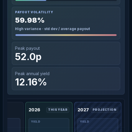
PAYOUT VOLATILITY
59.98%
High variance · std dev / average payout
Peak payout
52.0p
Peak annual yield
12.16%
2026
2027
THIS YEAR
PROJECTION