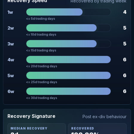
Recovery Speed
Recovered by trading week
4
1w
<= 5d trading days
5
2w
<= 10d trading days
5
3w
<= 15d trading days
6
4w
<= 20d trading days
6
5w
<= 25d trading days
6
6w
<= 30d trading days
Recovery Signature
Post ex-div behaviour
MEDIAN RECOVERY
RECOVERED