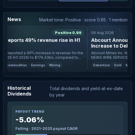
News
Market tone: Positive · score 0.65 · 1 mention
6
Positive 0.99
06 Aug 2026
 reports 49% revenue rise in H1
Abcourt Announce
Increase to Debent
Glencore
s reported a 49% increase in revenue for the
Abcourt Mines Inc. NOT FOR DISTRIBUTION TO U.S.
f 2026 (H1 2026) to $174.43bn, compared to
NEWS WIRE SERVICES OR 
ompany's overall group
UNITED STATES. ROUYN-NORANDA, Quebec, Aug. 06,
Commodities
Earnings
Mining
Debenture
Gold
Mining
rnings
2026 (GLOBE NEWSWIRE) --
Historical
Total dividends and yield-at-ex-date
Dividends
by year
PAYOUT TREND
-5.06%
Falling · 2021-2025 payout CAGR