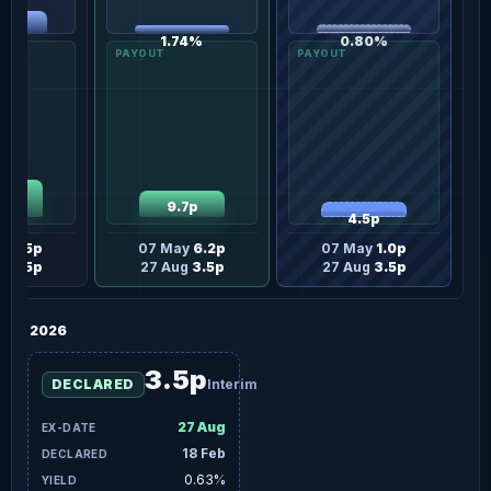
82%
1.74%
0.80%
.0p
9.7p
4.5p
ay
6.5p
07 May
6.2p
07 May
1.0p
ug
6.5p
27 Aug
3.5p
27 Aug
3.5p
2026
3.5p
DECLARED
Interim
27 Aug
18 Feb
0.63%