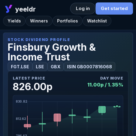
yeeldr
Log in
Get started
Yields
Winners
Portfolios
Watchlist
STOCK DIVIDEND PROFILE
Finsbury Growth &
Income Trust
FGT.LSE
LSE
GBX
ISIN GB0007816068
LATEST PRICE
DAY MOVE
826.00p
11.00p / 1.35%
830.82
812.62
794.43