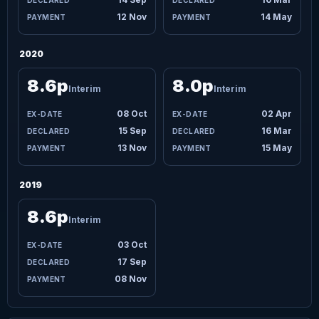
12 Nov
14 May
2020
8.6p
8.0p
Interim
Interim
08 Oct
02 Apr
15 Sep
16 Mar
13 Nov
15 May
2019
8.6p
Interim
03 Oct
17 Sep
08 Nov