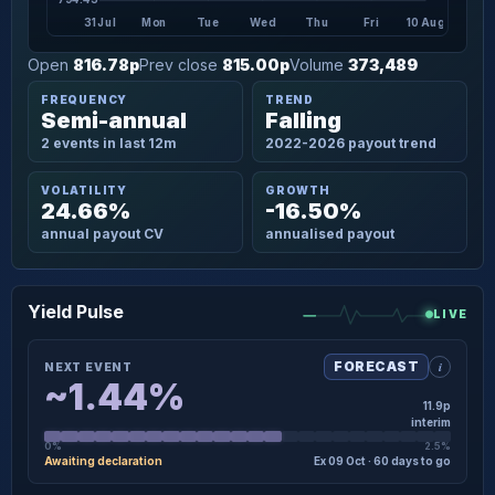
31 Jul
Mon
Tue
Wed
Thu
Fri
10 Aug
Open
816.78p
Prev close
815.00p
Volume
373,489
FREQUENCY
TREND
Semi-annual
Falling
2 events in last 12m
2022-2026 payout trend
VOLATILITY
GROWTH
24.66%
-16.50%
annual payout CV
annualised payout
Yield Pulse
LIVE
i
FORECAST
NEXT EVENT
~1.44%
11.9p
interim
0%
2.5%
Awaiting declaration
Ex 09 Oct · 60 days to go