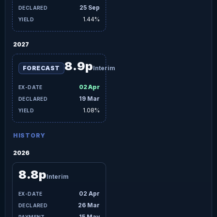
25 Sep
1.44%
2027
8.9p
FORECAST
Interim
02 Apr
19 Mar
1.08%
HISTORY
2026
8.8p
Interim
02 Apr
26 Mar
15 May