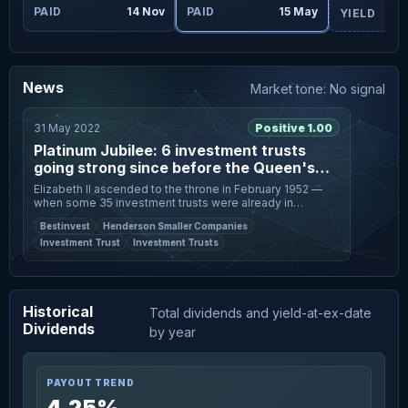
ay
PAID
14 Nov
PAID
15 May
YIELD
News
Market tone: No signal
31 May 2022
Positive 1.00
Platinum Jubilee: 6 investment trusts
going strong since before the Queen's
coronation
Elizabeth II ascended to the throne in February 1952 —
when some 35 investment trusts were already in
existence. Photo: Toby Melville/Reuters Most stocks
Bestinvest
Henderson Smaller Companies
and companies weren’t aro
Investment Trust
Investment Trusts
Historical
Total dividends and yield-at-ex-date
Dividends
by year
PAYOUT TREND
4.25%