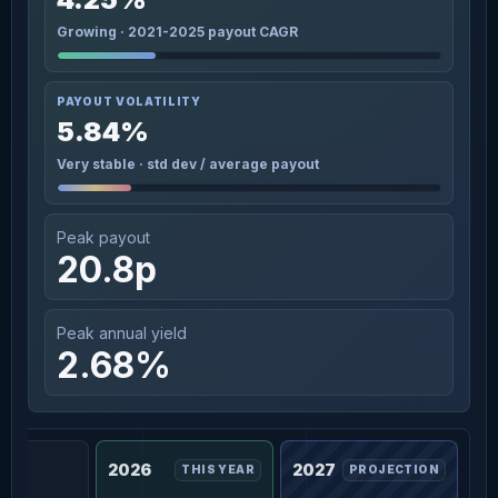
Growing · 2021-2025 payout CAGR
PAYOUT VOLATILITY
5.84%
Very stable · std dev / average payout
Peak payout
20.8p
Peak annual yield
2.68%
2026
2027
THIS YEAR
PROJECTION