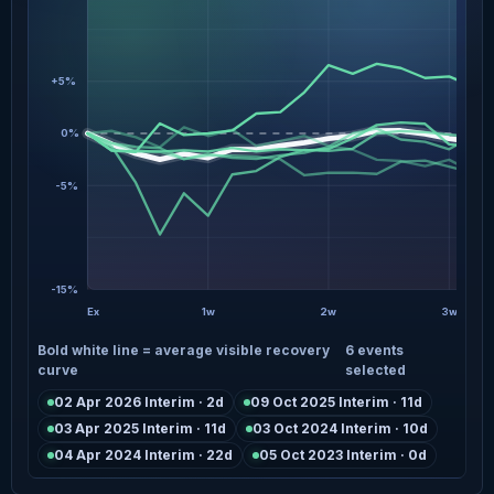
+5%
0%
-5%
-15%
Ex
1w
2w
3w
Bold white line = average visible recovery
6 events
curve
selected
02 Apr 2026 Interim · 2d
09 Oct 2025 Interim · 11d
03 Apr 2025 Interim · 11d
03 Oct 2024 Interim · 10d
04 Apr 2024 Interim · 22d
05 Oct 2023 Interim · 0d