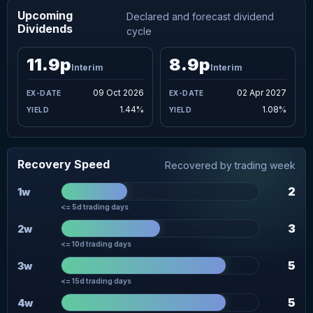
Upcoming
Declared and forecast dividend
Dividends
cycle
11.9p
8.9p
Interim
Interim
09 Oct 2026
02 Apr 2027
1.44%
1.08%
Recovery Speed
Recovered by trading week
2
1w
<= 5d trading days
3
2w
<= 10d trading days
5
3w
<= 15d trading days
5
4w