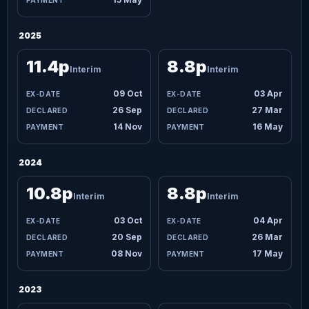
2025
11.4p
8.8p
Interim
Interim
09 Oct
03 Apr
26 Sep
27 Mar
14 Nov
16 May
2024
10.8p
8.8p
Interim
Interim
03 Oct
04 Apr
20 Sep
26 Mar
08 Nov
17 May
2023