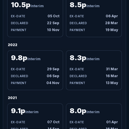
10.5p
8.5p
Interim
Interim
05 Oct
06 Apr
22 Sep
28 Mar
10 Nov
19 May
2022
9.8p
8.3p
Interim
Interim
29 Sep
31 Mar
06 Sep
16 Mar
04 Nov
13 May
2021
9.1p
8.0p
Interim
Interim
07 Oct
01 Apr
14 Sep
16 Mar