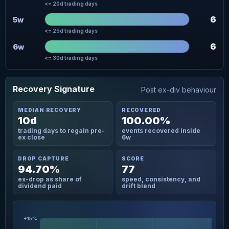
<= 20d trading days
6
5w
<= 25d trading days
6
6w
<= 30d trading days
Recovery Signature
Post ex-div behaviour
MEDIAN RECOVERY
RECOVERED
10d
100.00%
trading days to regain pre-
events recovered inside
ex close
6w
DROP CAPTURE
SCORE
94.70%
77
ex-drop as share of
speed, consistency, and
dividend paid
drift blend
+15%