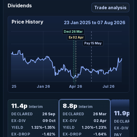
Dividends
Trade analysis
Price History
23 Jan 2025 to 07 Aug 2026
Decl 26 Mar
Ex 02 Apr
Pay 15 May
Oct 25
Jan 26
Apr 26
Jul 26
F
11.4p
8.8p
Interim
Interim
11.9p
ar
DECLARED
26 Sep
DECLARED
26 Mar
In
pr
EX-DIV
09 Oct
EX-DIV
02 Apr
DECLARED
1%
YIELD
1.32%–1.35%
YIELD
1.20%–1.23%
EX-DIV
4%
EX-DROP
-1.62%
EX-DROP
-1.64%
PAY