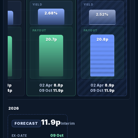
2.68%
2.52%
34%
20.8p
20.7p
.2p
r
8.8p
02 Apr
8.8p
02 Apr
8.9p
t
11.4p
09 Oct
11.9p
09 Oct
11.9p
2026
11.9p
FORECAST
Interim
09 Oct