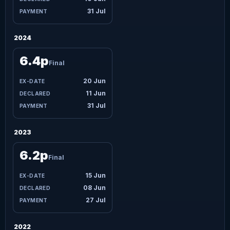
31 Jul
2024
6.4p
Final
20 Jun
11 Jun
31 Jul
2023
6.2p
Final
15 Jun
08 Jun
27 Jul
2022