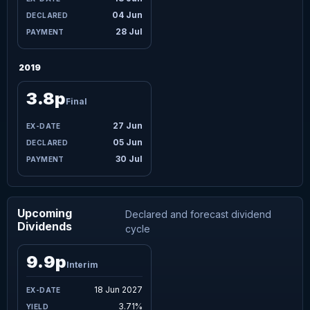
04 Jun
28 Jul
2019
3.8p
Final
27 Jun
05 Jun
30 Jul
Upcoming
Declared and forecast dividend
Dividends
cycle
9.9p
Interim
18 Jun 2027
3.71%