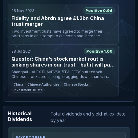
28 Nov 2023
Positive 0.94
Fidelity and Abrdn agree £1.2bn China
trust merger
Two investment trusts have agreed to merge their
portfolios in an attempt to cut costs and increase
liquidity, as the sector struggles with deep share price
discounts. The FTSE 250
28 Jul 2021
Positive 1.00
Questor: China’s stock market rout is
sinking shares in our trust – but it will pay
to hold on
Shanghai - ALEX PLAVEVSKI/EPA-EFE/Shutterstock
Chinese stocks are sinking, dragging down shares in
Questor’s pick of the investment trusts focused on the
China
Chinese Authorities
Chinese Stocks
world’s second‑largest ec
Investment Trusts
Historical
Total dividends and yield-at-ex-date
Dividends
by year
PAYOUT TREND