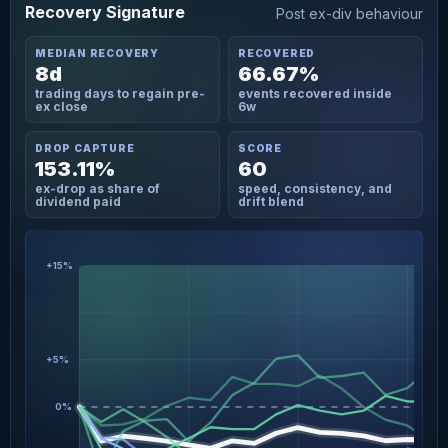
Recovery Signature
Post ex-div behaviour
MEDIAN RECOVERY
RECOVERED
8d
66.67%
trading days to regain pre-
events recovered inside
ex close
6w
DROP CAPTURE
SCORE
153.11%
60
ex-drop as share of
speed, consistency, and
dividend paid
drift blend
+15%
+5%
0%