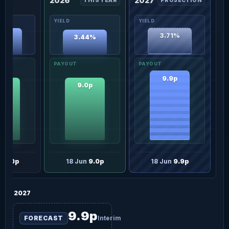
2026
2027
THIS YEAR
PROJECTION
67%
3.71%
3.44%
9.9p
0p
9.0p
n
9.0p
18 Jun
9.0p
18 Jun
9.9p
2027
9.9p
FORECAST
Interim