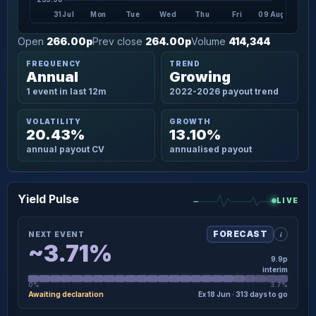
31 Jul
Mon
Tue
Wed
Thu
Fri
09 Aug
Open
266.00p
Prev close
264.00p
Volume
414,344
FREQUENCY
TREND
Annual
Growing
1 event in last 12m
2022-2026 payout trend
VOLATILITY
GROWTH
20.43%
13.10%
annual payout CV
annualised payout
Yield Pulse
LIVE
i
FORECAST
NEXT EVENT
~3.71%
9.9p
interim
0%
3.7%
Awaiting declaration
Ex 18 Jun · 313 days to go