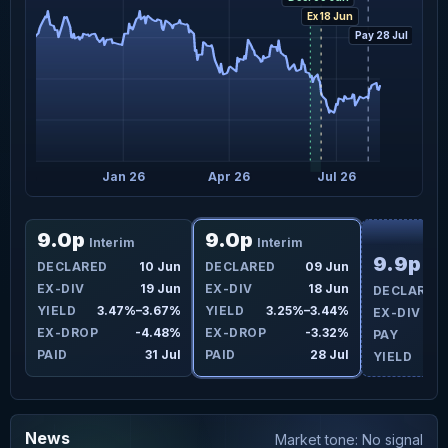
Ex 18 Jun
Pay 28 Jul
Oct 25
Jan 26
Apr 26
Jul 26
F
9.0p
9.0p
Interim
Interim
9.9p
DECLARED
10 Jun
DECLARED
09 Jun
Int
EX-DIV
19 Jun
EX-DIV
18 Jun
DECLARED
YIELD
3.47%–3.67%
YIELD
3.25%–3.44%
EX-DIV
EX-DROP
-4.48%
EX-DROP
-3.32%
PAY
PAID
31 Jul
PAID
28 Jul
YIELD
News
Market tone: No signal