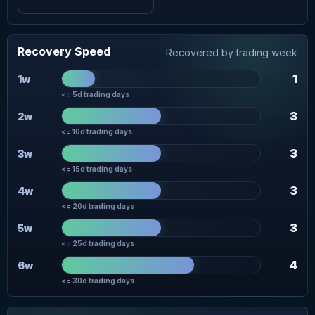
Recovery Speed
Recovered by trading week
1
1w
<= 5d trading days
3
2w
<= 10d trading days
3
3w
<= 15d trading days
3
4w
<= 20d trading days
3
5w
<= 25d trading days
4
6w
<= 30d trading days