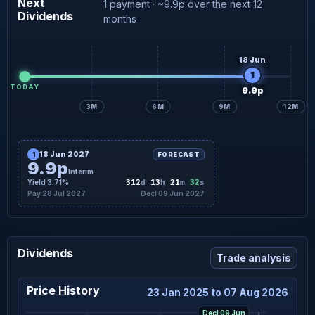
Next
1 payment · ~9.9p over the next 12
Dividends
months
18 Jun
1
TODAY
9.9p
3M
6M
9M
12M
18 Jun 2027
1
FORECAST
9.9p
Interim
31
Yield 3.71%
312
d
13
h
21
m
s
Pay 28 Jul 2027
Decl 09 Jun 2027
Dividends
Trade analysis
Price History
23 Jan 2025 to 07 Aug 2026
Decl 09 Jun