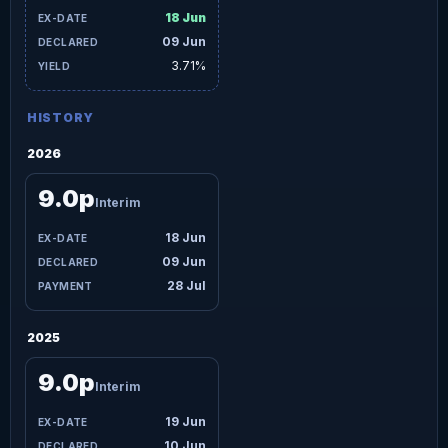
18 Jun
09 Jun
3.71%
HISTORY
2026
9.0p
Interim
18 Jun
09 Jun
28 Jul
2025
9.0p
Interim
19 Jun
10 Jun