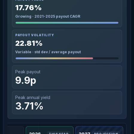
17.76%
Growing · 2021-2025 payout CAGR
PAYOUT VOLATILITY
22.81%
Variable · std dev / average payout
Peak payout
9.9p
Peak annual yield
3.71%