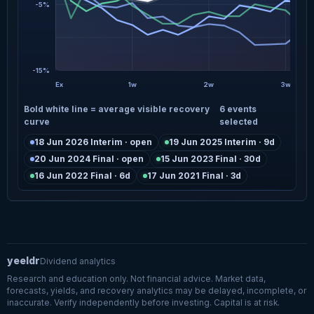
-5%
-15%
Ex
1w
2w
3w
Bold white line = average visible recovery
6 events
curve
selected
18 Jun 2026 Interim · open
19 Jun 2025 Interim · 9d
20 Jun 2024 Final · open
15 Jun 2023 Final · 30d
16 Jun 2022 Final · 6d
17 Jun 2021 Final · 3d
yeeldr
Dividend analytics
Research and education only. Not financial advice. Market data,
forecasts, yields, and recovery analytics may be delayed, incomplete, or
inaccurate. Verify independently before investing. Capital is at risk.