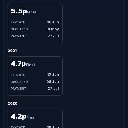
5.5p
Final
16 Jun
31 May
27 Jul
2021
4.7p
Final
17 Jun
08 Jun
27 Jul
2020
4.2p
Final
18 Jun