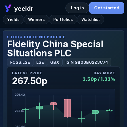
yeeldr
Log in
Get started
Yields
Winners
Portfolios
Watchlist
STOCK DIVIDEND PROFILE
Fidelity China Special
Situations PLC
FCSS.LSE
LSE
GBX
ISIN GB00B62Z3C74
LATEST PRICE
DAY MOVE
267.50p
3.50p / 1.33%
274.42
267.16
259.90