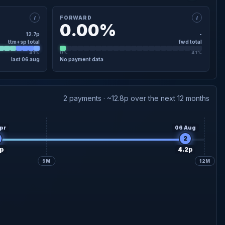
i
i
FORWARD
0.00%
12.7p
-
ttm+sp total
fwd total
4.1%
0%
4.1%
last 06 aug
No payment data
×
FORWARD · DETAIL
2 payments · ~12.8p over the next 12 months
pr
06 Aug
2
p
4.2p
9M
12M