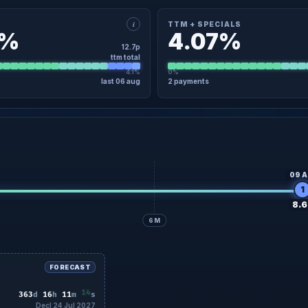
i
TTM + SPECIALS
7%
4.07%
12.7p
ttm total
4.1%
0%
last 06 aug
2 payments
×
TAIL
TTM + SPECIALS · DETAIL
9 Apr
8.5p
Regular
09 Apr
6 Aug
4.2p
Regular
06 Aug
No specials in the last 12 months
09 A
1
8.6
6M
FORECAST
12
363
d
16
h
11
m
s
Decl 24 Jul 2027