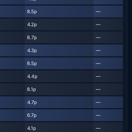
8.5p
—
4.2p
—
8.7p
—
4.3p
—
8.5p
—
4.4p
—
8.1p
—
4.7p
—
6.7p
—
4.1p
—