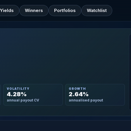
Yields
Winners
Portfolios
Watchlist
VOLATILITY
GROWTH
4.28%
2.64%
annual payout CV
annualised payout