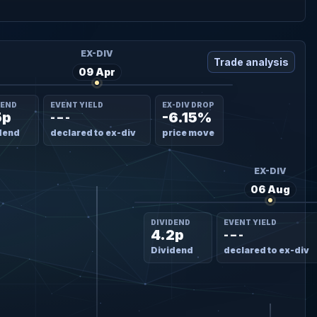
EX-DIV
Trade analysis
09 Apr
DEND
EVENT YIELD
EX-DIV DROP
5p
-6.15%
- – -
dend
declared to ex-div
price move
EX-DIV
06 Aug
DIVIDEND
EVENT YIELD
4.2p
- – -
Dividend
declared to ex-div