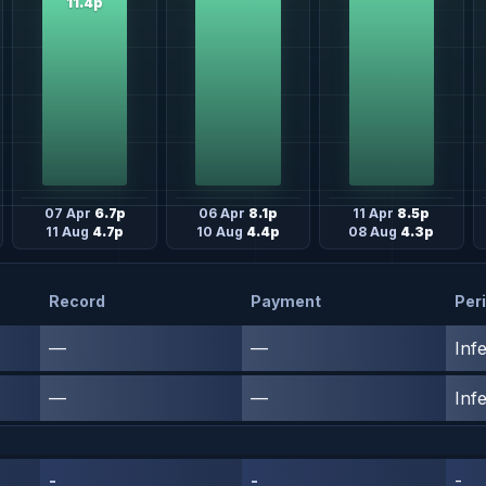
11.4p
07 Apr
6.7p
06 Apr
8.1p
11 Apr
8.5p
11 Aug
4.7p
10 Aug
4.4p
08 Aug
4.3p
Record
Payment
Per
—
—
Inf
—
—
Inf
-
-
-