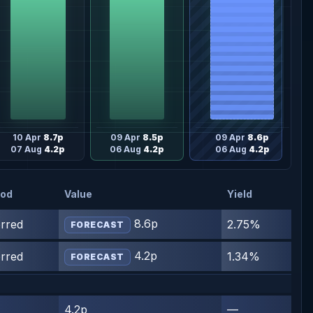
10 Apr
8.7p
09 Apr
8.5p
09 Apr
8.6p
07 Aug
4.2p
06 Aug
4.2p
06 Aug
4.2p
iod
Value
Yield
8.6p
erred
2.75%
FORECAST
4.2p
erred
1.34%
FORECAST
4.2p
—