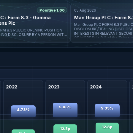
Positive 1.00
05 Aug 2026
 Form 8.3 - Gamma
Man Group PLC : Form 8.3 -
Plc
Man Group PLC FORM 8.3 PUBLIC OPENING POSITION
DISCLOSURE/DEALING DISCLOSURE BY A PERSON W
INTERESTS IN RELEVANT SECURITIE
URE BY A PERSON WITH
OR MORE Rule 8.3 of the Takeover
NT SECURITIES REPRESENTING 1%
he Takeover
2022
2023
2024
5.85%
5.35%
4.73%
12.8p
12.5p