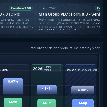
Positive 1.00
05 Aug 2026
Positive 1
 JTC Plc
Man Group PLC : Form 8.3 - Senior plc
Man Group PLC FORM 8.3 PUBLIC OPENING POSITION
ITH
DISCLOSURE/DEALING DISCLOSURE BY A PERSON WITH
S REPRESENTING 1%
INTERESTS IN RELEVANT SECURITIES REPRESENTIN
OR MORE Rule 8.3 of the Takeover
Total dividends and yield-at-ex-date by year
THIS
2026
2025
2027
PROJECTION
YEAR
8.07%
4.54%
4.09%
12.9p
12.7p
12.8p