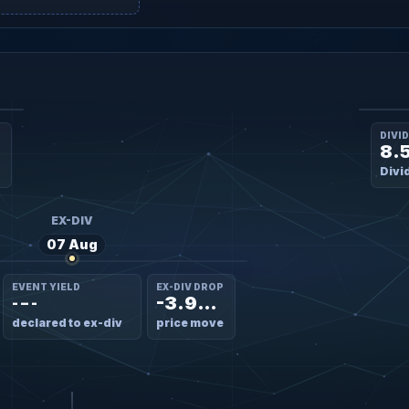
DIVI
8.
Divi
EX-DIV
07 Aug
EVENT YIELD
EX-DIV DROP
-3.98%
- – -
declared to ex-div
price move