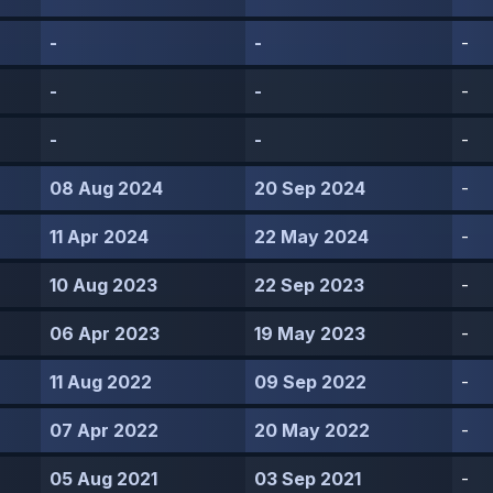
-
-
-
-
-
-
-
-
-
08 Aug 2024
20 Sep 2024
-
11 Apr 2024
22 May 2024
-
10 Aug 2023
22 Sep 2023
-
06 Apr 2023
19 May 2023
-
11 Aug 2022
09 Sep 2022
-
07 Apr 2022
20 May 2022
-
05 Aug 2021
03 Sep 2021
-