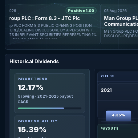
 2026
Positive 1.00
05 Aug 2026
roup PLC : Form 8.3 - JTC Plc
Man Group PLC :
Communications 
PUBLIC OPENING POSITION
E/DEALING DISCLOSURE BY A PERSON WITH
Man Group PLC FORM 8.3 PUBLIC OPENING POSITION
STS IN RELEVANT SECURITIES REPRESENTING 1%
DISCLOSURE/DEALING DISCLOS
 Rule 8.3 of the Takeover
INTERESTS IN RELEVA
OR MORE Rule 8.3 of t
Historical Dividends
PAYOUT TREND
12.17%
2021
Growing · 2021-2025 payout
CAGR
4.35%
PAYOUT VOLATILITY
15.39%