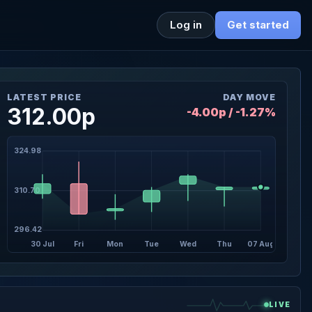
Log in
Get started
LATEST PRICE
DAY MOVE
312.00p
-4.00p / -1.27%
324.98
310.70
296.42
30 Jul
Fri
Mon
Tue
Wed
Thu
07 Aug
LIVE