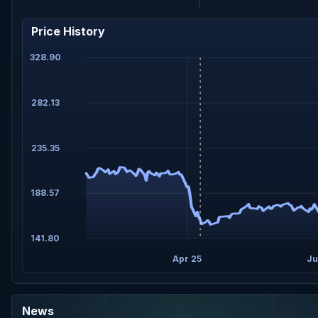
Price History
328.90
282.13
235.35
188.57
141.80
Apr 25
Ju
News