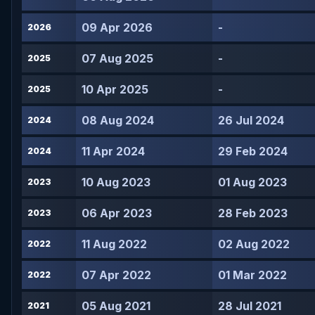
09 Apr 2026
-
2026
07 Aug 2025
-
2025
10 Apr 2025
-
2025
08 Aug 2024
26 Jul 2024
2024
11 Apr 2024
29 Feb 2024
2024
10 Aug 2023
01 Aug 2023
2023
06 Apr 2023
28 Feb 2023
2023
11 Aug 2022
02 Aug 2022
2022
07 Apr 2022
01 Mar 2022
2022
05 Aug 2021
28 Jul 2021
2021