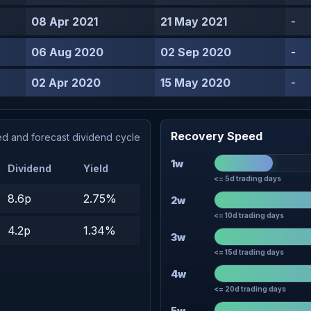
08 Apr 2021
21 May 2021
-
06 Aug 2020
02 Sep 2020
-
02 Apr 2020
15 May 2020
-
Recovery Speed
d and forecast dividend cycle
1w
Dividend
Yield
<= 5d trading days
8.6p
2.75%
2w
<= 10d trading days
4.2p
1.34%
3w
<= 15d trading days
4w
<= 20d trading days
5w