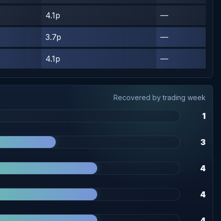
4.1p
—
3.7p
—
4.1p
—
Recovered by trading week
1
3
4
4
4