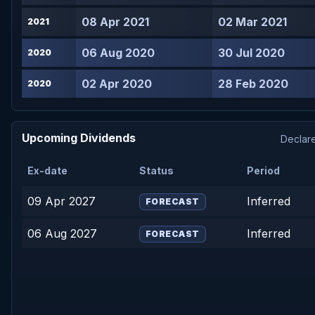
08 Apr 2021
02 Mar 2021
2021
06 Aug 2020
30 Jul 2020
2020
02 Apr 2020
28 Feb 2020
2020
Upcoming Dividends
Declare
Ex-date
Status
Period
09 Apr 2027
Inferred
FORECAST
06 Aug 2027
Inferred
FORECAST