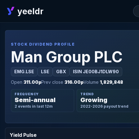
yeeldr
STOCK DIVIDEND PROFILE
Man Group PLC
EMG.LSE
LSE
GBX
ISIN JE00BJ1DLW90
Open
311.00p
Prev close
316.00p
Volume
1,829,848
FREQUENCY
TREND
Semi-annual
Growing
2 events in last 12m
2022-2026 payout trend
Yield Pulse