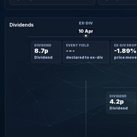
EX-DIV
Dividends
10 Apr
DIVIDEND
EVENT YIELD
EX-DIV DROP
8.7p
-1.89%
- – -
Dividend
declared to ex-div
price move
DIVIDEND
4.2p
Dividend