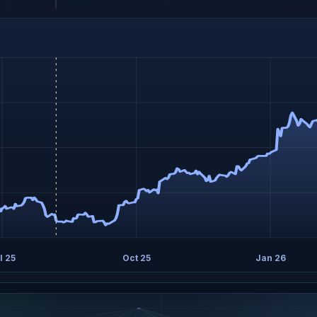
l 25
Oct 25
Jan 26