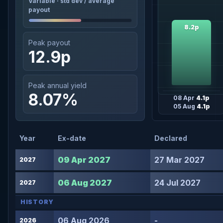
Variable · std dev / average
payout
8.2p
Peak payout
12.9p
Peak annual yield
8.07%
08 Apr
4.1p
05 Aug
4.1p
Year
Ex-date
Declared
09 Apr 2027
27 Mar 2027
2027
06 Aug 2027
24 Jul 2027
2027
HISTORY
06 Aug 2026
-
2026