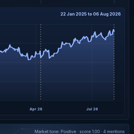
22 Jan 2025 to 06 Aug 2026
Apr 26
Jul 26
Market tone: Positive · score 1.00 · 4 mentions