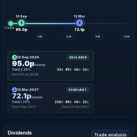
10 Sep
12 Mar
1
2
TODAY
95.0p
72.1p
3M
6M
9M
12M
10 Sep 2026
1
DECLARED
95.0p
Interim
15
Yield 2.35%
33
d
05
h
45
m
s
Decl 30 Jul 2026
12 Mar 2027
2
FORECAST
72.1p
Interim
15
Yield 1.78%
216
d
05
h
45
m
s
Pay 11 Apr 2027
Decl 07 Feb 2027
Dividends
Trade analysis