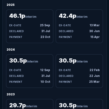
2025
46.1p
42.4p
Interim
Interim
25 Sep
13 Mar
31 Jul
30 Jan
23 Oct
15 Apr
2024
30.5p
30.5p
Interim
Interim
12 Sep
22 Feb
31 Jul
22 Jan
10 Oct
25 Mar
2023
29.7p
30.5p
Interim
Interim