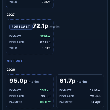
2.35%
2027
72.1p
FORECAST
Interim
12 Mar
07 Feb
1.78%
HISTORY
2026
95.0p
61.7p
Interim
Interim
10 Sep
12 Mar
30 Jul
29 Jan
09 Oct
14 Apr