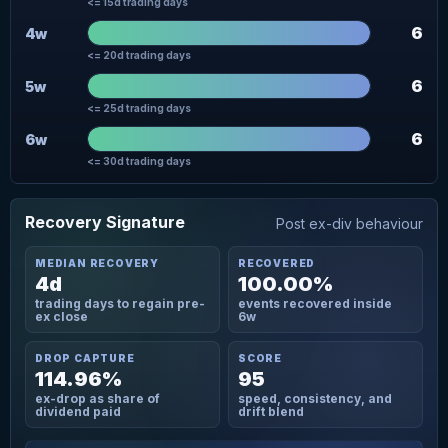
<= 15d trading days
6
4w
<= 20d trading days
6
5w
<= 25d trading days
6
6w
<= 30d trading days
Recovery Signature
Post ex-div behaviour
MEDIAN RECOVERY
RECOVERED
4d
100.00%
trading days to regain pre-
events recovered inside
ex close
6w
DROP CAPTURE
SCORE
114.96%
95
ex-drop as share of
speed, consistency, and
dividend paid
drift blend