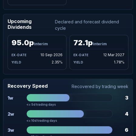
Upcoming
Declared and forecast dividend
Dividends
cycle
95.0p
72.1p
Interim
Interim
10 Sep 2026
12 Mar 2027
2.35%
1.78%
Recovery Speed
Recovered by trading week
3
1w
<= 5d trading days
4
2w
<= 10d trading days
6
3w