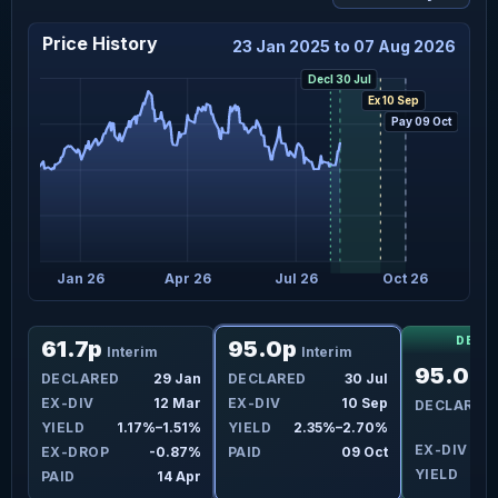
Price History
23 Jan 2025 to 07 Aug 2026
Decl 30 Jul
Ex 10 Sep
Pay 09 Oct
Jan 26
Apr 26
Jul 26
Oct 26
DECL
61.7p
95.0p
Interim
Interim
95.0p
Jul
DECLARED
29 Jan
DECLARED
30 Jul
I
ep
EX-DIV
12 Mar
EX-DIV
10 Sep
DECLARED
0%
YIELD
1.17%–1.51%
YIELD
2.35%–2.70%
EX-DIV
1
7%
EX-DROP
-0.87%
PAID
09 Oct
YIELD
ct
PAID
14 Apr