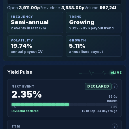
Open
3,911.00p
Prev close
3,888.00p
Volume
967,241
FREQUENCY
TREND
Semi-annual
Growing
2 events in last 12m
2022-2026 payout trend
VOLATILITY
GROWTH
19.74%
5.11%
annual payout CV
annualised payout
Yield Pulse
LIVE
i
DECLARED
NEXT EVENT
2.35%
95.0p
interim
0%
4.3%
Dividend declared
Ex 10 Sep · 34 days to go
×
NEXT EVENT · DETAIL
i
TTM