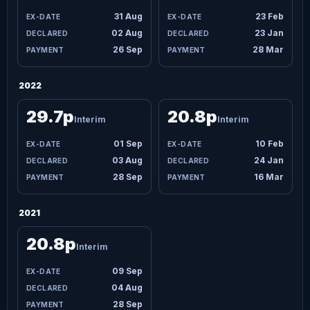
31 Aug
23 Feb
02 Aug
23 Jan
26 Sep
28 Mar
2022
29.7p
20.8p
Interim
Interim
01 Sep
10 Feb
03 Aug
24 Jan
28 Sep
16 Mar
2021
20.8p
Interim
09 Sep
04 Aug
28 Sep