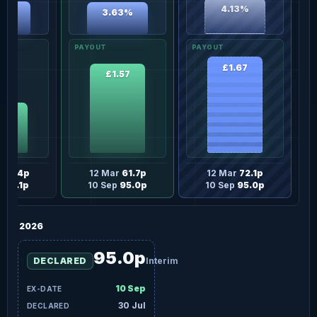
4.13%
76%
3.63%
£1.67
£1.57
.5p
r
42.4p
12 Mar
61.7p
12 Mar
72.1p
p
46.1p
10 Sep
95.0p
10 Sep
95.0p
2026
95.0p
DECLARED
Interim
10 Sep
30 Jul