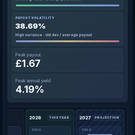
PAYOUT VOLATILITY
38.69%
High variance · std dev / average payout
Peak payout
£1.67
Peak annual yield
4.19%
2026
2027
THIS YEAR
PROJECTION