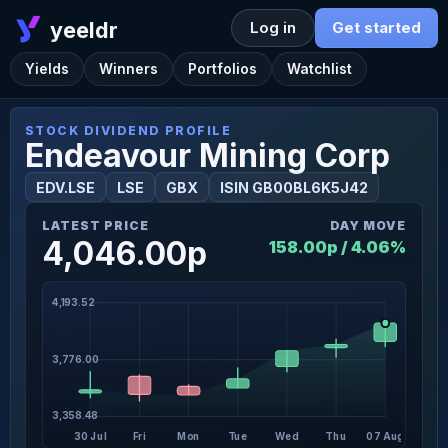
yeeldr
Log in
Get started
Yields
Winners
Portfolios
Watchlist
STOCK DIVIDEND PROFILE
Endeavour Mining Corp
EDV.LSE
LSE
GBX
ISIN GB00BL6K5J42
LATEST PRICE
DAY MOVE
4,046.00p
158.00p / 4.06%
4,193.52
3,776.00
3,358.48
30 Jul
Fri
Mon
Tue
Wed
Thu
07 Aug