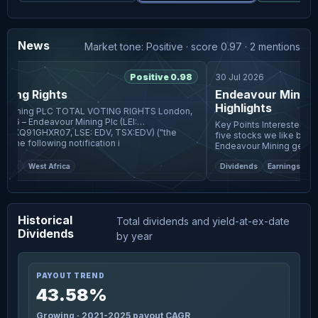
News
Market tone: Positive · score 0.97 · 2 mentions
6
Positive 0.98
30 Jul 2026
ting Rights
Endeavour Mining Q
Highlights
AL VOTING RIGHTS London,
26 – Endeavour Mining Plc (LEI:
Key Points Interested in Endeavour Mining plc? Here are
XQ91GHXR07, LSE: EDV, TSX:EDV) ("the
five stocks we like better.
Company") The following notification i
Endeavour Mining generated
flow, up 19
ing
West Africa
Dividends
Earnings
Four
Historical
Total dividends and yield-at-ex-date
Dividends
by year
PAYOUT TREND
43.58%
Growing · 2021-2025 payout CAGR