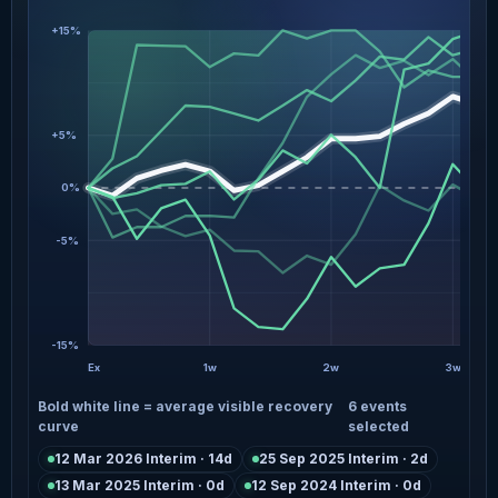
+15%
+5%
0%
-5%
-15%
Ex
1w
2w
3w
Bold white line = average visible recovery
6 events
curve
selected
12 Mar 2026 Interim · 14d
25 Sep 2025 Interim · 2d
13 Mar 2025 Interim · 0d
12 Sep 2024 Interim · 0d