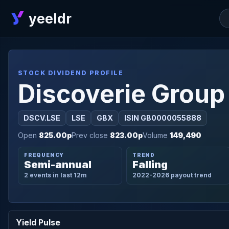
yeeldr
STOCK DIVIDEND PROFILE
Discoverie Group
DSCV.LSE
LSE
GBX
ISIN GB0000055888
Open
825.00p
Prev close
823.00p
Volume
149,490
FREQUENCY
TREND
Semi-annual
Falling
2 events in last 12m
2022-2026 payout trend
Yield Pulse