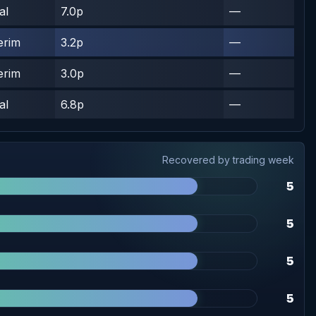
al
7.0p
—
erim
3.2p
—
erim
3.0p
—
al
6.8p
—
Recovered by trading week
5
5
5
5