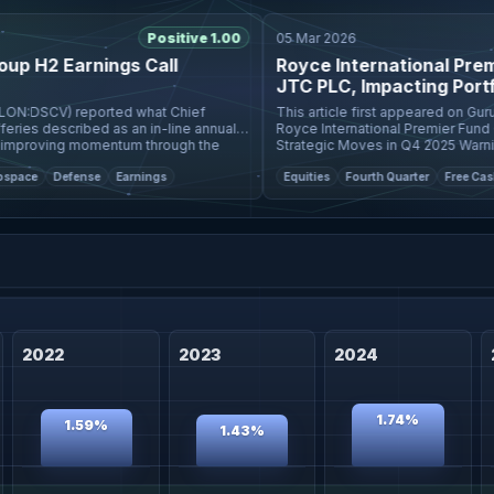
Positive 1.00
05 Mar 2026
 H2 Earnings Call
Royce International Premier
JTC PLC, Impacting Portfoli
:DSCV) reported what Chief
This article first appeared on GuruFocus. Insights 
s described as an in-line annual
Royce International Premier Fund (Trad
roving momentum through the
Strategic Moves in Q4 2025 Warning! GuruFocus has
 ra
detected 3 Warnin
e
Defense
Earnings
Equities
Fourth Quarter
Free Cash Flo
2022
2023
2024
1.74%
1.59%
1.43%