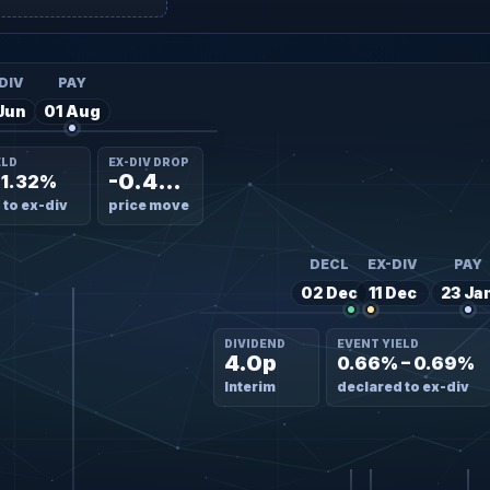
DIV
PAY
Jun
01 Aug
ELD
EX-DIV DROP
-0.45%
– 1.32%
 to ex-div
price move
DECL
EX-DIV
PAY
02 Dec
11 Dec
23 Ja
DIVIDEND
EVENT YIELD
4.0p
0.66% – 0.69%
Interim
declared to ex-div