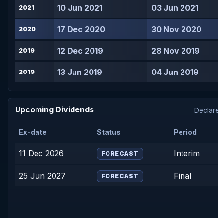
10 Jun 2021
03 Jun 2021
2021
17 Dec 2020
30 Nov 2020
2020
12 Dec 2019
28 Nov 2019
2019
13 Jun 2019
04 Jun 2019
2019
Upcoming Dividends
Declare
Ex-date
Status
Period
11 Dec 2026
Interim
FORECAST
25 Jun 2027
Final
FORECAST