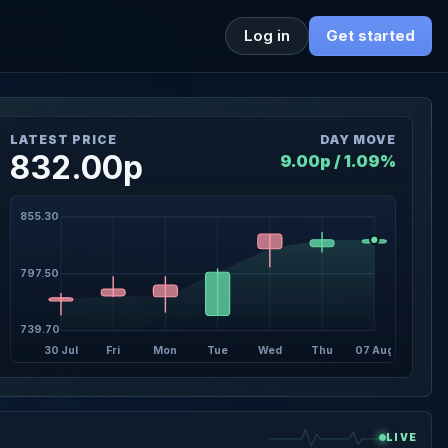
Log in
Get started
LATEST PRICE
DAY MOVE
832.00p
9.00p / 1.09%
855.30
797.50
739.70
30 Jul
Fri
Mon
Tue
Wed
Thu
07 Aug
LIVE