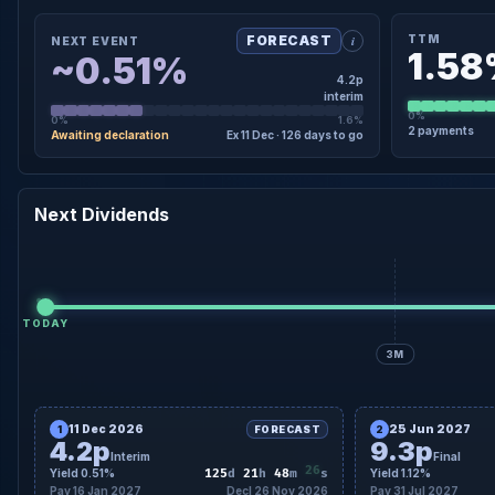
i
TTM
FORECAST
NEXT EVENT
1.5
~0.51%
4.2p
interim
0%
0%
1.6%
2 payments
Awaiting declaration
Ex 11 Dec · 126 days to go
×
×
NEXT EVENT · DETAIL
TTM · DE
26 Nov 2026
Forecast Declaration Date
4.0p
Regular
2
Next Dividends
11 Dec
Forecast ex-div date
9.0p
Regular
126 days to go
Countdown
4.2p interim
Amount
TODAY
3M
11 Dec 2026
25 Jun 2027
1
FORECAST
2
4.2p
9.3p
Interim
Final
24
Yield 0.51%
125
d
21
h
48
m
s
Yield 1.12%
Pay 16 Jan 2027
Decl 26 Nov 2026
Pay 31 Jul 2027