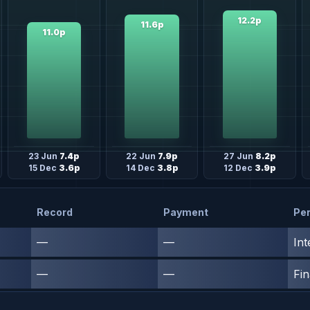
12.2p
11.6p
11.0p
23 Jun
7.4p
22 Jun
7.9p
27 Jun
8.2p
15 Dec
3.6p
14 Dec
3.8p
12 Dec
3.9p
Record
Payment
Per
—
—
Int
—
—
Fin