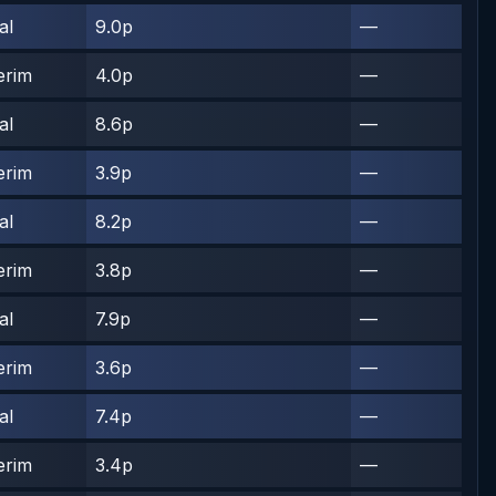
al
9.0p
—
erim
4.0p
—
al
8.6p
—
erim
3.9p
—
al
8.2p
—
erim
3.8p
—
al
7.9p
—
erim
3.6p
—
al
7.4p
—
erim
3.4p
—