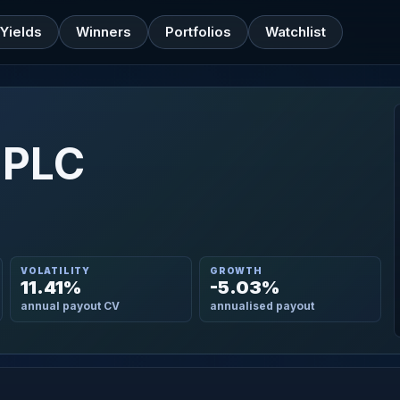
Yields
Winners
Portfolios
Watchlist
 PLC
VOLATILITY
GROWTH
11.41%
-5.03%
annual payout CV
annualised payout