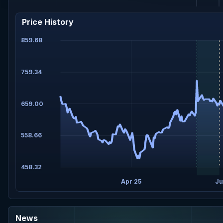
Price History
859.68
759.34
659.00
558.66
458.32
Apr 25
Ju
News