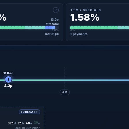
i
TTM + SPECIALS
8%
1.58%
13.0p
ttm total
1.6%
0%
last 31 jul
2 payments
×
TAIL
TTM + SPECIALS · DETAIL
3 Jan
4.0p
Regular
23 Jan
31 Jul
9.0p
Regular
31 Jul
No specials in the last 12 months
11 Dec
1
4.2p
6M
FORECAST
24
321
d
21
h
48
m
s
Decl 10 Jun 2027