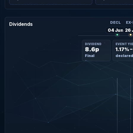
DECL
EX-
Dividends
04 Jun
26 
DIVIDEND
EVENT YI
8.6p
1.17% 
Final
declared