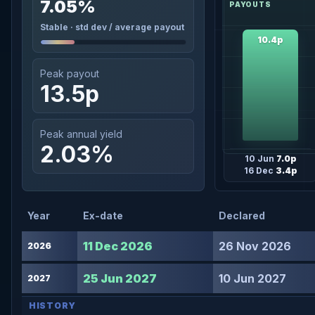
7.05%
Stable · std dev / average payout
10.4p
Peak payout
13.5p
Peak annual yield
2.03%
10 Jun
7.0p
16 Dec
3.4p
Year
Ex-date
Declared
11 Dec 2026
26 Nov 2026
2026
25 Jun 2027
10 Jun 2027
2027
HISTORY