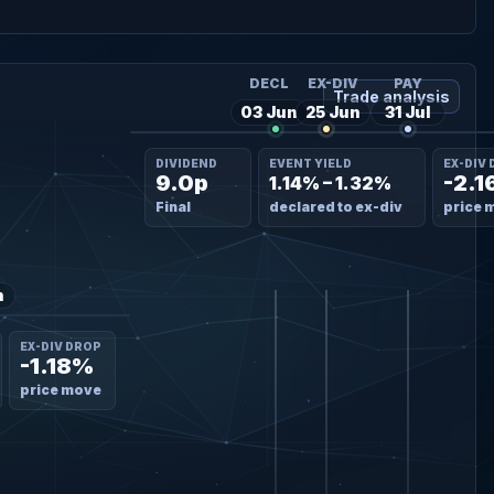
DECL
EX-DIV
PAY
Trade analysis
03 Jun
25 Jun
31 Jul
DIVIDEND
EVENT YIELD
EX-DIV
9.0p
-2.
1.14% – 1.32%
Final
declared to ex-div
price 
n
EX-DIV DROP
-1.18%
price move