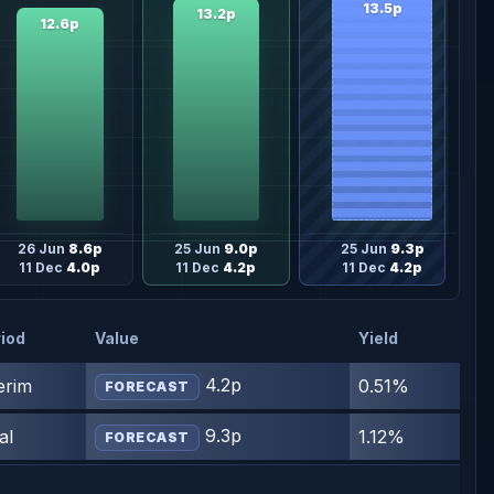
13.5p
13.2p
12.6p
26 Jun
8.6p
25 Jun
9.0p
25 Jun
9.3p
11 Dec
4.0p
11 Dec
4.2p
11 Dec
4.2p
iod
Value
Yield
4.2p
erim
0.51%
FORECAST
9.3p
al
1.12%
FORECAST