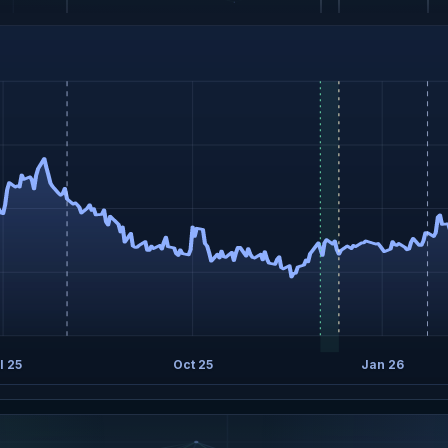
l 25
Oct 25
Jan 26