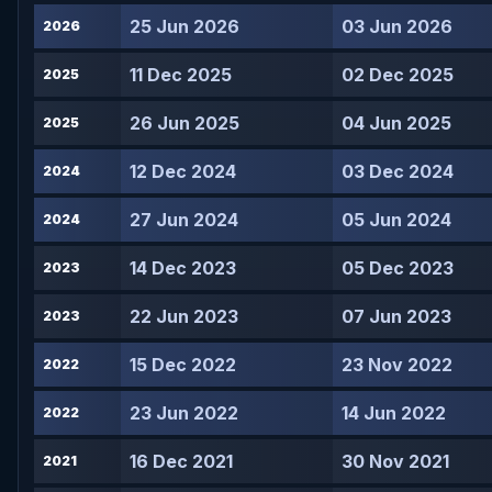
25 Jun 2026
03 Jun 2026
2026
11 Dec 2025
02 Dec 2025
2025
26 Jun 2025
04 Jun 2025
2025
12 Dec 2024
03 Dec 2024
2024
27 Jun 2024
05 Jun 2024
2024
14 Dec 2023
05 Dec 2023
2023
22 Jun 2023
07 Jun 2023
2023
15 Dec 2022
23 Nov 2022
2022
23 Jun 2022
14 Jun 2022
2022
16 Dec 2021
30 Nov 2021
2021