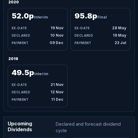
2020
52.0p
95.8p
Interim
Final
19 Nov
28 May
10 Nov
19 May
09 Dec
23 Jul
2019
49.5p
Interim
21 Nov
12 Nov
11 Dec
Upcoming
Declared and forecast dividend
Dividends
cycle