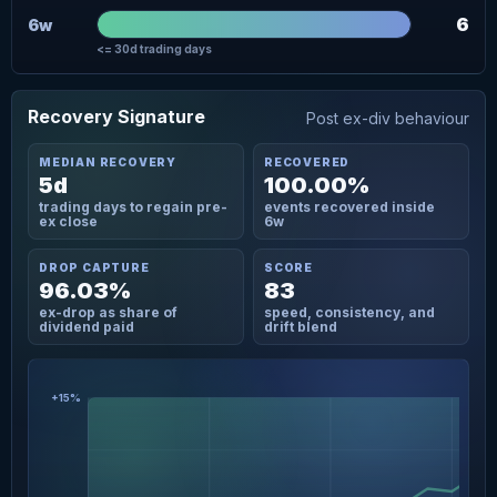
6
6w
<= 30d trading days
Recovery Signature
Post ex-div behaviour
MEDIAN RECOVERY
RECOVERED
5d
100.00%
trading days to regain pre-
events recovered inside
ex close
6w
DROP CAPTURE
SCORE
96.03%
83
ex-drop as share of
speed, consistency, and
dividend paid
drift blend
+15%