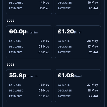
14 Nov
16 May
15 Dec
20 Jul
2022
60.0p
£1.20
Interim
Final
17 Nov
26 May
08 Nov
17 May
09 Dec
21 Jul
2021
55.8p
£1.08
Interim
Final
18 Nov
27 May
09 Nov
18 May
10 Dec
22 Jul