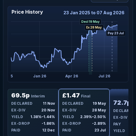
Price History
23 Jan 2025 to 07 Aug 2026
Decl 19 May
Ex 28 May
Pay 23 Jul
Oct 25
Jan 26
Apr 26
Jul 26
F
69.5p
£1.47
Interim
Final
72.7p
ay
DECLARED
11 Nov
DECLARED
19 May
I
ay
EX-DIV
20 Nov
EX-DIV
28 May
DECLARED
9%
YIELD
1.38%–1.44%
YIELD
2.39%–2.50%
EX-DIV
0%
EX-DROP
-1.86%
EX-DROP
-2.89%
PAY
Jul
PAID
12 Dec
PAID
23 Jul
YIELD