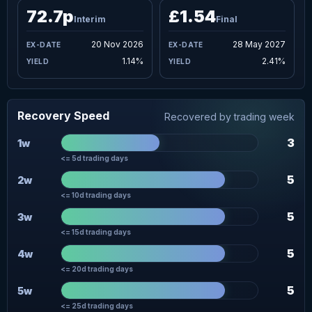
72.7p
£1.54
Interim
Final
20 Nov 2026
28 May 2027
1.14%
2.41%
Recovery Speed
Recovered by trading week
3
1w
<= 5d trading days
5
2w
<= 10d trading days
5
3w
<= 15d trading days
5
4w
<= 20d trading days
5
5w
<= 25d trading days