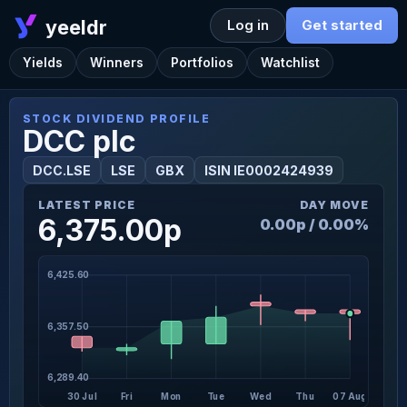
yeeldr
Log in
Get started
Yields
Winners
Portfolios
Watchlist
STOCK DIVIDEND PROFILE
DCC plc
DCC.LSE
LSE
GBX
ISIN IE0002424939
LATEST PRICE
DAY MOVE
6,375.00p
0.00p / 0.00%
6,425.60
6,357.50
6,289.40
30 Jul
Fri
Mon
Tue
Wed
Thu
07 Aug