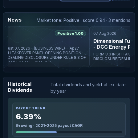
News
Market tone: Positive · score 0.94 · 3 mentions
6
Positive 1.00
07 Aug 2026
Dimensional Fund Ad
- DCC Energy PLC -
ust 07, 2026--(BUSINESS WIRE)-- Ap27
FORM 8.3 IRISH TAKEOVER PANEL OPENING POSITION
E/DEALING DISCLOSURE UNDER RULE 8.3 OF
DISCLOSURE/DEALING DIS
TAKEOVER PANEL ACT, 199
THE IRISH TAKEOVER PANE
RULES, 2022 BY PERSONS
Historical
Total dividends and yield-at-ex-date
Dividends
by year
PAYOUT TREND
6.39%
Growing · 2021-2025 payout CAGR