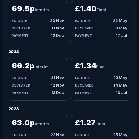
69.5p
£1.40
Interim
Final
20 Nov
22 May
11 Nov
13 May
12 Dec
17 Jul
2024
66.2p
£1.34
Interim
Final
21 Nov
23 May
12 Nov
14 May
13 Dec
18 Jul
2023
63.0p
£1.27
Interim
Final
23 Nov
25 May