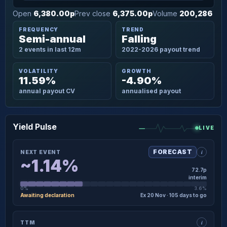
Open
6,380.00p
Prev close
6,375.00p
Volume
200,286
FREQUENCY
TREND
Semi-annual
Falling
2 events in last 12m
2022-2026 payout trend
VOLATILITY
GROWTH
11.59%
-4.90%
annual payout CV
annualised payout
Yield Pulse
LIVE
i
FORECAST
NEXT EVENT
~1.14%
72.7p
interim
0%
3.6%
Awaiting declaration
Ex 20 Nov · 105 days to go
×
NEXT EVENT · DETAIL
i
TTM