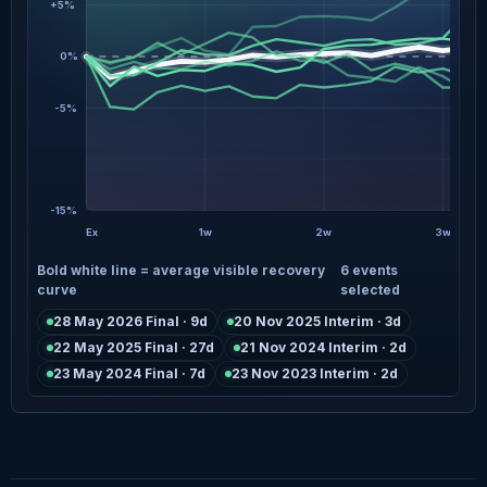
+5%
0%
-5%
-15%
Ex
1w
2w
3w
Bold white line = average visible recovery
6 events
curve
selected
28 May 2026 Final · 9d
20 Nov 2025 Interim · 3d
22 May 2025 Final · 27d
21 Nov 2024 Interim · 2d
23 May 2024 Final · 7d
23 Nov 2023 Interim · 2d