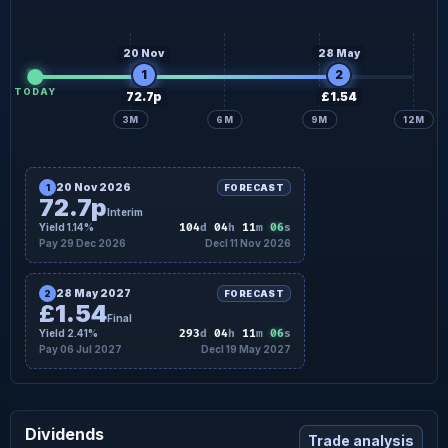
20 Nov
28 May
1
2
TODAY
72.7p
£1.54
3M
6M
9M
12M
20 Nov 2026
1
FORECAST
72.7p
Interim
05
Yield 1.14%
104
d
04
h
11
m
s
Pay 29 Dec 2026
Decl 11 Nov 2026
28 May 2027
2
FORECAST
£1.54
Final
05
Yield 2.41%
293
d
04
h
11
m
s
Pay 06 Jul 2027
Decl 19 May 2027
Dividends
Trade analysis