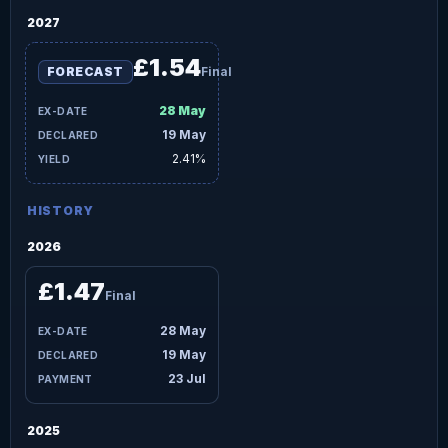
2027
£1.54
FORECAST
Final
28 May
19 May
2.41%
HISTORY
2026
£1.47
Final
28 May
19 May
23 Jul
2025