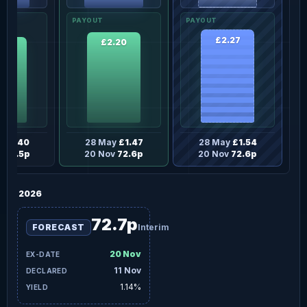
£2.27
£2.20
.10
y
£1.40
28 May
£1.47
28 May
£1.54
v
69.5p
20 Nov
72.6p
20 Nov
72.6p
2026
72.7p
FORECAST
Interim
20 Nov
11 Nov
1.14%