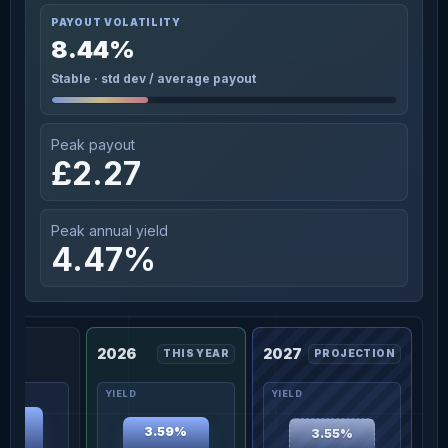
PAYOUT VOLATILITY
8.44%
Stable · std dev / average payout
Peak payout
£2.27
Peak annual yield
4.47%
2026
2027
THIS YEAR
PROJECTION
47%
3.59%
3.55%