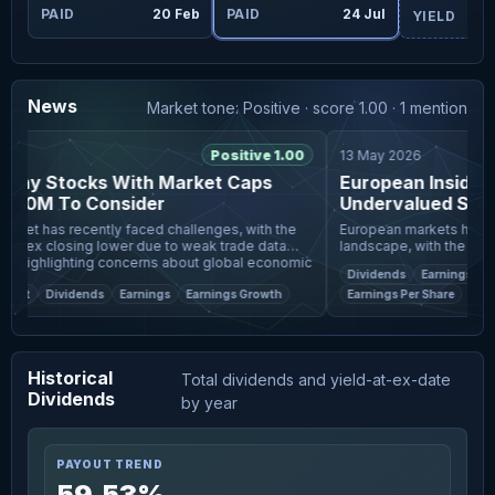
Jul
PAID
20 Feb
PAID
24 Jul
YIELD
News
Market tone: Positive · score 1.00 · 1 mention
6
Positive 1.00
13 May 2026
nny Stocks With Market Caps
European Insider Ac
00M To Consider
Undervalued Small
ket has recently faced challenges, with the
European markets have bee
ndex closing lower due to weak trade data
landscape, with the pan
, highlighting concerns about global economic
Index ending the week wi
Dividends
Earnings
Ear
Despite
geopolitical tensions and 
eet
Dividends
Earnings
Earnings Growth
Earnings Per Share
Historical
Total dividends and yield-at-ex-date
Dividends
by year
PAYOUT TREND
59.53%