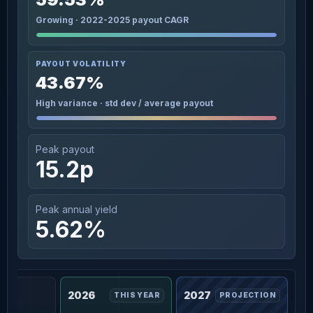
Growing · 2022-2025 payout CAGR
PAYOUT VOLATILITY
43.67%
High variance · std dev / average payout
Peak payout
15.2p
Peak annual yield
5.62%
2026
2027
THIS YEAR
PROJECTION