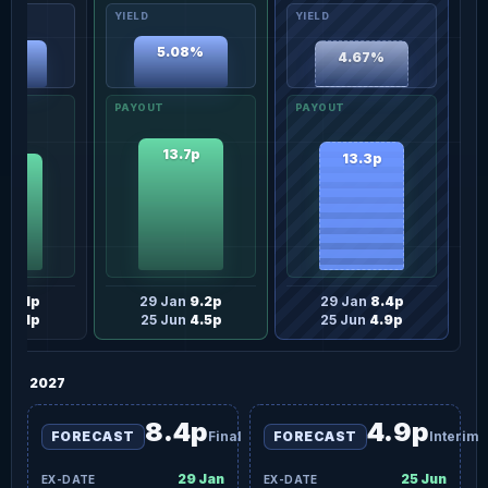
5.08%
64%
4.67%
13.7p
13.3p
.2p
an
8.1p
29 Jan
9.2p
29 Jan
8.4p
un
4.1p
25 Jun
4.5p
25 Jun
4.9p
2027
8.4p
4.9p
FORECAST
Final
FORECAST
Interim
29 Jan
25 Jun