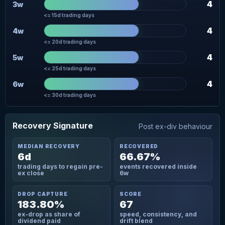
4
3w
<= 15d trading days
4
4w
<= 20d trading days
4
5w
<= 25d trading days
4
6w
<= 30d trading days
Recovery Signature
Post ex-div behaviour
MEDIAN RECOVERY
RECOVERED
6d
66.67%
trading days to regain pre-
events recovered inside
ex close
6w
DROP CAPTURE
SCORE
183.80%
67
ex-drop as share of
speed, consistency, and
dividend paid
drift blend