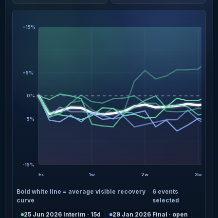
+15%
+5%
0%
-5%
-15%
Ex
1w
2w
3w
Bold white line = average visible recovery
6 events
curve
selected
25 Jun 2026 Interim · 15d
29 Jan 2026 Final · open