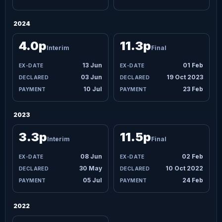
2024
4.0p
11.3p
Interim
Final
13 Jun
01 Feb
03 Jun
19 Oct 2023
10 Jul
23 Feb
2023
3.3p
11.5p
Interim
Final
08 Jun
02 Feb
30 May
10 Oct 2022
05 Jul
24 Feb
2022