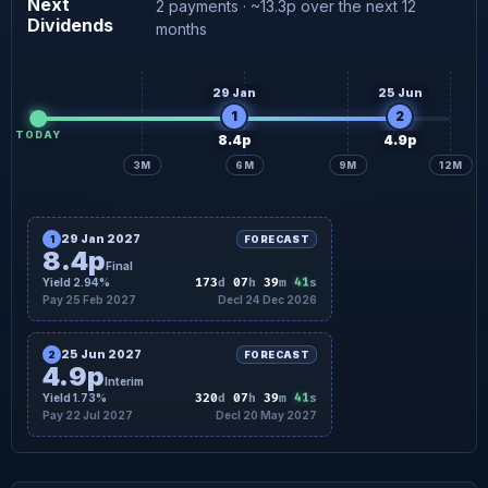
Next
2 payments · ~13.3p over the next 12
Dividends
4.9p
Interim forecast
22 Jul
months
29 Jan
25 Jun
1
2
TODAY
8.4p
4.9p
3M
6M
9M
12M
29 Jan 2027
1
FORECAST
8.4p
Final
40
Yield 2.94%
173
d
07
h
39
m
s
Pay 25 Feb 2027
Decl 24 Dec 2026
25 Jun 2027
2
FORECAST
4.9p
Interim
40
Yield 1.73%
320
d
07
h
39
m
s
Pay 22 Jul 2027
Decl 20 May 2027