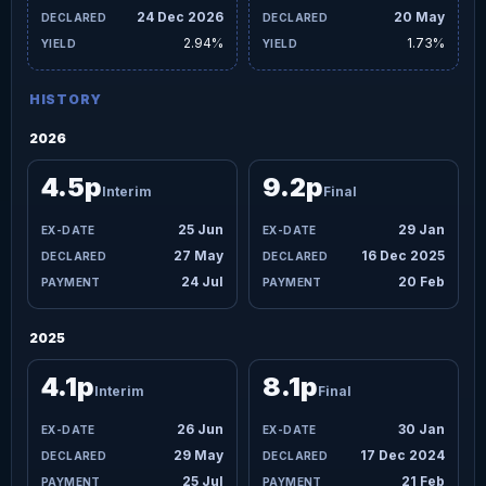
24 Dec 2026
20 May
2.94%
1.73%
HISTORY
2026
4.5p
9.2p
Interim
Final
25 Jun
29 Jan
27 May
16 Dec 2025
24 Jul
20 Feb
2025
4.1p
8.1p
Interim
Final
26 Jun
30 Jan
29 May
17 Dec 2024
25 Jul
21 Feb