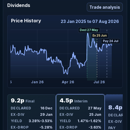
Dividends
Trade analysis
Price History
23 Jan 2025 to 07 Aug 2026
Decl 27 May
Ex 25 Jun
Pay 24 Jul
Oct 25
Jan 26
Apr 26
Jul 26
F
9.2p
4.5p
Final
Interim
8.4p
ay
DECLARED
16 Dec
DECLARED
27 May
Fin
un
EX-DIV
29 Jan
EX-DIV
25 Jun
DECLARED
8%
YIELD
3.28%–3.53%
YIELD
1.47%–1.62%
EX-DIV
9%
EX-DROP
-5.28%
EX-DROP
-3.63%
PAY