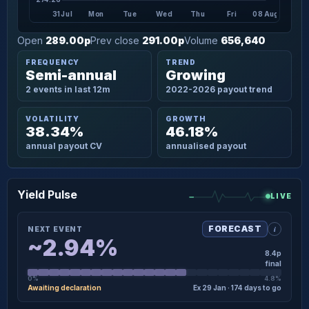
31 Jul
Mon
Tue
Wed
Thu
Fri
08 Aug
Open
289.00p
Prev close
291.00p
Volume
656,640
FREQUENCY
TREND
Semi-annual
Growing
2 events in last 12m
2022-2026 payout trend
VOLATILITY
GROWTH
38.34%
46.18%
annual payout CV
annualised payout
Yield Pulse
LIVE
i
FORECAST
NEXT EVENT
~2.94%
8.4p
final
0%
4.8%
Awaiting declaration
Ex 29 Jan · 174 days to go