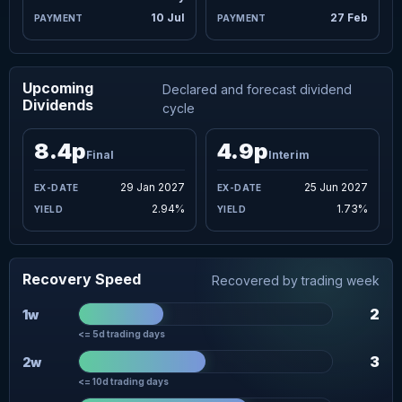
10 Jul
27 Feb
Upcoming
Declared and forecast dividend
Dividends
cycle
8.4p
4.9p
Final
Interim
29 Jan 2027
25 Jun 2027
2.94%
1.73%
Recovery Speed
Recovered by trading week
2
1w
<= 5d trading days
3
2w
<= 10d trading days