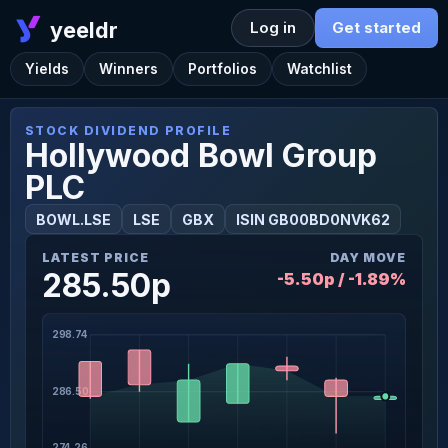
yeeldr
Log in
Get started
Yields
Winners
Portfolios
Watchlist
STOCK DIVIDEND PROFILE
Hollywood Bowl Group
PLC
BOWL.LSE
LSE
GBX
ISIN GB00BD0NVK62
LATEST PRICE
DAY MOVE
285.50p
-5.50p / -1.89%
298.74
286.50
274.26