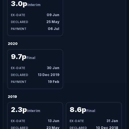
3.0p
Interim
09 Jun
25 May
06 Jul
2020
9.7p
Final
30 Jan
13 Dec 2019
19 Feb
2019
2.3p
8.6p
Interim
Final
13 Jun
31 Jan
23 May
10 Dec 2018