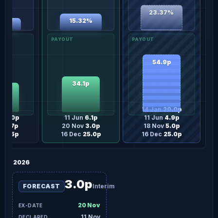
23.37%
15.32%
37%
54.9p
34.1p
.2p
14 Jan
20.0p
n
15.0p
11 Jun
6.1p
11 Jun
4.9p
un
9.7p
20 Nov
3.0p
18 Nov
5.0p
ov
3.5p
16 Dec
25.0p
16 Dec
25.0p
2026
3.0p
FORECAST
Interim
20 Nov
11 Nov