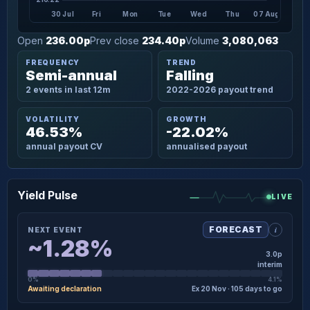
30 Jul
Fri
Mon
Tue
Wed
Thu
07 Aug
Open
236.00p
Prev close
234.40p
Volume
3,080,063
FREQUENCY
TREND
Semi-annual
Falling
2 events in last 12m
2022-2026 payout trend
VOLATILITY
GROWTH
46.53%
-22.02%
annual payout CV
annualised payout
Yield Pulse
LIVE
i
FORECAST
NEXT EVENT
~1.28%
3.0p
interim
0%
4.1%
Awaiting declaration
Ex 20 Nov · 105 days to go