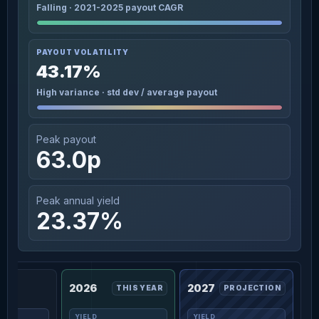
Falling · 2021-2025 payout CAGR
PAYOUT VOLATILITY
43.17%
High variance · std dev / average payout
Peak payout
63.0p
Peak annual yield
23.37%
2026
2027
THIS YEAR
PROJECTION