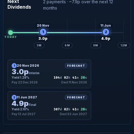
Next
2 payments · ~7.9p over the next 12
Dividends
4.9p
Final forecast
17 Jul
months
20 Nov
11 Jun
1
2
TODAY
3.0p
4.9p
3M
6M
9M
12M
20 Nov 2026
1
FORECAST
3.0p
Interim
27
Yield 1.28%
104
d
02
h
41
m
s
Pay 22 Dec 2026
Decl 11 Nov 2026
11 Jun 2027
2
FORECAST
4.9p
Final
27
Yield 2.10%
307
d
02
h
41
m
s
Pay 13 Jul 2027
Decl 02 Jun 2027