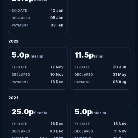
12 Jan
05 Jan
03 Feb
2022
5.0p
11.5p
Interim
Final
17 Nov
30 Jun
10 Nov
31 May
16 Dec
05 Aug
2021
25.0p
5.0p
Special
Interim
16 Dec
18 Nov
09 Dec
11 Nov