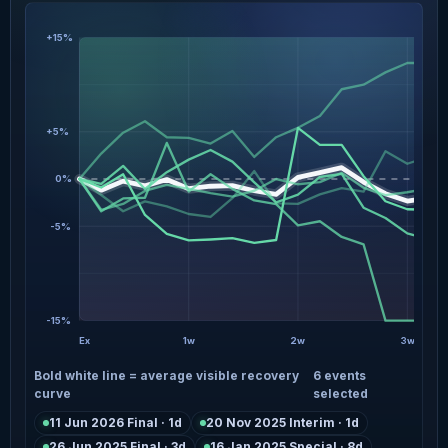
+15%
+5%
0%
-5%
-15%
Ex
1w
2w
3w
Bold white line = average visible recovery
6 events
curve
selected
11 Jun 2026 Final · 1d
20 Nov 2025 Interim · 1d
26 Jun 2025 Final · 3d
16 Jan 2025 Special · 8d