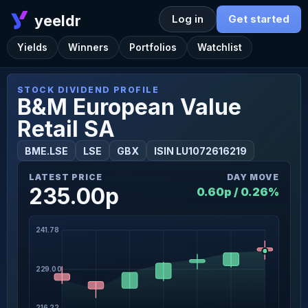
yeeldr
Log in
Get started
Yields
Winners
Portfolios
Watchlist
STOCK DIVIDEND PROFILE
B&M European Value
Retail SA
BME.LSE
LSE
GBX
ISIN LU1072616219
LATEST PRICE
DAY MOVE
235.00p
0.60p / 0.26%
241.78
229.00
216.22