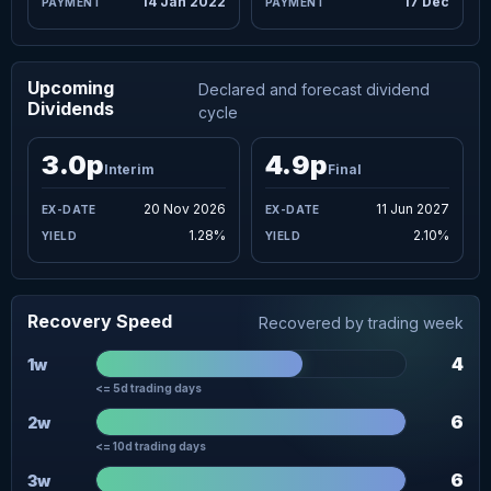
14 Jan 2022
17 Dec
Upcoming
Declared and forecast dividend
Dividends
cycle
3.0p
4.9p
Interim
Final
20 Nov 2026
11 Jun 2027
1.28%
2.10%
Recovery Speed
Recovered by trading week
4
1w
<= 5d trading days
6
2w
<= 10d trading days
6
3w