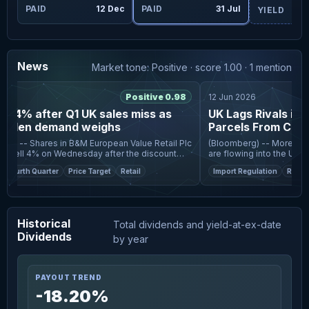
ug
PAID
12 Dec
PAID
31 Jul
YIELD
News
Market tone: Positive · score 1.00 · 1 mention
Positive 0.98
12 Jun 2026
s 4% after Q1 UK sales miss as
UK Lags Rivals in Cu
rden demand weighs
Parcels From China
om -- Shares in B&M European Value Retail Plc
(Bloomberg) -- More cheap
fell 4% on Wednesday after the discount
are flowing into the UK th
orted a decline in UK like-for-like sales for
undermining British retaile
Fourth Quarter
Price Target
Retail
Import Regulation
Retail
r
accelerate a
Historical
Total dividends and yield-at-ex-date
Dividends
by year
PAYOUT TREND
-18.20%