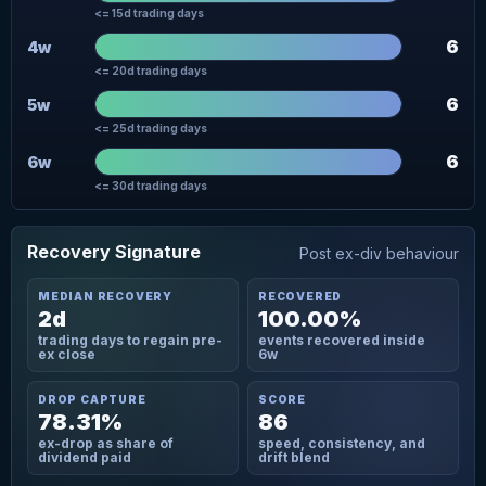
<= 15d trading days
6
4w
<= 20d trading days
6
5w
<= 25d trading days
6
6w
<= 30d trading days
Recovery Signature
Post ex-div behaviour
MEDIAN RECOVERY
RECOVERED
2d
100.00%
trading days to regain pre-
events recovered inside
ex close
6w
DROP CAPTURE
SCORE
78.31%
86
ex-drop as share of
speed, consistency, and
dividend paid
drift blend