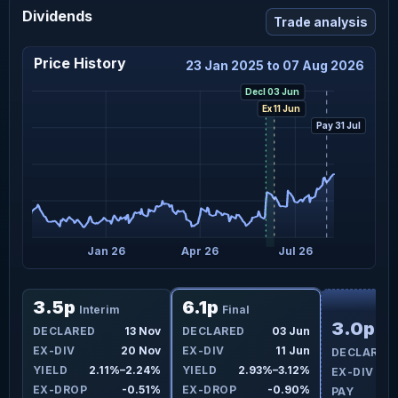
Dividends
Trade analysis
Price History
23 Jan 2025 to 07 Aug 2026
Decl 03 Jun
Ex 11 Jun
Pay 31 Jul
ct 25
Jan 26
Apr 26
Jul 26
F
3.5p
6.1p
Interim
Final
3.0p
un
DECLARED
13 Nov
DECLARED
03 Jun
Int
un
EX-DIV
20 Nov
EX-DIV
11 Jun
DECLARED
9%
YIELD
2.11%–2.24%
YIELD
2.93%–3.12%
EX-DIV
3%
EX-DROP
-0.51%
EX-DROP
-0.90%
PAY