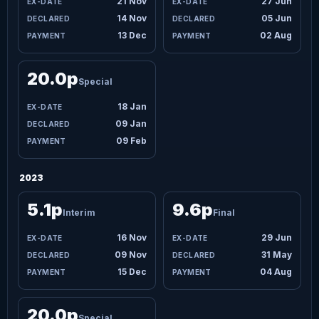
21 Nov
27 Jun
14 Nov
05 Jun
13 Dec
02 Aug
20.0p
Special
18 Jan
09 Jan
09 Feb
2023
5.1p
9.6p
Interim
Final
16 Nov
29 Jun
09 Nov
31 May
15 Dec
04 Aug
20.0p
Special