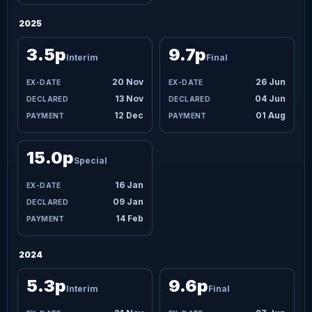
2025
3.5p
9.7p
Interim
Final
20 Nov
26 Jun
13 Nov
04 Jun
12 Dec
01 Aug
15.0p
Special
16 Jan
09 Jan
14 Feb
2024
5.3p
9.6p
Interim
Final