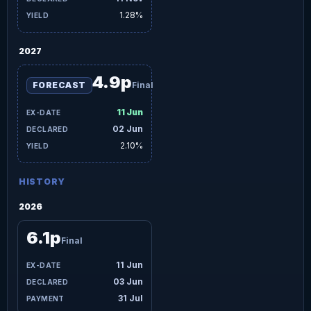
1.28%
2027
4.9p
FORECAST
Final
11 Jun
02 Jun
2.10%
HISTORY
2026
6.1p
Final
11 Jun
03 Jun
31 Jul