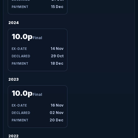
15 Dec
2024
10.0p
Final
14 Nov
29 Oct
18 Dec
2023
10.0p
Final
16 Nov
02 Nov
20 Dec
2022