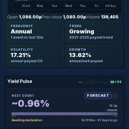
31 Jul
Mon
Tue
Wed
Thu
Fri
08 Aug
Open
1,086.00p
Prev close
1,080.00p
Volume
139,405
FREQUENCY
TREND
Annual
Growing
1 event in last 12m
2021-2025 payout trend
VOLATILITY
GROWTH
17.21%
13.62%
annual payout CV
annualised payout
Yield Pulse
LIVE
i
FORECAST
NEXT EVENT
~0.96%
10.3p
interim
0%
1%
Awaiting declaration
Ex 13 Nov · 97 days to go