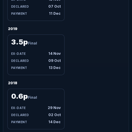
07 Oct
11 Dec
2019
3.5p
Final
14 Nov
09 Oct
13 Dec
2018
0.6p
Final
29 Nov
02 Oct
14 Dec