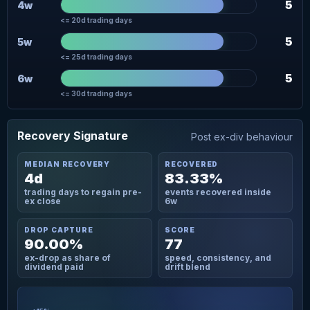
5
4w
<= 20d trading days
5
5w
<= 25d trading days
5
6w
<= 30d trading days
Recovery Signature
Post ex-div behaviour
MEDIAN RECOVERY
RECOVERED
4d
83.33%
trading days to regain pre-
events recovered inside
ex close
6w
DROP CAPTURE
SCORE
90.00%
77
ex-drop as share of
speed, consistency, and
dividend paid
drift blend