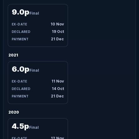
9.0p
Final
10 Nov
19 Oct
21 Dec
2021
6.0p
Final
11 Nov
14 Oct
21 Dec
2020
4.5p
Final
12 Nov