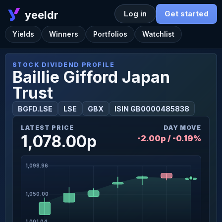
yeeldr
Log in
Get started
Yields
Winners
Portfolios
Watchlist
STOCK DIVIDEND PROFILE
Baillie Gifford Japan
Trust
BGFD.LSE
LSE
GBX
ISIN GB0000485838
LATEST PRICE
DAY MOVE
1,078.00p
-2.00p / -0.19%
1,098.96
1,050.00
1,001.04