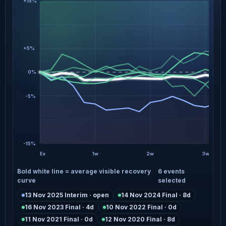
+15%
+5%
0%
-5%
-15%
Ex
1w
2w
3w
Bold white line = average visible recovery
6 events
curve
selected
13 Nov 2025 Interim · open
14 Nov 2024 Final · 8d
16 Nov 2023 Final · 4d
10 Nov 2022 Final · 0d
11 Nov 2021 Final · 0d
12 Nov 2020 Final · 8d