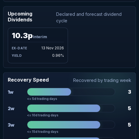
Upcoming
Declared and forecast dividend
Dividends
cycle
10.3p
Interim
13 Nov 2026
0.96%
Recovery Speed
Recovered by trading week
3
1w
<= 5d trading days
5
2w
<= 10d trading days
5
3w
<= 15d trading days