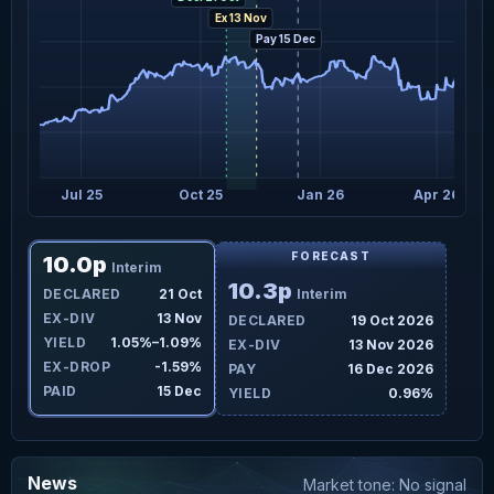
Ex 13 Nov
Pay 15 Dec
Jul 25
Oct 25
Jan 26
Apr 26
FORECAST
10.0p
Interim
10.3p
DECLARED
21 Oct
Interim
EX-DIV
13 Nov
DECLARED
19 Oct 2026
YIELD
1.05%–1.09%
EX-DIV
13 Nov 2026
EX-DROP
-1.59%
PAY
16 Dec 2026
PAID
15 Dec
YIELD
0.96%
News
Market tone: No signal