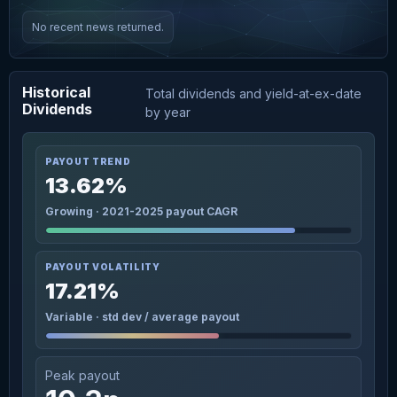
No recent news returned.
Historical
Total dividends and yield-at-ex-date
Dividends
by year
PAYOUT TREND
13.62%
Growing · 2021-2025 payout CAGR
PAYOUT VOLATILITY
17.21%
Variable · std dev / average payout
Peak payout