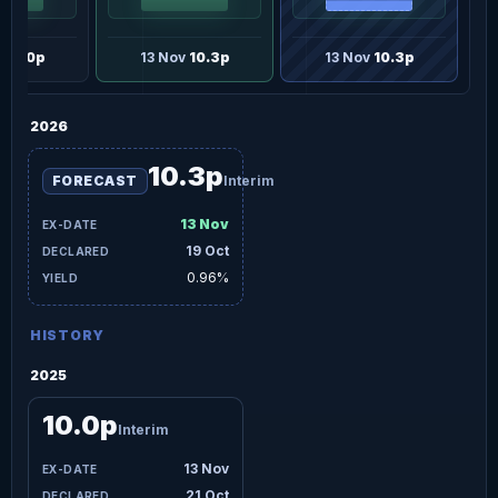
v
10.0p
13 Nov
10.3p
13 Nov
10.3p
2026
10.3p
FORECAST
Interim
13 Nov
19 Oct
0.96%
HISTORY
2025
10.0p
Interim
13 Nov
21 Oct