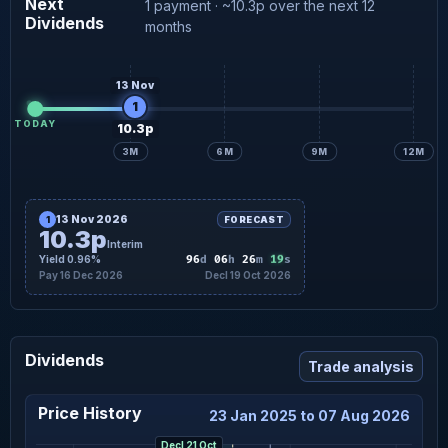
Next
1 payment · ~10.3p over the next 12
Dividends
months
13 Nov
1
TODAY
10.3p
3M
6M
9M
12M
13 Nov 2026
1
FORECAST
10.3p
Interim
18
Yield 0.96%
96
d
06
h
26
m
s
Pay 16 Dec 2026
Decl 19 Oct 2026
Dividends
Trade analysis
Price History
23 Jan 2025 to 07 Aug 2026
Decl 21 Oct