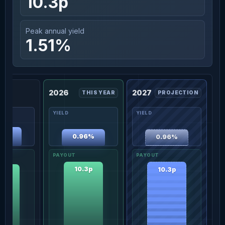
10.3p
Peak annual yield
1.51%
2026
2027
THIS YEAR
PROJECTION
08%
0.96%
0.96%
10.3p
10.3p
.0p