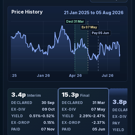
Price History
21 Jan 2025 to 05 Aug 2026
Decl 31 Mar
Ex 07 May
Pay 05 Jun
Oct 25
Jan 26
Apr 26
Jul 26
F
3.4p
15.3p
Interim
Final
3.8p
ar
DECLARED
30 Sep
DECLARED
31 Mar
Int
ay
EX-DIV
09 Oct
EX-DIV
07 May
DECLARED
6%
YIELD
0.51%–0.52%
YIELD
2.29%–2.47%
EX-DIV
4%
EX-DROP
0.15%
EX-DROP
-2.37%
PAY
un
PAID
07 Nov
PAID
05 Jun
YIELD