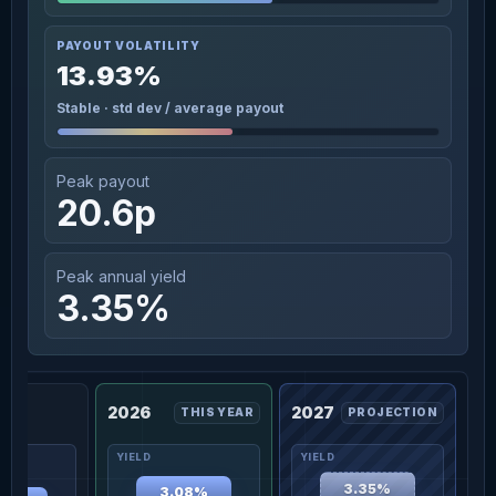
PAYOUT VOLATILITY
13.93%
Stable · std dev / average payout
Peak payout
20.6p
Peak annual yield
3.35%
2026
2027
THIS YEAR
PROJECTION
3.35%
3.08%