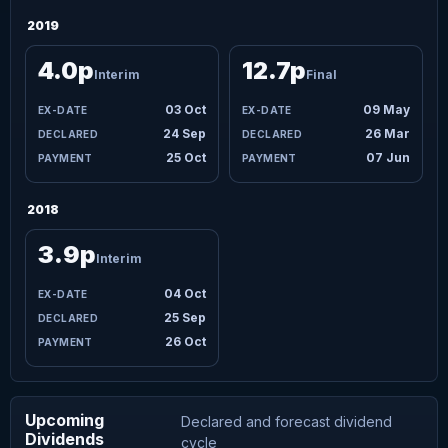
2019
4.0p
12.7p
Interim
Final
03 Oct
09 May
24 Sep
26 Mar
25 Oct
07 Jun
2018
3.9p
Interim
04 Oct
25 Sep
26 Oct
Upcoming
Declared and forecast dividend
Dividends
cycle