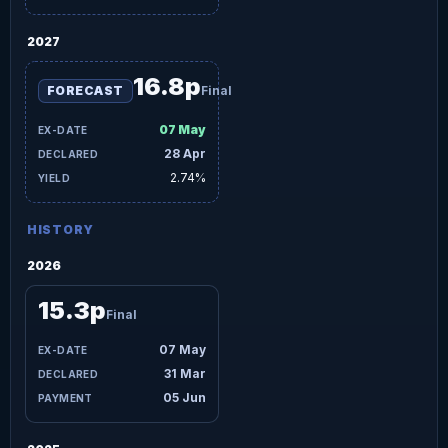
2027
16.8p
FORECAST
Final
07 May
28 Apr
2.74%
HISTORY
2026
15.3p
Final
07 May
31 Mar
05 Jun