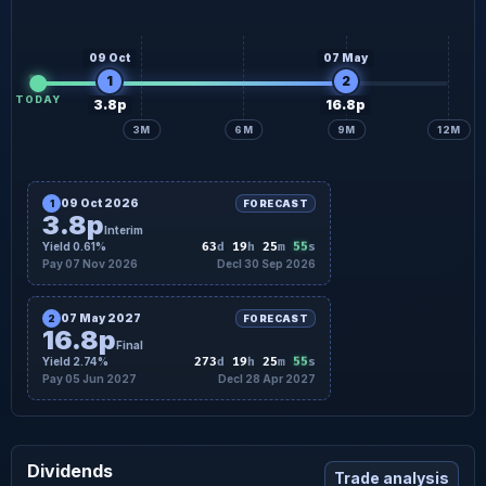
09 Oct
07 May
1
2
TODAY
3.8p
16.8p
3M
6M
9M
12M
09 Oct 2026
1
FORECAST
3.8p
Interim
54
Yield 0.61%
63
d
19
h
25
m
s
Pay 07 Nov 2026
Decl 30 Sep 2026
07 May 2027
2
FORECAST
16.8p
Final
54
Yield 2.74%
273
d
19
h
25
m
s
Pay 05 Jun 2027
Decl 28 Apr 2027
Dividends
Trade analysis