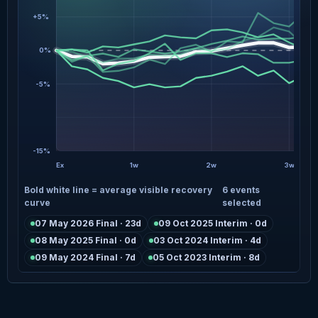
+5%
0%
-5%
-15%
Ex
1w
2w
3w
Bold white line = average visible recovery
6 events
curve
selected
07 May 2026 Final · 23d
09 Oct 2025 Interim · 0d
08 May 2025 Final · 0d
03 Oct 2024 Interim · 4d
09 May 2024 Final · 7d
05 Oct 2023 Interim · 8d