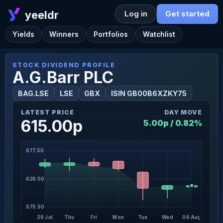
yeeldr
Log in
Get started
Yields
Winners
Portfolios
Watchlist
STOCK DIVIDEND PROFILE
A.G.Barr PLC
BAG.LSE
LSE
GBX
ISIN GB00B6XZKY75
LATEST PRICE
DAY MOVE
615.00p
5.00p / 0.82%
677.50
626.50
575.50
29 Jul
Thu
Fri
Mon
Tue
Wed
06 Aug