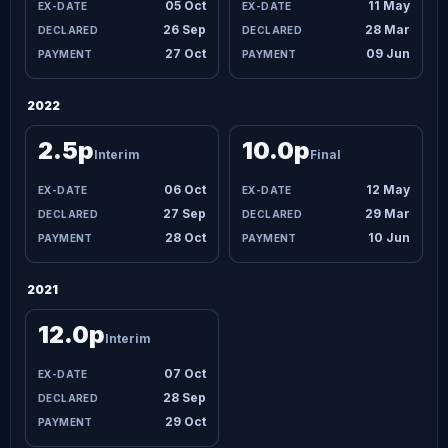
05 Oct
11 May
26 Sep
28 Mar
27 Oct
09 Jun
2022
2.5p
10.0p
Interim
Final
06 Oct
12 May
27 Sep
29 Mar
28 Oct
10 Jun
2021
12.0p
Interim
07 Oct
28 Sep
29 Oct