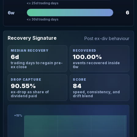
<= 25d trading days
6
6w
<= 30d trading days
Recovery Signature
Post ex-div behaviour
MEDIAN RECOVERY
RECOVERED
6d
100.00%
trading days to regain pre-
events recovered inside
ex close
6w
DROP CAPTURE
SCORE
90.55%
84
ex-drop as share of
speed, consistency, and
dividend paid
drift blend
+15%