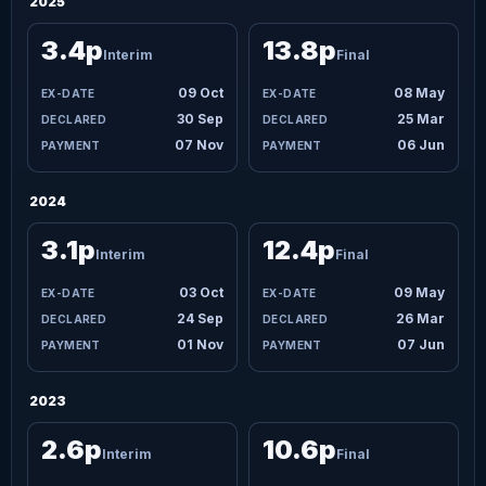
2025
3.4p
13.8p
Interim
Final
09 Oct
08 May
30 Sep
25 Mar
07 Nov
06 Jun
2024
3.1p
12.4p
Interim
Final
03 Oct
09 May
24 Sep
26 Mar
01 Nov
07 Jun
2023
2.6p
10.6p
Interim
Final