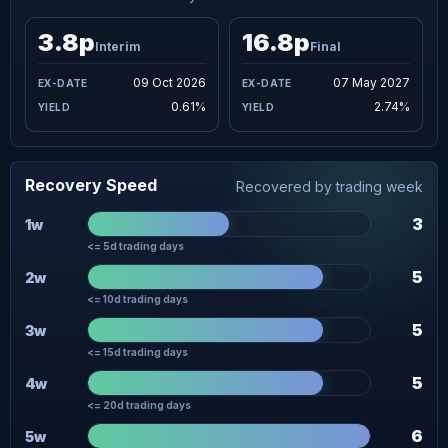
3.8p
16.8p
Interim
Final
09 Oct 2026
07 May 2027
0.61%
2.74%
Recovery Speed
Recovered by trading week
3
1w
<= 5d trading days
5
2w
<= 10d trading days
5
3w
<= 15d trading days
5
4w
<= 20d trading days
6
5w