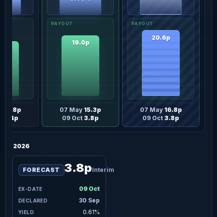
50%
20.6p
19.0p
.2p
y
13.8p
07 May
15.3p
07 May
16.8p
t
3.4p
09 Oct
3.8p
09 Oct
3.8p
2026
3.8p
FORECAST
Interim
09 Oct
30 Sep
0.61%