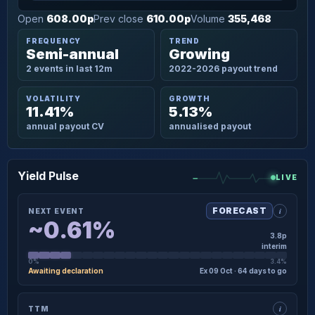
Open
608.00p
Prev close
610.00p
Volume
355,468
FREQUENCY
TREND
Semi-annual
Growing
2 events in last 12m
2022-2026 payout trend
VOLATILITY
GROWTH
11.41%
5.13%
annual payout CV
annualised payout
Yield Pulse
LIVE
i
FORECAST
NEXT EVENT
~0.61%
3.8p
interim
0%
3.4%
Awaiting declaration
Ex 09 Oct · 64 days to go
×
NEXT EVENT · DETAIL
i
TTM