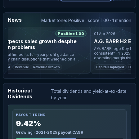
News
Market tone: Positive · score 1.00 · 1 mention
6
Positive 1.00
01 Apr 2026
expects sales growth despite
A.G. BARR H2 Earnin
tion problems
A.G. BARR logo Key Points A.G. Barr delivered “strong and
consistent” FY 2025-26 re
reaffirmed its full-year profit guidance
operating margin rising to
ply chain disruptions that weighed on a
cash flow >£60
nue performance in the UK soft-drinks
M A
Revenue
Revenue Growth
Capital Employed
Dividen
group's first half. In a t
Historical
Total dividends and yield-at-ex-date
Dividends
by year
PAYOUT TREND
9.42%
Growing · 2021-2025 payout CAGR