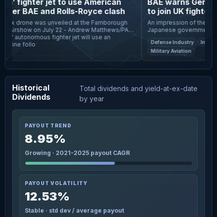
ish’ fighter jet to use American
BAE warns Germany 
fter BAE and Rolls-Royce clash
to join UK fighter 
nax drone was unveiled at the Farnborough
An impression of the Tempe
al Airshow on July 22 - Andrew Matthews/PA
Japanese governments joint
ish" autonomous fighter jet will use an
window of opportunity "is 
Defense Industry
Internat
gine follo
Britain's £50bn n
Military Aviation
Historical
Total dividends and yield-at-ex-date
Dividends
by year
PAYOUT TREND
8.95%
Growing · 2021-2025 payout CAGR
PAYOUT VOLATILITY
12.53%
Stable · std dev / average payout