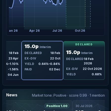
Jan 26
Apr 26
Jul 26
Oct 26
DECLARED
15.0p
Final
Interim
15.0p
D
18 Feb
DECLARED
18 Feb
Interim
23 Apr
EX-DIV
22 Oct
DECLARED
18 Feb
2026
.98%–1.10%
YIELD
0.64%–0.84%
EX-DIV
22 Oct 2026
-1.56%
PAID
02 Dec
YIELD
0.68%
04 Jun
News
Market tone: Positive · score 0.99 · 1 mention
6
Positive 1.00
30 Jul 2026