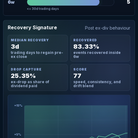
5
6w
<= 30d trading days
Recovery Signature
Post ex-div behaviour
MEDIAN RECOVERY
RECOVERED
3d
83.33%
trading days to regain pre-
events recovered inside
ex close
6w
DROP CAPTURE
SCORE
25.35%
77
ex-drop as share of
speed, consistency, and
dividend paid
drift blend
+15%
+5%