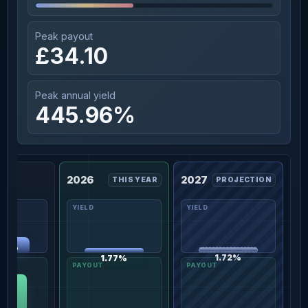
Peak payout
£34.10
Peak annual yield
445.96%
2026
2027
THIS YEAR
PROJECTION
.13%
1.72%
1.77%
.10