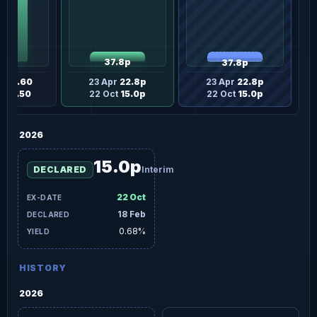
37.8p
37.8p
£20.60
23 Apr
22.8p
23 Apr
22.8p
£13.50
22 Oct
15.0p
22 Oct
15.0p
2026
15.0p
DECLARED
Interim
22 Oct
18 Feb
0.68%
HISTORY
2026