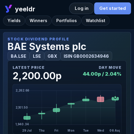
yeeldr
Log in
Get started
Yields
Winners
Portfolios
Watchlist
STOCK DIVIDEND PROFILE
BAE Systems plc
BA.LSE
LSE
GBX
ISIN GB0002634946
LATEST PRICE
DAY MOVE
2,200.00p
44.00p / 2.04%
2,262.66
2,101.50
1,940.34
29 Jul
Thu
Fri
Mon
Tue
Wed
06 Aug