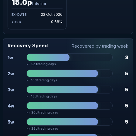
15.0p
Interim
22 Oct 2026
0.68%
Recovery Speed
Recovered by trading week
3
1w
<= 5d trading days
5
2w
<= 10d trading days
5
3w
<= 15d trading days
5
4w
<= 20d trading days
5
5w
<= 25d trading days