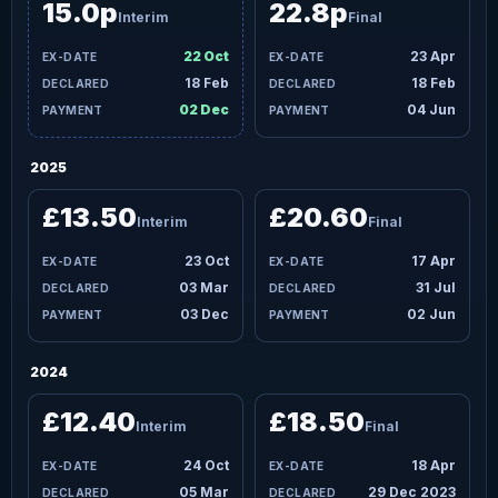
15.0p
22.8p
Interim
Final
22 Oct
23 Apr
18 Feb
18 Feb
02 Dec
04 Jun
2025
£13.50
£20.60
Interim
Final
23 Oct
17 Apr
03 Mar
31 Jul
03 Dec
02 Jun
2024
£12.40
£18.50
Interim
Final
24 Oct
18 Apr
05 Mar
29 Dec 2023