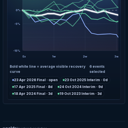
0%
-5%
-15%
Ex
1w
2w
3w
Bold white line = average visible recovery
6 events
curve
selected
23 Apr 2026 Final · open
23 Oct 2025 Interim · 0d
17 Apr 2025 Final · 8d
24 Oct 2024 Interim · 9d
18 Apr 2024 Final · 3d
19 Oct 2023 Interim · 3d