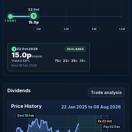
22 Oct
1
TODAY
15.0p
3M
6M
9M
12M
22 Oct 2026
1
DECLARED
15.0p
Interim
35
Yield 0.68%
75
d
21
h
25
m
s
Decl 18 Feb 2026
Dividends
Trade analysis
Price History
22 Jan 2025 to 06 Aug 2026
Decl 18 Feb
Ex 22 Oct
Pay 02 Dec