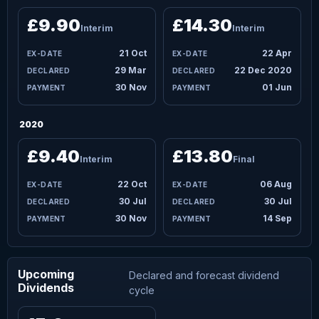
£9.90
£14.30
Interim
Interim
21 Oct
22 Apr
29 Mar
22 Dec 2020
30 Nov
01 Jun
2020
£9.40
£13.80
Interim
Final
22 Oct
06 Aug
30 Jul
30 Jul
30 Nov
14 Sep
Upcoming
Declared and forecast dividend
Dividends
cycle