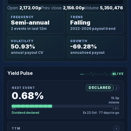
Open
2,172.00p
Prev close
2,156.00p
Volume
5,350,476
FREQUENCY
TREND
Semi-annual
Falling
2 events in last 12m
2022-2026 payout trend
VOLATILITY
GROWTH
50.93%
-69.28%
annual payout CV
annualised payout
Yield Pulse
LIVE
i
DECLARED
NEXT EVENT
0.68%
15.0p
interim
0%
1.8%
Dividend declared
Ex 22 Oct · 77 days to go
×
NEXT EVENT · DETAIL
i
TTM