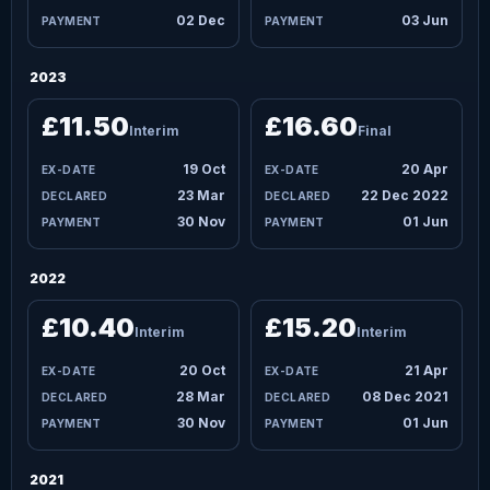
02 Dec
03 Jun
2023
£11.50
£16.60
Interim
Final
19 Oct
20 Apr
23 Mar
22 Dec 2022
30 Nov
01 Jun
2022
£10.40
£15.20
Interim
Interim
20 Oct
21 Apr
28 Mar
08 Dec 2021
30 Nov
01 Jun
2021