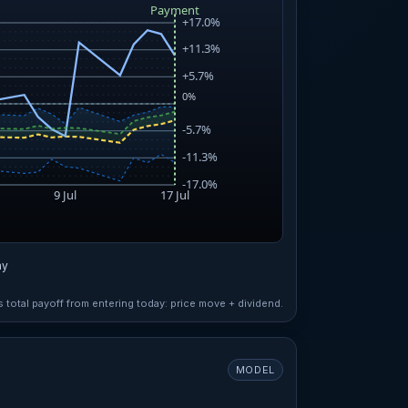
ay
total payoff from entering today: price move + dividend.
MODEL