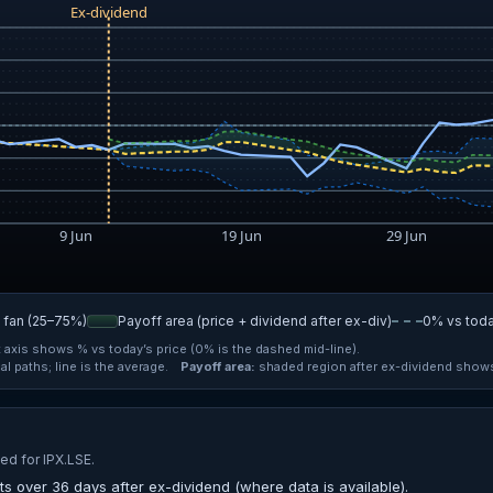
n fan (25–75%)
Payoff area (price + dividend after ex-div)
0% vs tod
t axis shows % vs today’s price (0% is the dashed mid-line).
l paths; line is the average.
Payoff area:
shaded region after ex-dividend shows 
ed for IPX.LSE.
s over 36 days after ex-dividend (where data is available).