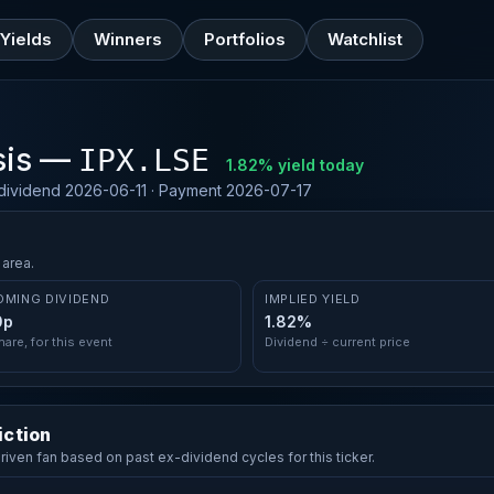
Yields
Winners
Portfolios
Watchlist
sis —
IPX.LSE
1.82% yield today
-dividend 2026-06-11 · Payment 2026-07-17
 area.
OMING DIVIDEND
IMPLIED YIELD
0p
1.82%
hare, for this event
Dividend ÷ current price
iction
driven fan based on past ex-dividend cycles for this ticker.