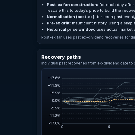
Post-ex fan construction:
for each day after 
rescale this to today’s price to build the recov
Normalisation (post-ex):
for each past event,
Pre-ex drift:
insufficient history; using a simpl
Historical price window:
uses actual market c
Post-ex fan uses past ex-dividend recoveries for this
Recovery paths
Individual past recoveries from ex-dividend date to