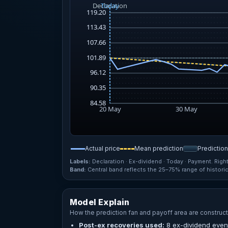
Actual price
Mean prediction
Predictio
Labels:
Declaration · Ex-dividend · Today · Payment. Righ
Band:
Central band reflects the 25–75% range of historica
Model Explain
How the prediction fan and payoff area are construct
Post-ex recoveries used:
8 ex-dividend event