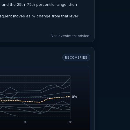
n and the 25th–75th percentile range, then
sequent moves as % change from that level.
Not investment advice.
RECOVERIES