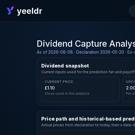
yeeldr
Dividend Capture Analy
As of 2026-08-08 · Declaration 2026-05-20 · Ex
Dividend snapshot
Current inputs used for the prediction fan and payoff
CURRENT PRICE
UPC
£1.10
2.0
Close used in this analysis
Per s
Price path and historical-based pred
Actual prices from declaration to today, then a data-