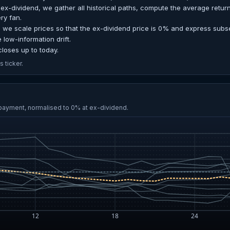
ex-dividend, we gather all historical paths, compute the average retur
ery fan.
 we scale prices so that the ex-dividend price is 0% and express sub
e low-information drift.
loses up to today.
 ticker.
 payment, normalised to 0% at ex-dividend.