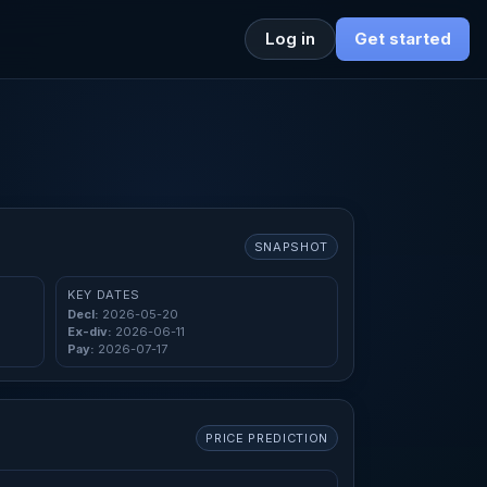
Log in
Get started
SNAPSHOT
KEY DATES
Decl:
2026-05-20
Ex-div:
2026-06-11
Pay:
2026-07-17
PRICE PREDICTION